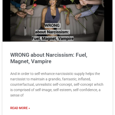
WRONG about Narcissism: Fuel,
Magnet, Vampire
And in order to self-enhance narcissistic supply helps the
narcissist to maintain a grandio, fantastic, inflated,
counterfactual, unrealistic self-concept, self-concept which
is comprised of self-image, self-esteem, self-confidence, a
sense of
READ MORE »