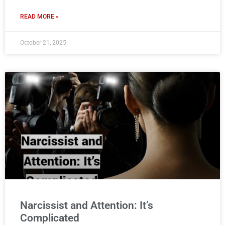
READ MORE »
October 21, 2025
Narcissist and Attention: It’s
Complicated