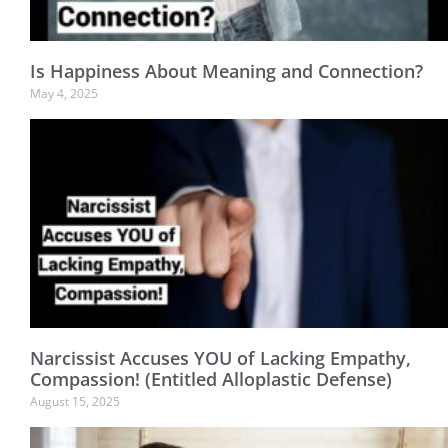
Is Happiness About Meaning and Connection?
May 4, 2025
Narcissist Accuses YOU of Lacking Empathy,
Compassion! (Entitled Alloplastic Defense)
August 15, 2025