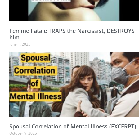
Femme Fatale TRAPS the Narcissist, DESTROYS
him
June 1, 2025
Spousal Correlation of Mental Illness (EXCERPT)
October 9, 2025