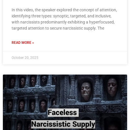
In this video, the speaker explored the concept of attention,
identifying three types: synoptic, targeted, and inclusive,
with narcissists predominantly exhibiting a hyperfocused,
targeted attention to secure narcissistic supply. The
READ MORE »
October 20, 2025