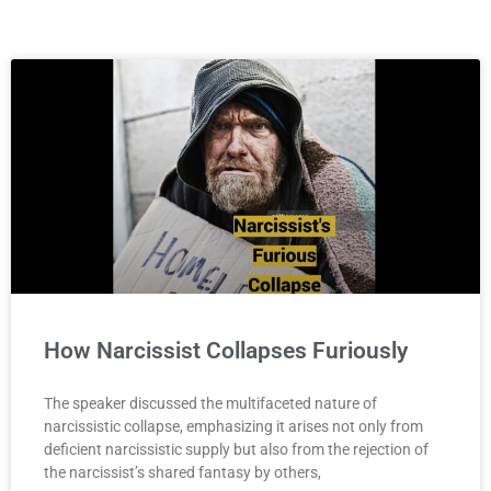
How Narcissist Collapses Furiously
The speaker discussed the multifaceted nature of
narcissistic collapse, emphasizing it arises not only from
deficient narcissistic supply but also from the rejection of
the narcissist’s shared fantasy by others,