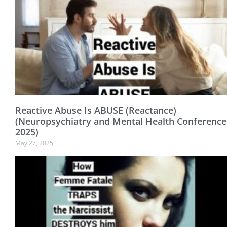
Reactive Abuse Is ABUSE (Reactance)
(Neuropsychiatry and Mental Health Conference
2025)
May 27, 2025