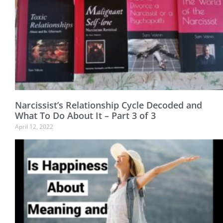
Narcissist’s Relationship Cycle Decoded and
What To Do About It – Part 3 of 3
April 12, 2022