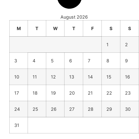
August 2026
M
T
W
T
F
S
S
1
2
3
4
5
6
7
8
9
10
11
12
13
14
15
16
17
18
19
20
21
22
23
24
25
26
27
28
29
30
31