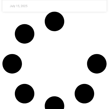
July 15, 2025