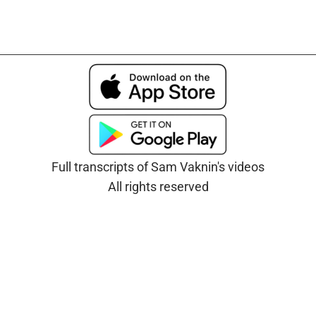
Full transcripts of Sam Vaknin's videos
All rights reserved