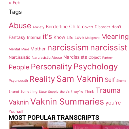
« Feb
Tags
Abuse
Child
Borderline
Disorder
don't
Covert
Anxiety
it's
Meaning
Fantasy
Know
Internal
Love
Life
Malignant
narcissism
narcissist
Mother
Mental
Mind
Narcissists
Narcissistic
Object
Narcissistic Abuse
Partner
Personality
Psychology
People
Sam Vaknin
Reality
Self
Psychopath
Shame
Trauma
they're
Think
Something
Shared
State
Supply
there's
Vaknin Summaries
Vaknin
you're
Yourself
MOST POPULAR TRANSCRIPTS