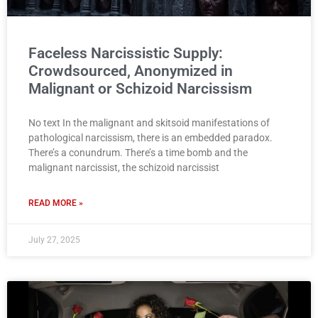
Faceless Narcissistic Supply:
Crowdsourced, Anonymized in
Malignant or Schizoid Narcissism
No text In the malignant and skitsoid manifestations of
pathological narcissism, there is an embedded paradox.
There’s a conundrum. There’s a time bomb and the
malignant narcissist, the schizoid narcissist
READ MORE »
July 27, 2025