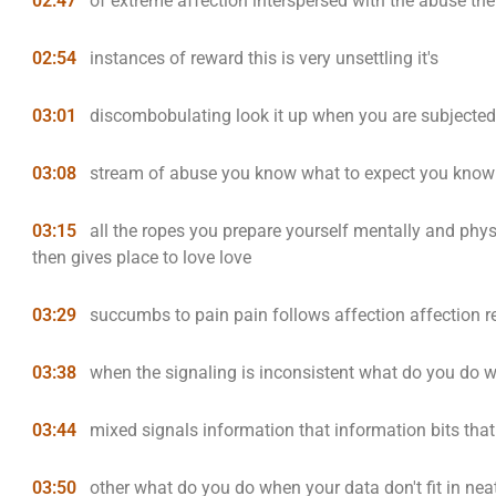
02:47
of extreme affection interspersed with the abuse the
02:54
instances of reward this is very unsettling it's
03:01
discombobulating look it up when you are subjected
03:08
stream of abuse you know what to expect you know 
03:15
all the ropes you prepare yourself mentally and phy
then gives place to love love
03:29
succumbs to pain pain follows affection affection re
03:38
when the signaling is inconsistent what do you do 
03:44
mixed signals information that information bits tha
03:50
other what do you do when your data don't fit in n