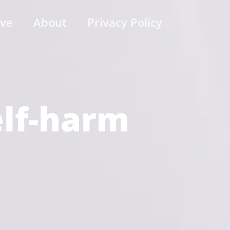
ive
About
Privacy Policy
elf-harm
)