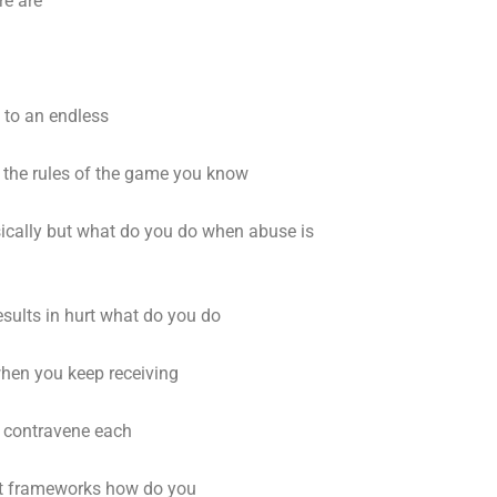
re are
 to an endless
the rules of the game you know
sically but what do you do when abuse is
sults in hurt what do you do
when you keep receiving
t contravene each
eat frameworks how do you