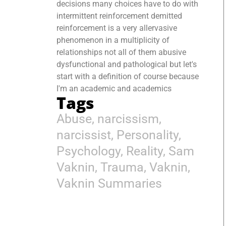
decisions many choices have to do with
intermittent reinforcement demitted
reinforcement is a very allervasive
phenomenon in a multiplicity of
relationships not all of them abusive
dysfunctional and pathological but let's
start with a definition of course because
I'm an academic and academics
Tags
Abuse
,
narcissism
,
narcissist
,
Personality
,
Psychology
,
Reality
,
Sam
Vaknin
,
Trauma
,
Vaknin
,
Vaknin Summaries