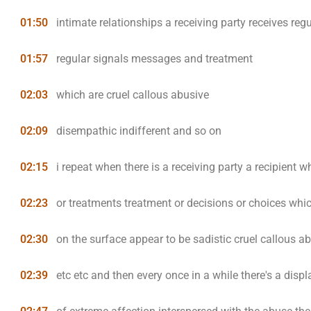
01:50
intimate relationships a receiving party receives regu
01:57
regular signals messages and treatment
02:03
which are cruel callous abusive
02:09
disempathic indifferent and so on
02:15
i repeat when there is a receiving party a recipient w
02:23
or treatments treatment or decisions or choices whi
02:30
on the surface appear to be sadistic cruel callous a
02:39
etc etc and then every once in a while there's a displ