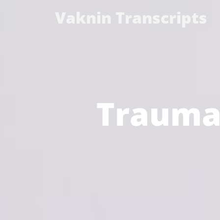
Vaknin Transcripts
Trauma 