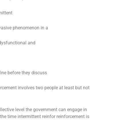
ittent
rvasive phenomenon in a
 dysfunctional and
ne before they discuss
orcement involves two people at least but not
llective level the government can engage in
the time intermittent reinfor reinforcement is