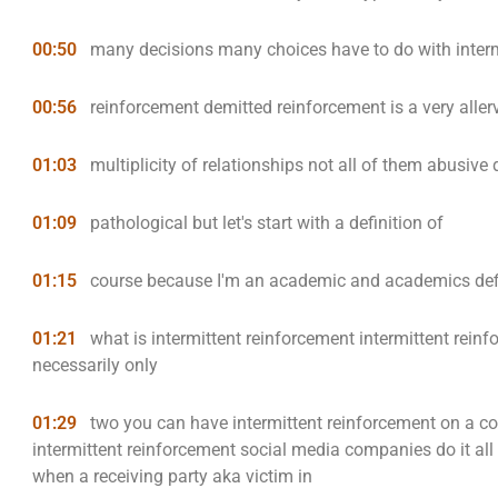
00:50
many decisions many choices have to do with interm
00:56
reinforcement demitted reinforcement is a very alle
01:03
multiplicity of relationships not all of them abusive
01:09
pathological but let's start with a definition of
01:15
course because I'm an academic and academics defi
01:21
what is intermittent reinforcement intermittent reinf
necessarily only
01:29
two you can have intermittent reinforcement on a co
intermittent reinforcement social media companies do it all 
when a receiving party aka victim in