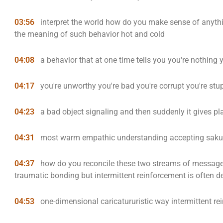
03:56
interpret the world how do you make sense of anythi
the meaning of such behavior hot and cold
04:08
a behavior that at one time tells you you're nothing y
04:17
you're unworthy you're bad you're corrupt you're stu
04:23
a bad object signaling and then suddenly it gives pla
04:31
most warm empathic understanding accepting saku
04:37
how do you reconcile these two streams of messages 
traumatic bonding but intermittent reinforcement is often des
04:53
one-dimensional caricatururistic way intermittent r