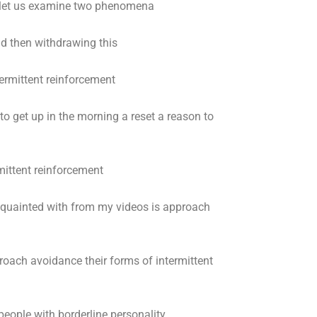
 let us examine two phenomena
d then withdrawing this
ermittent reinforcement
o get up in the morning a reset a reason to
mittent reinforcement
uainted with from my videos is approach
roach avoidance their forms of intermittent
people with borderline personality