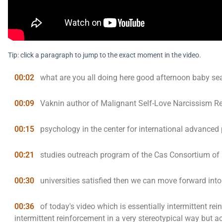
Tip: click a paragraph to jump to the exact moment in the video.
00:02
what are you all doing here good afternoon baby sea
00:09
Vaknin author of Malignant Self-Love Narcissism Re
00:15
psychology in the center for international advanced
00:21
studies outreach program of the Cas Consortium of 
00:30
universities satisfied then we can move forward into
00:36
of today's video which is essentially intermittent re
intermittent reinforcement in a very stereotypical way but 