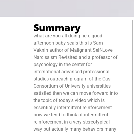
Summary
what are you all doing here good
afternoon baby seals this is Sam
Vaknin author of Malignant Self-Love
Narcissism Revisited and a professor of
psychology in the center for
international advanced professional
studies outreach program of the Cas
Consortium of University universities
satisfied then we can move forward into
the topic of today's video which is
essentially intermittent reinforcement
now we tend to think of intermittent
reinforcement in a very stereotypical
way but actually many behaviors many