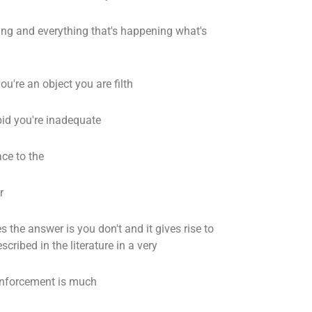
ng and everything that's happening what's
ou're an object you are filth
pid you're inadequate
ce to the
r
the answer is you don't and it gives rise to
cribed in the literature in a very
einforcement is much