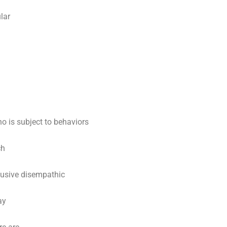
lar
ho is subject to behaviors
ch
busive disempathic
ay