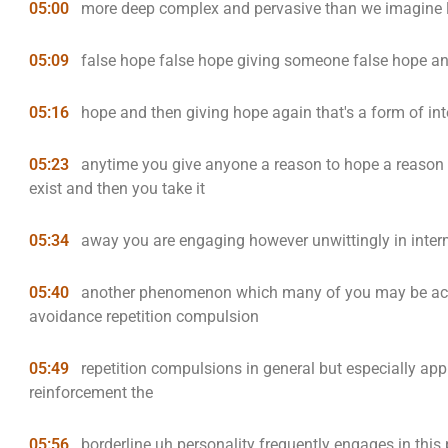
05:00
more deep complex and pervasive than we imagine
05:09
false hope false hope giving someone false hope an
05:16
hope and then giving hope again that's a form of int
05:23
anytime you give anyone a reason to hope a reason t
exist and then you take it
05:34
away you are engaging however unwittingly in inter
05:40
another phenomenon which many of you may be acq
avoidance repetition compulsion
05:49
repetition compulsions in general but especially app
reinforcement the
05:56
borderline uh personality frequently engages in this 