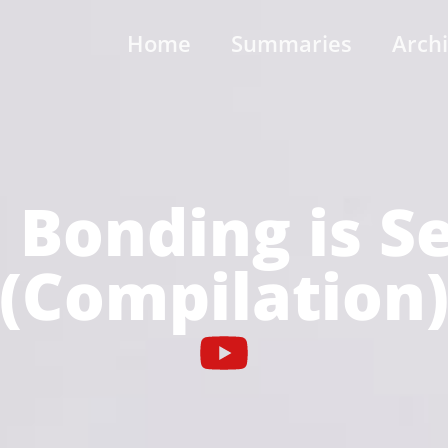
Home
Summaries
Arch
Bonding is S
(Compilation