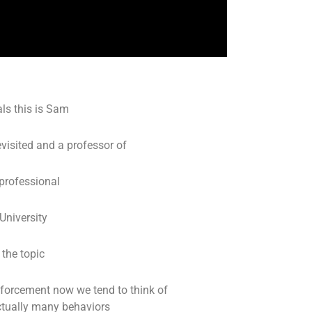
ls this is Sam
visited and a professor of
 professional
University
 the topic
inforcement now we tend to think of
actually many behaviors