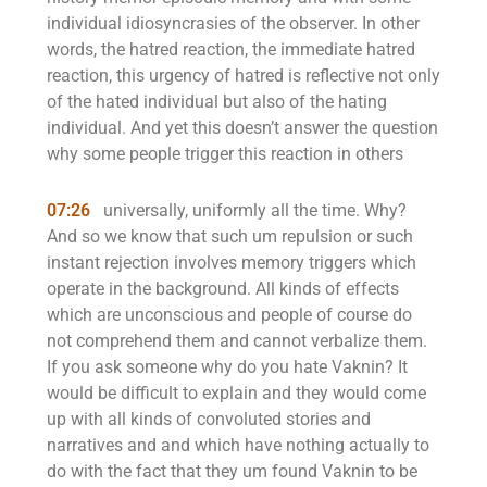
individual idiosyncrasies of the observer. In other
words, the hatred reaction, the immediate hatred
reaction, this urgency of hatred is reflective not only
of the hated individual but also of the hating
individual. And yet this doesn’t answer the question
why some people trigger this reaction in others
07:26
universally, uniformly all the time. Why?
And so we know that such um repulsion or such
instant rejection involves memory triggers which
operate in the background. All kinds of effects
which are unconscious and people of course do
not comprehend them and cannot verbalize them.
If you ask someone why do you hate Vaknin? It
would be difficult to explain and they would come
up with all kinds of convoluted stories and
narratives and and which have nothing actually to
do with the fact that they um found Vaknin to be