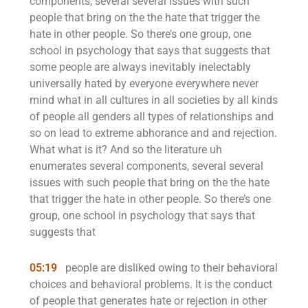
components, several several issues with such
people that bring on the the hate that trigger the
hate in other people. So there’s one group, one
school in psychology that says that suggests that
some people are always inevitably inelectably
universally hated by everyone everywhere never
mind what in all cultures in all societies by all kinds
of people all genders all types of relationships and
so on lead to extreme abhorance and and rejection.
What what is it? And so the literature uh
enumerates several components, several several
issues with such people that bring on the the hate
that trigger the hate in other people. So there’s one
group, one school in psychology that says that
suggests that
05:19
people are disliked owing to their behavioral
choices and behavioral problems. It is the conduct
of people that generates hate or rejection in other