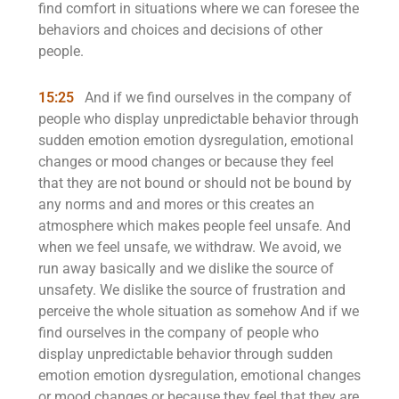
find comfort in situations where we can foresee the
behaviors and choices and decisions of other
people.
15:25
And if we find ourselves in the company of
people who display unpredictable behavior through
sudden emotion emotion dysregulation, emotional
changes or mood changes or because they feel
that they are not bound or should not be bound by
any norms and and mores or this creates an
atmosphere which makes people feel unsafe. And
when we feel unsafe, we withdraw. We avoid, we
run away basically and we dislike the source of
unsafety. We dislike the source of frustration and
perceive the whole situation as somehow And if we
find ourselves in the company of people who
display unpredictable behavior through sudden
emotion emotion dysregulation, emotional changes
or mood changes or because they feel that they are