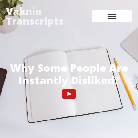
Vaknin
Transcripts
Why Some People Are
Instantly Disliked?