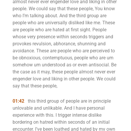
almost never ever engender love and liking in other
people. We could say that these people, You know
who I’m talking about. And the third group are
people who are universally disliked like me. These
are people who are hated at first sight. People
whose very presence within seconds triggers and
provokes revulsion, abhorance, shunning and
avoidance. These are people who are perceived to
be obnoxious, contemptuous, people who are um
somehow um understood as or even antisocial. Be
the case as it may, these people almost never ever
engender love and liking in other people. We could
say that these people,
01:42
this third group of people are in principle
unlovable and unlikable. And I have personal
experience with this. I trigger intense dislike
bordering on hatred within seconds of an initial
encounter. I’ve been loathed and hated by my own