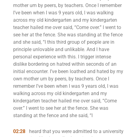
mother um by peers, by teachers. Once I remember
I’ve been when I was 9 years old, I was walking
across my old kindergarten and my kindergarten
teacher hailed me over said, “Come over.” I went to
see her at the fence. She was standing at the fence
and she said, “I this third group of people are in
principle unlovable and unlikable. And I have
personal experience with this. I trigger intense
dislike bordering on hatred within seconds of an
initial encounter. I’ve been loathed and hated by my
own mother um by peers, by teachers. Once I
remember I’ve been when I was 9 years old, I was
walking across my old kindergarten and my
kindergarten teacher hailed me over said, “Come
over.” I went to see her at the fence. She was
standing at the fence and she said, “I
02:28
heard that you were admitted to a university