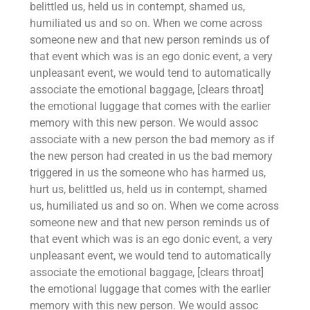
belittled us, held us in contempt, shamed us,
humiliated us and so on. When we come across
someone new and that new person reminds us of
that event which was is an ego donic event, a very
unpleasant event, we would tend to automatically
associate the emotional baggage, [clears throat]
the emotional luggage that comes with the earlier
memory with this new person. We would assoc
associate with a new person the bad memory as if
the new person had created in us the bad memory
triggered in us the someone who has harmed us,
hurt us, belittled us, held us in contempt, shamed
us, humiliated us and so on. When we come across
someone new and that new person reminds us of
that event which was is an ego donic event, a very
unpleasant event, we would tend to automatically
associate the emotional baggage, [clears throat]
the emotional luggage that comes with the earlier
memory with this new person. We would assoc