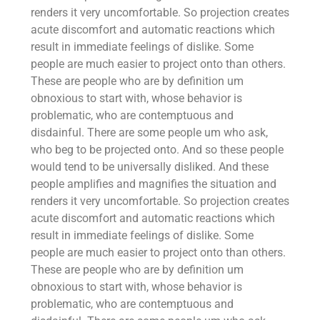
renders it very uncomfortable. So projection creates
acute discomfort and automatic reactions which
result in immediate feelings of dislike. Some
people are much easier to project onto than others.
These are people who are by definition um
obnoxious to start with, whose behavior is
problematic, who are contemptuous and
disdainful. There are some people um who ask,
who beg to be projected onto. And so these people
would tend to be universally disliked. And these
people amplifies and magnifies the situation and
renders it very uncomfortable. So projection creates
acute discomfort and automatic reactions which
result in immediate feelings of dislike. Some
people are much easier to project onto than others.
These are people who are by definition um
obnoxious to start with, whose behavior is
problematic, who are contemptuous and