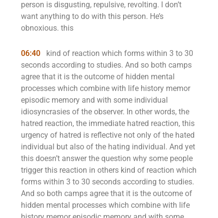
person is disgusting, repulsive, revolting. I don’t
want anything to do with this person. He’s
obnoxious. this
06:40
kind of reaction which forms within 3 to 30
seconds according to studies. And so both camps
agree that it is the outcome of hidden mental
processes which combine with life history memor
episodic memory and with some individual
idiosyncrasies of the observer. In other words, the
hatred reaction, the immediate hatred reaction, this
urgency of hatred is reflective not only of the hated
individual but also of the hating individual. And yet
this doesn’t answer the question why some people
trigger this reaction in others kind of reaction which
forms within 3 to 30 seconds according to studies.
And so both camps agree that it is the outcome of
hidden mental processes which combine with life
history memor episodic memory and with some