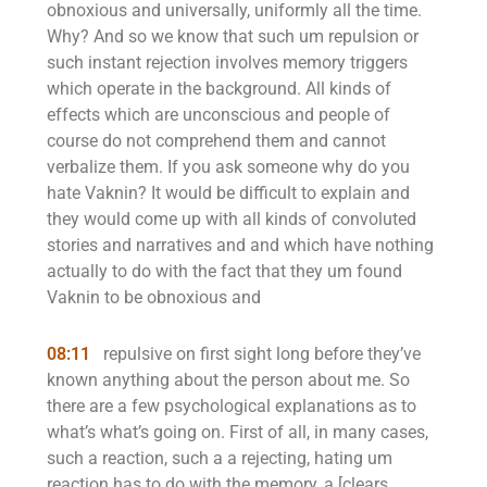
obnoxious and universally, uniformly all the time.
Why? And so we know that such um repulsion or
such instant rejection involves memory triggers
which operate in the background. All kinds of
effects which are unconscious and people of
course do not comprehend them and cannot
verbalize them. If you ask someone why do you
hate Vaknin? It would be difficult to explain and
they would come up with all kinds of convoluted
stories and narratives and and which have nothing
actually to do with the fact that they um found
Vaknin to be obnoxious and
08:11
repulsive on first sight long before they’ve
known anything about the person about me. So
there are a few psychological explanations as to
what’s what’s going on. First of all, in many cases,
such a reaction, such a a rejecting, hating um
reaction has to do with the memory, a [clears