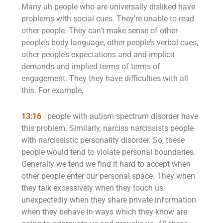
Many uh people who are universally disliked have
problems with social cues. They’re unable to read
other people. They can’t make sense of other
people’s body language, other people’s verbal cues,
other people’s expectations and and implicit
demands and implied terms of terms of
engagement. They they have difficulties with all
this. For example,
13:16
people with autism spectrum disorder have
this problem. Similarly, narciss narcissists people
with narcissistic personality disorder. So, these
people would tend to violate personal boundaries.
Generally we tend we find it hard to accept when
other people enter our personal space. They when
they talk excessively when they touch us
unexpectedly when they share private information
when they behave in ways which they know are