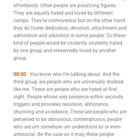
effortlessly. Other people are polarizing figures.
They are equally hated and loved by different
camps. They’re controversial but on the other hand
they do foster dedication, devotion, attachment and
admiration and adulation in some people. So these
kind of people would be virolently virulently hated
by one group and irreservedly loved by another
group.
00:50
You know who I’m talking about. And the
third group are people who are universally disliked
like me. These are people who are hated at first
sight. People whose very presence within seconds
triggers and provokes revulsion, abhorance,
shunning and avoidance. These are people who are
perceived to be obnoxious, contemptuous, people
who are um somehow um understood as or even
antisocial. Be the case as it may, these people