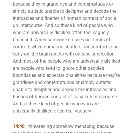
because they’re grandiose and contemptuous or
simply autistic unable to decipher and decode the
intricacies and fineries of human contact of social
uh intercourse. And so these kind of people who
who are universally disliked often feel vaguely
breached. When someone crosses our limits of
comfort, when someone shatters our comfort zone
early on, the brain reacts with unease or rejection.
And most of the people who are universally disliked
are people who tend to ignore other people’s
boundaries and expectations either because they’re
grandiose and contemptuous or simply autistic
unable to decipher and decode the intricacies and
fineries of human contact of social uh intercourse.
And so these kind of people who who are
universally disliked often feel vaguely
14:40
threatening somehow menacing because