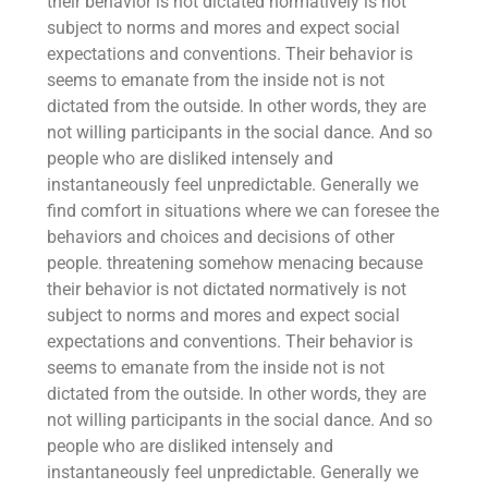
their behavior is not dictated normatively is not
subject to norms and mores and expect social
expectations and conventions. Their behavior is
seems to emanate from the inside not is not
dictated from the outside. In other words, they are
not willing participants in the social dance. And so
people who are disliked intensely and
instantaneously feel unpredictable. Generally we
find comfort in situations where we can foresee the
behaviors and choices and decisions of other
people. threatening somehow menacing because
their behavior is not dictated normatively is not
subject to norms and mores and expect social
expectations and conventions. Their behavior is
seems to emanate from the inside not is not
dictated from the outside. In other words, they are
not willing participants in the social dance. And so
people who are disliked intensely and
instantaneously feel unpredictable. Generally we