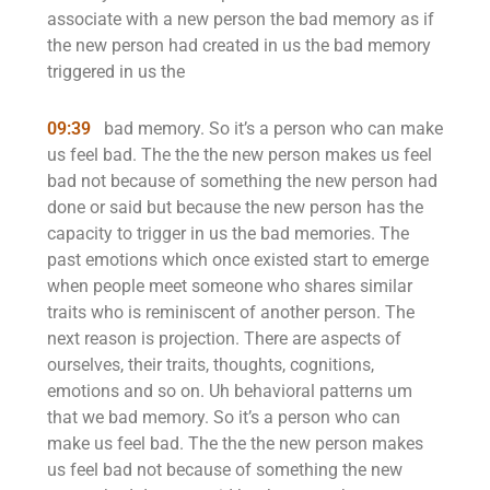
associate with a new person the bad memory as if
the new person had created in us the bad memory
triggered in us the
09:39
bad memory. So it’s a person who can make
us feel bad. The the the new person makes us feel
bad not because of something the new person had
done or said but because the new person has the
capacity to trigger in us the bad memories. The
past emotions which once existed start to emerge
when people meet someone who shares similar
traits who is reminiscent of another person. The
next reason is projection. There are aspects of
ourselves, their traits, thoughts, cognitions,
emotions and so on. Uh behavioral patterns um
that we bad memory. So it’s a person who can
make us feel bad. The the the new person makes
us feel bad not because of something the new