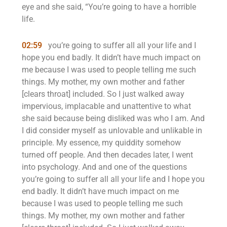
eye and she said, “You’re going to have a horrible
life.
02:59
you’re going to suffer all all your life and I
hope you end badly. It didn’t have much impact on
me because I was used to people telling me such
things. My mother, my own mother and father
[clears throat] included. So I just walked away
impervious, implacable and unattentive to what
she said because being disliked was who I am. And
I did consider myself as unlovable and unlikable in
principle. My essence, my quiddity somehow
turned off people. And then decades later, I went
into psychology. And and one of the questions
you’re going to suffer all all your life and I hope you
end badly. It didn’t have much impact on me
because I was used to people telling me such
things. My mother, my own mother and father