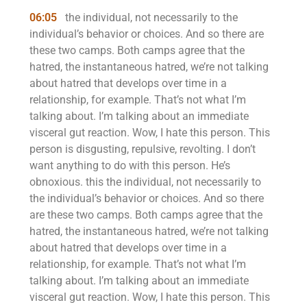
06:05
the individual, not necessarily to the
individual’s behavior or choices. And so there are
these two camps. Both camps agree that the
hatred, the instantaneous hatred, we’re not talking
about hatred that develops over time in a
relationship, for example. That’s not what I’m
talking about. I’m talking about an immediate
visceral gut reaction. Wow, I hate this person. This
person is disgusting, repulsive, revolting. I don’t
want anything to do with this person. He’s
obnoxious. this the individual, not necessarily to
the individual’s behavior or choices. And so there
are these two camps. Both camps agree that the
hatred, the instantaneous hatred, we’re not talking
about hatred that develops over time in a
relationship, for example. That’s not what I’m
talking about. I’m talking about an immediate
visceral gut reaction. Wow, I hate this person. This