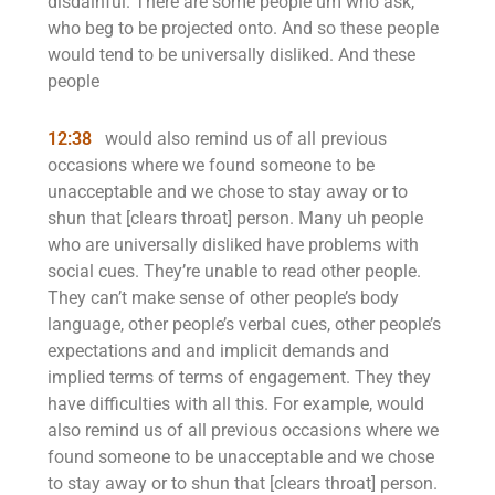
disdainful. There are some people um who ask,
who beg to be projected onto. And so these people
would tend to be universally disliked. And these
people
12:38
would also remind us of all previous
occasions where we found someone to be
unacceptable and we chose to stay away or to
shun that [clears throat] person. Many uh people
who are universally disliked have problems with
social cues. They’re unable to read other people.
They can’t make sense of other people’s body
language, other people’s verbal cues, other people’s
expectations and and implicit demands and
implied terms of terms of engagement. They they
have difficulties with all this. For example, would
also remind us of all previous occasions where we
found someone to be unacceptable and we chose
to stay away or to shun that [clears throat] person.