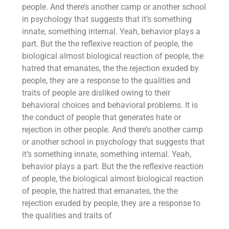
people. And there’s another camp or another school
in psychology that suggests that it’s something
innate, something internal. Yeah, behavior plays a
part. But the the reflexive reaction of people, the
biological almost biological reaction of people, the
hatred that emanates, the the rejection exuded by
people, they are a response to the qualities and
traits of people are disliked owing to their
behavioral choices and behavioral problems. It is
the conduct of people that generates hate or
rejection in other people. And there’s another camp
or another school in psychology that suggests that
it’s something innate, something internal. Yeah,
behavior plays a part. But the the reflexive reaction
of people, the biological almost biological reaction
of people, the hatred that emanates, the the
rejection exuded by people, they are a response to
the qualities and traits of