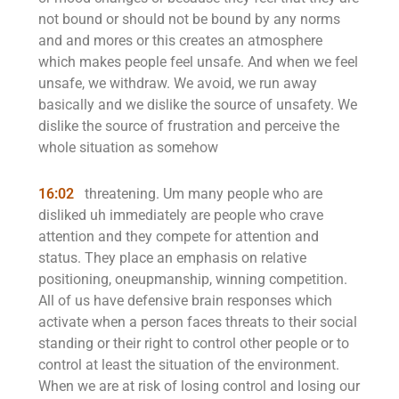
not bound or should not be bound by any norms
and and mores or this creates an atmosphere
which makes people feel unsafe. And when we feel
unsafe, we withdraw. We avoid, we run away
basically and we dislike the source of unsafety. We
dislike the source of frustration and perceive the
whole situation as somehow
16:02
threatening. Um many people who are
disliked uh immediately are people who crave
attention and they compete for attention and
status. They place an emphasis on relative
positioning, oneupmanship, winning competition.
All of us have defensive brain responses which
activate when a person faces threats to their social
standing or their right to control other people or to
control at least the situation of the environment.
When we are at risk of losing control and losing our