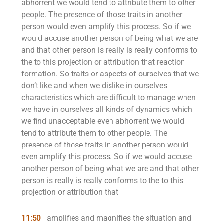
abhorrent we would tend to attribute them to other
people. The presence of those traits in another
person would even amplify this process. So if we
would accuse another person of being what we are
and that other person is really is really conforms to
the to this projection or attribution that reaction
formation. So traits or aspects of ourselves that we
don’t like and when we dislike in ourselves
characteristics which are difficult to manage when
we have in ourselves all kinds of dynamics which
we find unacceptable even abhorrent we would
tend to attribute them to other people. The
presence of those traits in another person would
even amplify this process. So if we would accuse
another person of being what we are and that other
person is really is really conforms to the to this
projection or attribution that
11:50
amplifies and magnifies the situation and