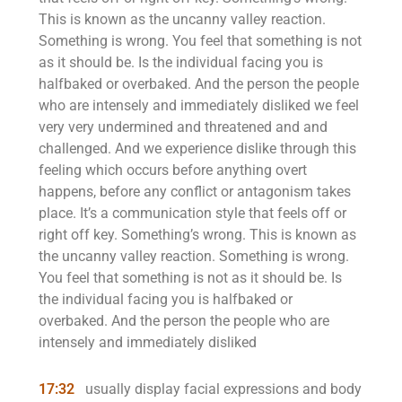
This is known as the uncanny valley reaction.
Something is wrong. You feel that something is not
as it should be. Is the individual facing you is
halfbaked or overbaked. And the person the people
who are intensely and immediately disliked we feel
very very undermined and threatened and and
challenged. And we experience dislike through this
feeling which occurs before anything overt
happens, before any conflict or antagonism takes
place. It’s a communication style that feels off or
right off key. Something’s wrong. This is known as
the uncanny valley reaction. Something is wrong.
You feel that something is not as it should be. Is
the individual facing you is halfbaked or
overbaked. And the person the people who are
intensely and immediately disliked
17:32
usually display facial expressions and body