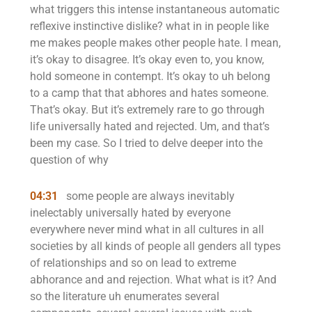
what triggers this intense instantaneous automatic
reflexive instinctive dislike? what in in people like
me makes people makes other people hate. I mean,
it’s okay to disagree. It’s okay even to, you know,
hold someone in contempt. It’s okay to uh belong
to a camp that that abhores and hates someone.
That’s okay. But it’s extremely rare to go through
life universally hated and rejected. Um, and that’s
been my case. So I tried to delve deeper into the
question of why
04:31
some people are always inevitably
inelectably universally hated by everyone
everywhere never mind what in all cultures in all
societies by all kinds of people all genders all types
of relationships and so on lead to extreme
abhorance and and rejection. What what is it? And
so the literature uh enumerates several