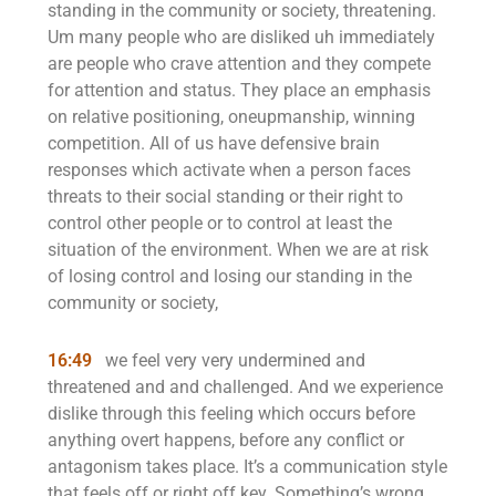
standing in the community or society, threatening.
Um many people who are disliked uh immediately
are people who crave attention and they compete
for attention and status. They place an emphasis
on relative positioning, oneupmanship, winning
competition. All of us have defensive brain
responses which activate when a person faces
threats to their social standing or their right to
control other people or to control at least the
situation of the environment. When we are at risk
of losing control and losing our standing in the
community or society,
16:49
we feel very very undermined and
threatened and and challenged. And we experience
dislike through this feeling which occurs before
anything overt happens, before any conflict or
antagonism takes place. It’s a communication style
that feels off or right off key. Something’s wrong.