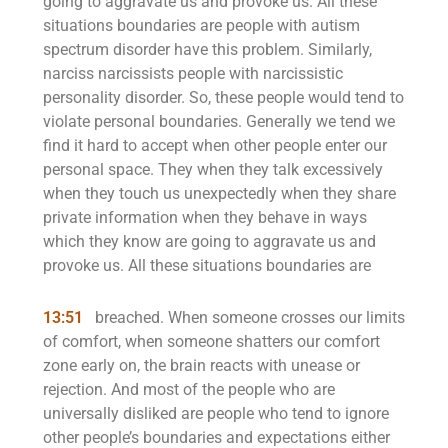
going to aggravate us and provoke us. All these
situations boundaries are people with autism
spectrum disorder have this problem. Similarly,
narciss narcissists people with narcissistic
personality disorder. So, these people would tend to
violate personal boundaries. Generally we tend we
find it hard to accept when other people enter our
personal space. They when they talk excessively
when they touch us unexpectedly when they share
private information when they behave in ways
which they know are going to aggravate us and
provoke us. All these situations boundaries are
13:51
breached. When someone crosses our limits
of comfort, when someone shatters our comfort
zone early on, the brain reacts with unease or
rejection. And most of the people who are
universally disliked are people who tend to ignore
other people’s boundaries and expectations either