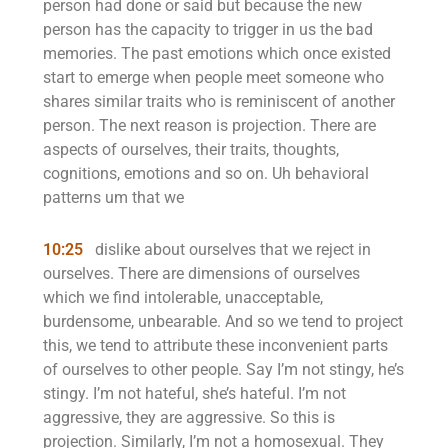
person had done or said but because the new
person has the capacity to trigger in us the bad
memories. The past emotions which once existed
start to emerge when people meet someone who
shares similar traits who is reminiscent of another
person. The next reason is projection. There are
aspects of ourselves, their traits, thoughts,
cognitions, emotions and so on. Uh behavioral
patterns um that we
10:25
dislike about ourselves that we reject in
ourselves. There are dimensions of ourselves
which we find intolerable, unacceptable,
burdensome, unbearable. And so we tend to project
this, we tend to attribute these inconvenient parts
of ourselves to other people. Say I’m not stingy, he’s
stingy. I’m not hateful, she’s hateful. I’m not
aggressive, they are aggressive. So this is
projection. Similarly, I’m not a homosexual. They