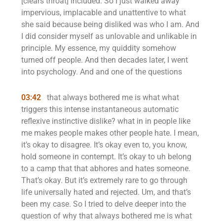
[clears throat] included. So I just walked away
impervious, implacable and unattentive to what
she said because being disliked was who I am. And
I did consider myself as unlovable and unlikable in
principle. My essence, my quiddity somehow
turned off people. And then decades later, I went
into psychology. And and one of the questions
03:42
that always bothered me is what what
triggers this intense instantaneous automatic
reflexive instinctive dislike? what in in people like
me makes people makes other people hate. I mean,
it’s okay to disagree. It’s okay even to, you know,
hold someone in contempt. It’s okay to uh belong
to a camp that that abhores and hates someone.
That’s okay. But it’s extremely rare to go through
life universally hated and rejected. Um, and that’s
been my case. So I tried to delve deeper into the
question of why that always bothered me is what