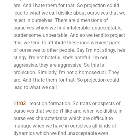
are. And I hate them for that. So projection could
lead to what we call dislike about ourselves that we
reject in ourselves. There are dimensions of
ourselves which we find intolerable, unacceptable,
burdensome, unbearable. And so we tend to project
this, we tend to attribute these inconvenient parts
of ourselves to other people. Say I’m not stingy, he’s
stingy. I’m not hateful, she’s hateful. I’m not
aggressive, they are aggressive. So this is
projection. Similarly, I’m not a homosexual. They
are. And I hate them for that. So projection could
lead to what we call
11:03
reaction formation. So traits or aspects of
ourselves that we don’t like and when we dislike in
ourselves characteristics which are difficult to
manage when we have in ourselves all kinds of
dynamics which we find unacceptable even