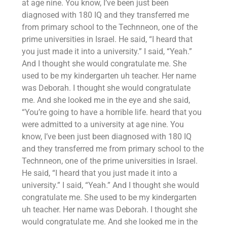
at age nine. You know, I’ve been just been
diagnosed with 180 IQ and they transferred me
from primary school to the Technneon, one of the
prime universities in Israel. He said, “I heard that
you just made it into a university.” I said, “Yeah.”
And I thought she would congratulate me. She
used to be my kindergarten uh teacher. Her name
was Deborah. I thought she would congratulate
me. And she looked me in the eye and she said,
“You’re going to have a horrible life. heard that you
were admitted to a university at age nine. You
know, I’ve been just been diagnosed with 180 IQ
and they transferred me from primary school to the
Technneon, one of the prime universities in Israel.
He said, “I heard that you just made it into a
university.” I said, “Yeah.” And I thought she would
congratulate me. She used to be my kindergarten
uh teacher. Her name was Deborah. I thought she
would congratulate me. And she looked me in the