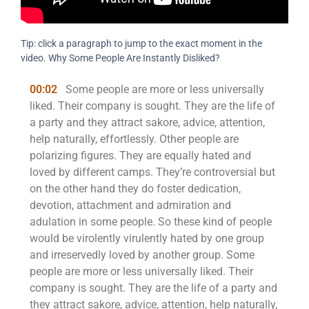
Tip: click a paragraph to jump to the exact moment in the
video. Why Some People Are Instantly Disliked?
00:02
Some people are more or less universally
liked. Their company is sought. They are the life of
a party and they attract sakore, advice, attention,
help naturally, effortlessly. Other people are
polarizing figures. They are equally hated and
loved by different camps. They’re controversial but
on the other hand they do foster dedication,
devotion, attachment and admiration and
adulation in some people. So these kind of people
would be virolently virulently hated by one group
and irreservedly loved by another group. Some
people are more or less universally liked. Their
company is sought. They are the life of a party and
they attract sakore, advice, attention, help naturally,