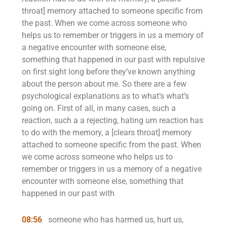
throat] memory attached to someone specific from
the past. When we come across someone who
helps us to remember or triggers in us a memory of
a negative encounter with someone else,
something that happened in our past with repulsive
on first sight long before they’ve known anything
about the person about me. So there are a few
psychological explanations as to what’s what’s
going on. First of all, in many cases, such a
reaction, such a a rejecting, hating um reaction has
to do with the memory, a [clears throat] memory
attached to someone specific from the past. When
we come across someone who helps us to
remember or triggers in us a memory of a negative
encounter with someone else, something that
happened in our past with
08:56
someone who has harmed us, hurt us,