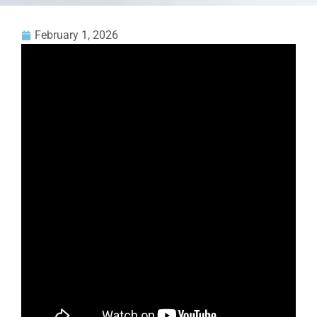
February 1, 2026