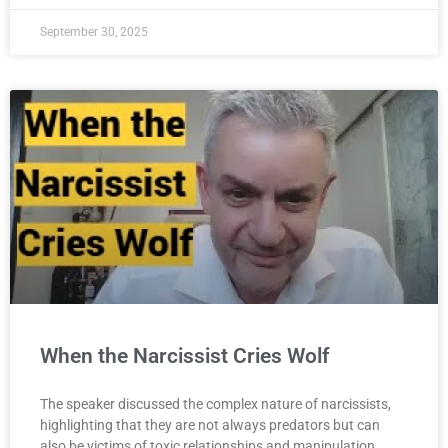
September 30, 2025
When the Narcissist Cries Wolf
The speaker discussed the complex nature of narcissists,
highlighting that they are not always predators but can
also be victims of toxic relationships and manipulation,