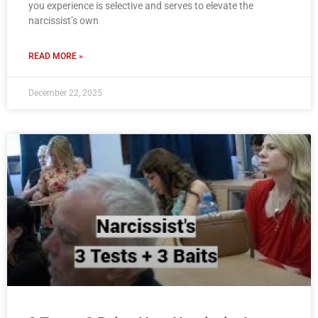
you experience is selective and serves to elevate the
narcissist’s own
READ MORE »
December 22, 2025