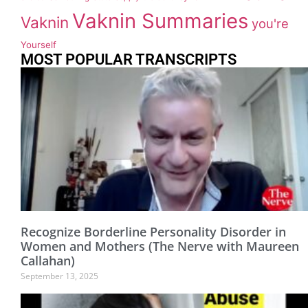
Vaknin Summaries
Vaknin
you're
Yourself
MOST POPULAR TRANSCRIPTS
Recognize Borderline Personality Disorder in
Women and Mothers (The Nerve with Maureen
Callahan)
September 13, 2025