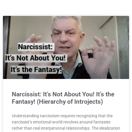
Narcissist: It’s Not About You! It’s the
Fantasy! (Hierarchy of Introjects)
Understanding narcissism requires recognizing that the
narcissist’s emotional world revolves around fantasies
rather than real interpersonal relationships. The idealization