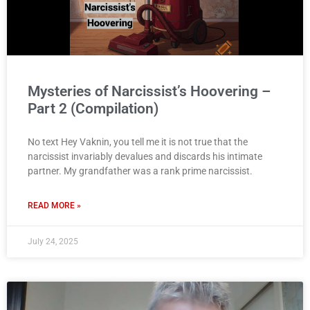
Mysteries of Narcissist’s Hoovering –
Part 2 (Compilation)
No text Hey Vaknin, you tell me it is not true that the
narcissist invariably devalues and discards his intimate
partner. My grandfather was a rank prime narcissist.
READ MORE »
July 24, 2025