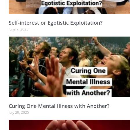
Self-interest or Egotistic Exploitation?
June 7, 2025
Curing One Mental Illness with Another?
July 29, 2025