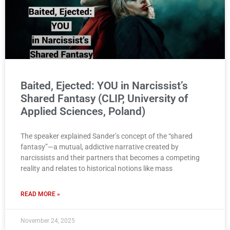
Baited, Ejected: YOU in Narcissist’s
Shared Fantasy (CLIP, University of
Applied Sciences, Poland)
The speaker explained Sander’s concept of the “shared
fantasy”—a mutual, addictive narrative created by
narcissists and their partners that becomes a competing
reality and relates to historical notions like mass
READ MORE »
November 24, 2025