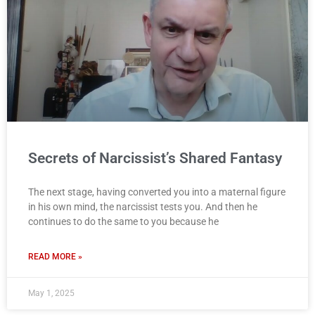
Secrets of Narcissist’s Shared Fantasy
The next stage, having converted you into a maternal figure
in his own mind, the narcissist tests you. And then he
continues to do the same to you because he
READ MORE »
May 1, 2025