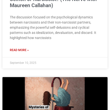
Maureen Callahan)
The discussion focused on the psychological dynamics
between narcissists and their non-narcissist partners,
emphasizing the powerful self-delusions and cyclical
patterns such as idealization, devaluation, and discard. It
highlighted how narcissists
READ MORE »
September 10, 2025