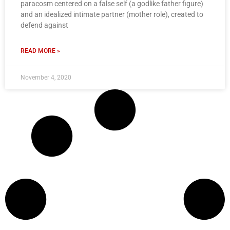
paracosm centered on a false self (a godlike father figure)
and an idealized intimate partner (mother role), created to
defend against
READ MORE »
November 4, 2020