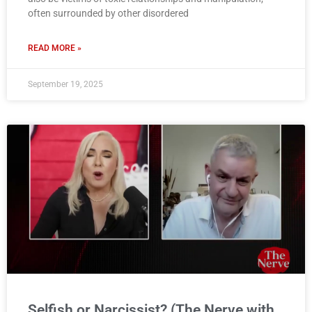
often surrounded by other disordered
READ MORE »
September 19, 2025
Selfish or Narcissist? (The Nerve with