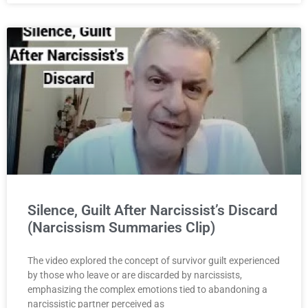
Silence, Guilt After Narcissist’s Discard
(Narcissism Summaries Clip)
The video explored the concept of survivor guilt experienced
by those who leave or are discarded by narcissists,
emphasizing the complex emotions tied to abandoning a
narcissistic partner perceived as