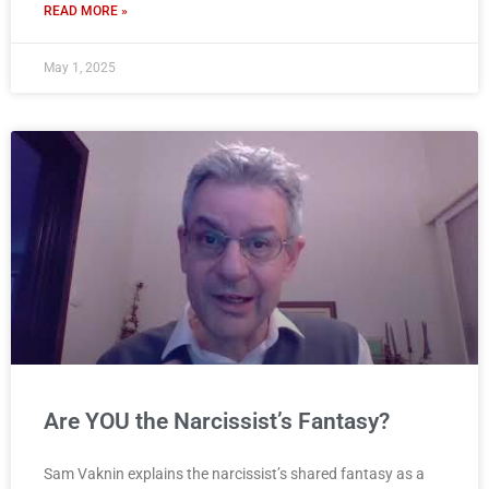
READ MORE »
May 1, 2025
Are YOU the Narcissist’s Fantasy?
Sam Vaknin explains the narcissist’s shared fantasy as a