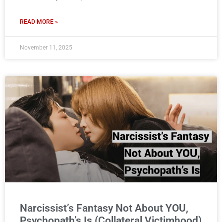
READ MORE »
November 11, 2025
Narcissist’s Fantasy Not About YOU,
Psychopath’s Is (Collateral Victimhood)