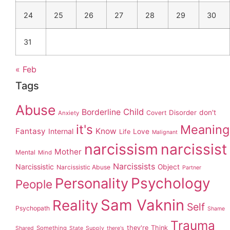
24
25
26
27
28
29
30
31
« Feb
Tags
Abuse
Child
Borderline
Disorder
don't
Covert
Anxiety
it's
Meaning
Fantasy
Know
Internal
Love
Life
Malignant
narcissism
narcissist
Mother
Mental
Mind
Narcissists
Narcissistic
Object
Narcissistic Abuse
Partner
Personality
Psychology
People
Sam Vaknin
Reality
Self
Psychopath
Shame
Trauma
they're
Think
Something
Shared
State
Supply
there's