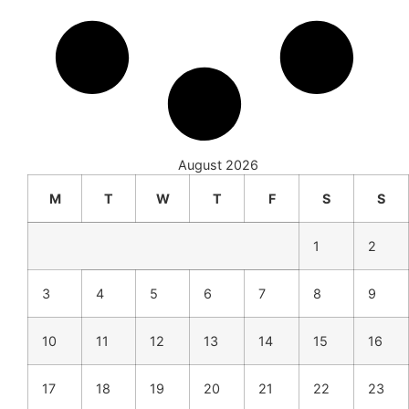
August 2026
M
T
W
T
F
S
S
1
2
3
4
5
6
7
8
9
10
11
12
13
14
15
16
17
18
19
20
21
22
23