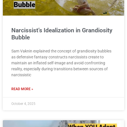
Narcissist’s Idealization in Grandiosity
Bubble
Sam Vaknin explained the concept of grandiosity bubbles
as defensive fantasy constructs narcissists create to
maintain an inflated self-image and avoid confronting
reality, especially during transitions between sources of
narcissistic
READ MORE »
October 4, 2025