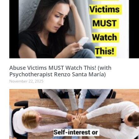
Abuse Victims MUST Watch This! (with
Psychotherapist Renzo Santa María)
November 22, 2025