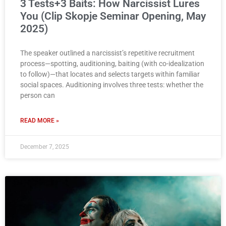
3 Tests+3 Baits: How Narcissist Lures
You (Clip Skopje Seminar Opening, May
2025)
The speaker outlined a narcissist’s repetitive recruitment
process—spotting, auditioning, baiting (with co-idealization
to follow)—that locates and selects targets within familiar
social spaces. Auditioning involves three tests: whether the
person can
READ MORE »
December 7, 2025