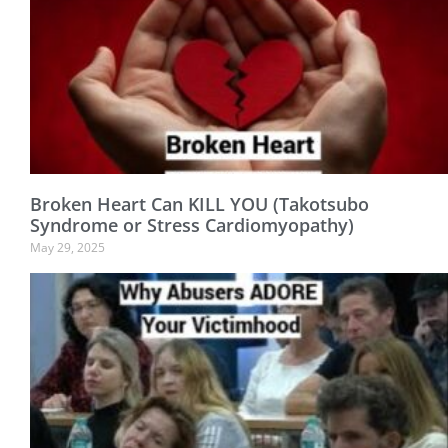
Broken Heart Can KILL YOU (Takotsubo
Syndrome or Stress Cardiomyopathy)
May 29, 2025