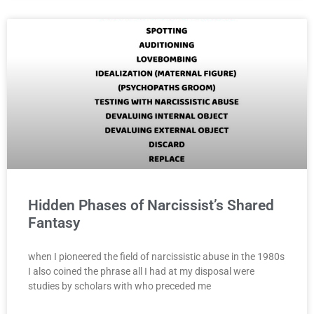
Hidden Phases of Narcissist’s Shared
Fantasy
when I pioneered the field of narcissistic abuse in the 1980s
I also coined the phrase all I had at my disposal were
studies by scholars with who preceded me