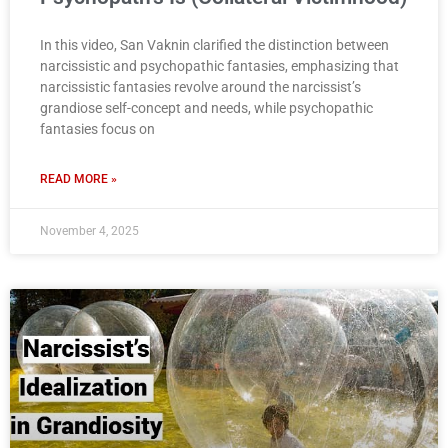
In this video, San Vaknin clarified the distinction between
narcissistic and psychopathic fantasies, emphasizing that
narcissistic fantasies revolve around the narcissist’s
grandiose self-concept and needs, while psychopathic
fantasies focus on
READ MORE »
November 4, 2025