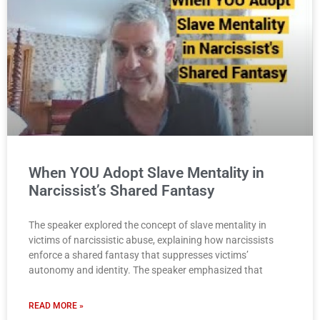
When YOU Adopt Slave Mentality in
Narcissist’s Shared Fantasy
The speaker explored the concept of slave mentality in
victims of narcissistic abuse, explaining how narcissists
enforce a shared fantasy that suppresses victims’
autonomy and identity. The speaker emphasized that
READ MORE »