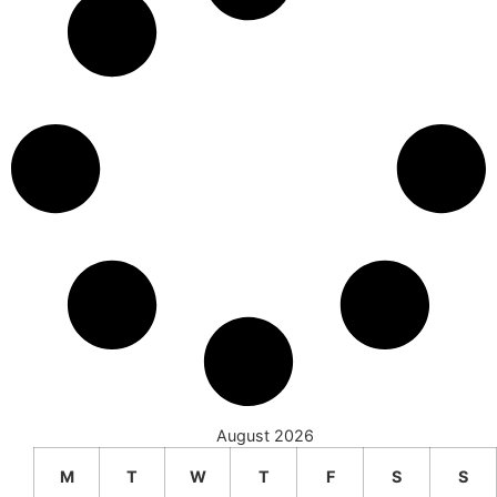
August 2026
M
T
W
T
F
S
S