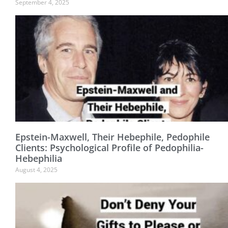
September 4, 2025
Epstein-Maxwell, Their Hebephile, Pedophile
Clients: Psychological Profile of Pedophilia-
Hebephilia
August 4, 2025