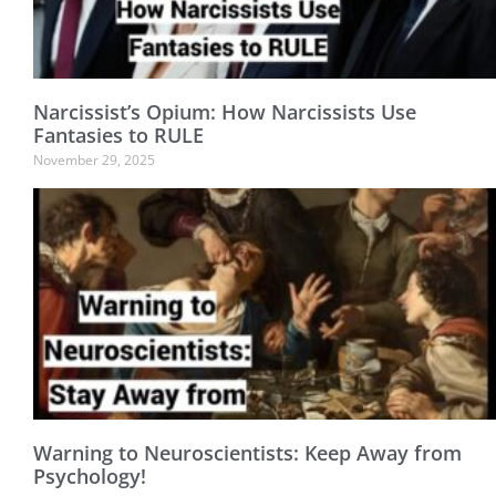
Narcissist’s Opium: How Narcissists Use
Fantasies to RULE
November 29, 2025
Warning to Neuroscientists: Keep Away from
Psychology!