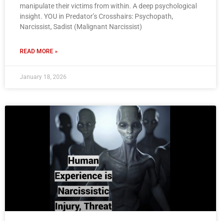
manipulate their victims from within. A deep psychological
insight. YOU in Predator’s Crosshairs: Psychopath,
Narcissist, Sadist (Malignant Narcissist)
READ MORE »
January 18, 2026