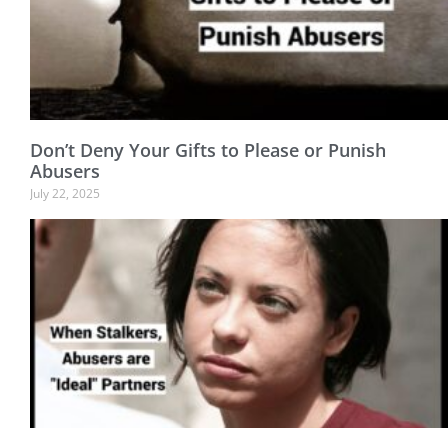
Don’t Deny Your Gifts to Please or Punish
Abusers
July 22, 2025