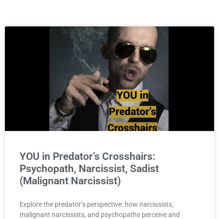
YOU in Predator’s Crosshairs:
Psychopath, Narcissist, Sadist
(Malignant Narcissist)
Explore the predator’s perspective: how narcissists,
malignant narcissists, and psychopaths perceive and