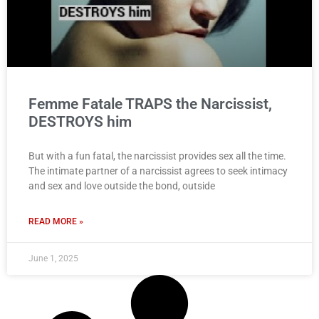
Femme Fatale TRAPS the Narcissist,
DESTROYS him
But with a fun fatal, the narcissist provides sex all the time.
The intimate partner of a narcissist agrees to seek intimacy
and sex and love outside the bond, outside
READ MORE »
June 1, 2025