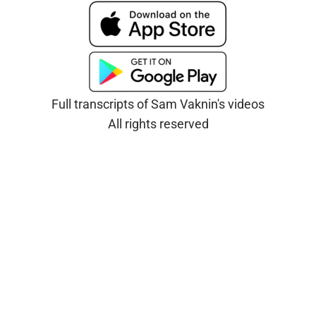
Full transcripts of Sam Vaknin's videos
All rights reserved