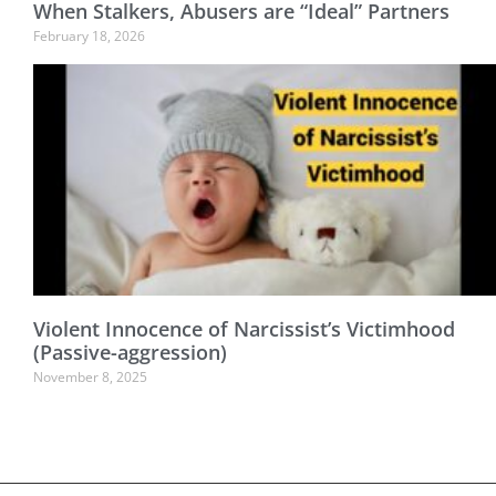
When Stalkers, Abusers are “Ideal” Partners
February 18, 2026
Violent Innocence of Narcissist’s Victimhood
(Passive-aggression)
November 8, 2025