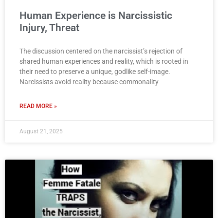
Human Experience is Narcissistic
Injury, Threat
The discussion centered on the narcissist’s rejection of
shared human experiences and reality, which is rooted in
their need to preserve a unique, godlike self-image.
Narcissists avoid reality because commonality
READ MORE »
August 21, 2025