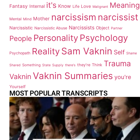
it's
Meaning
Fantasy
Know
Internal
Love
Life
Malignant
narcissism
narcissist
Mother
Mental
Mind
Narcissists
Narcissistic
Object
Narcissistic Abuse
Partner
Personality
Psychology
People
Sam Vaknin
Reality
Self
Psychopath
Shame
Trauma
they're
Think
Something
Shared
State
Supply
there's
Vaknin Summaries
Vaknin
you're
Yourself
MOST POPULAR TRANSCRIPTS