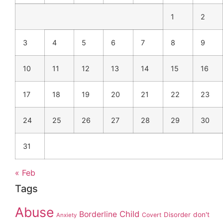
1
2
3
4
5
6
7
8
9
10
11
12
13
14
15
16
17
18
19
20
21
22
23
24
25
26
27
28
29
30
31
« Feb
Tags
Abuse
Child
Borderline
Disorder
don't
Covert
Anxiety