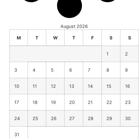
August 2026
M
T
W
T
F
S
S
1
2
3
4
5
6
7
8
9
10
11
12
13
14
15
16
17
18
19
20
21
22
23
24
25
26
27
28
29
30
31