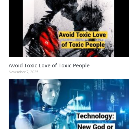
Avoid Toxic Love of Toxic People
November 7, 2025