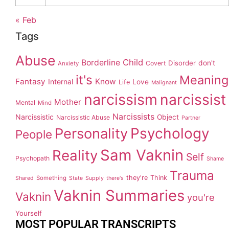
« Feb
Tags
Abuse
Child
Borderline
Disorder
don't
Covert
Anxiety
it's
Meaning
Fantasy
Know
Internal
Love
Life
Malignant
narcissism
narcissist
Mother
Mental
Mind
Narcissists
Narcissistic
Object
Narcissistic Abuse
Partner
Personality
Psychology
People
Sam Vaknin
Reality
Self
Psychopath
Shame
Trauma
they're
Think
Something
Shared
State
Supply
there's
Vaknin Summaries
Vaknin
you're
Yourself
MOST POPULAR TRANSCRIPTS