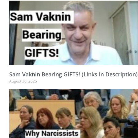
Sam Vaknin Bearing GIFTS! (Links in Description)
August 30, 2025