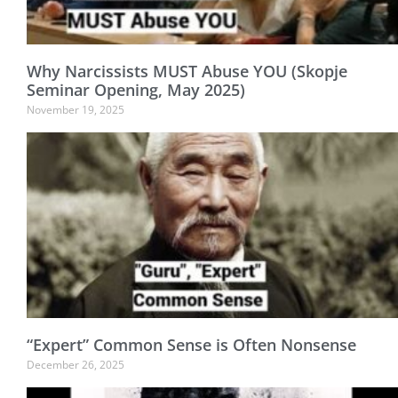
Why Narcissists MUST Abuse YOU (Skopje
Seminar Opening, May 2025)
November 19, 2025
“Expert” Common Sense is Often Nonsense
December 26, 2025