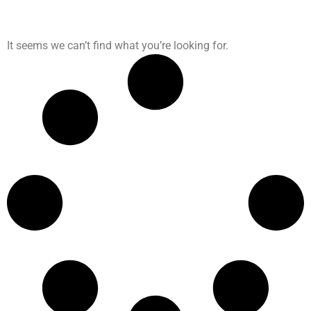
It seems we can’t find what you’re looking for.