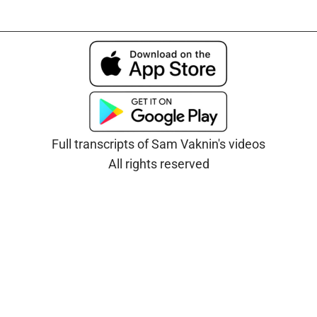
Full transcripts of Sam Vaknin's videos
All rights reserved