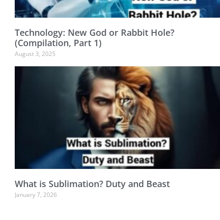
Technology: New God or Rabbit Hole?
(Compilation, Part 1)
August 3, 2025
What is Sublimation? Duty and Beast
January 7, 2026