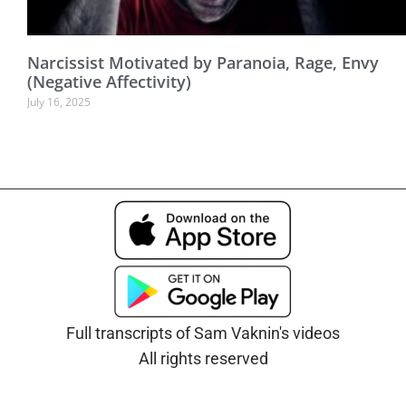
Narcissist Motivated by Paranoia, Rage, Envy
(Negative Affectivity)
July 16, 2025
Full transcripts of Sam Vaknin's videos
All rights reserved