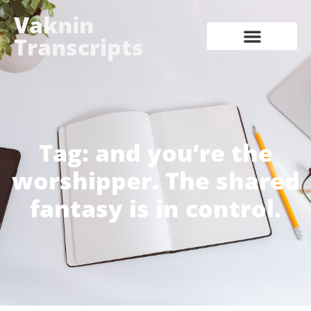
Vaknin
Transcripts
Tag: and you’re the
worshipper. The shared
fantasy is in control.