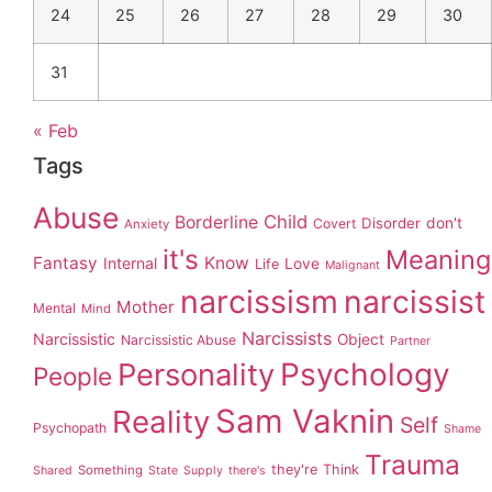
24
25
26
27
28
29
30
31
« Feb
Tags
Abuse
Child
Borderline
Disorder
don't
Covert
Anxiety
it's
Meaning
Fantasy
Know
Internal
Love
Life
Malignant
narcissism
narcissist
Mother
Mental
Mind
Narcissists
Narcissistic
Object
Narcissistic Abuse
Partner
Personality
Psychology
People
Sam Vaknin
Reality
Self
Psychopath
Shame
Trauma
they're
Think
Something
Shared
State
Supply
there's