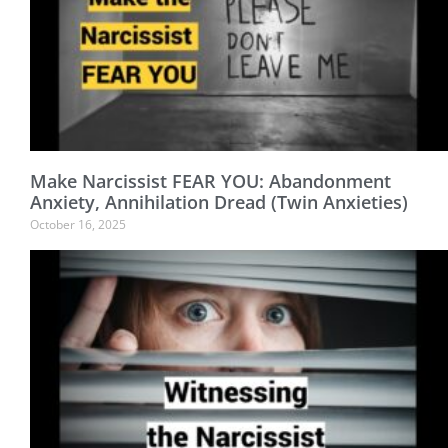
Make Narcissist FEAR YOU: Abandonment
Anxiety, Annihilation Dread (Twin Anxieties)
October 16, 2025