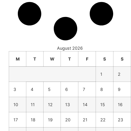
August 2026
M
T
W
T
F
S
S
1
2
3
4
5
6
7
8
9
10
11
12
13
14
15
16
17
18
19
20
21
22
23