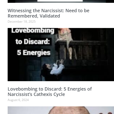
Witnessing the Narcissist: Need to be
Remembered, Validated
December 18, 2025
Lovebombing to Discard: 5 Energies of
Narcissist’s Cathexis Cycle
August 6, 2024