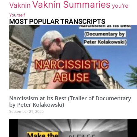
Vaknin Summaries
Vaknin
you're
Yourself
MOST POPULAR TRANSCRIPTS
Narcissism at Its Best (Trailer of Documentary
by Peter Kolakowski)
September 21, 2025