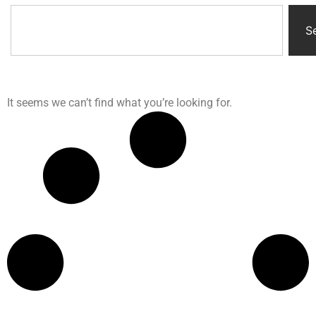
S
It seems we can’t find what you’re looking for.