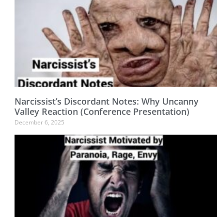
Narcissist’s Discordant Notes: Why Uncanny
Valley Reaction (Conference Presentation)
December 6, 2025