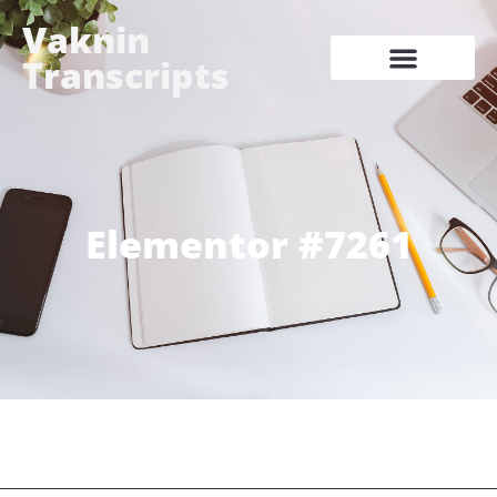
Vaknin
Transcripts
Elementor #7261