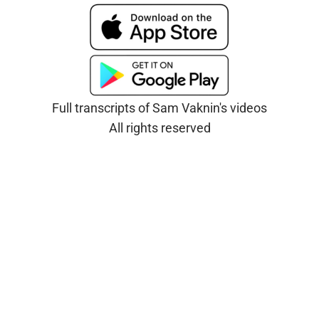
Full transcripts of Sam Vaknin's videos
All rights reserved