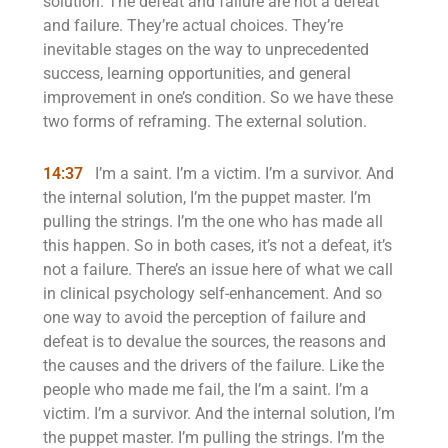
solution. The defeat and failure are not a defeat
and failure. They’re actual choices. They’re
inevitable stages on the way to unprecedented
success, learning opportunities, and general
improvement in one’s condition. So we have these
two forms of reframing. The external solution.
14:37
I’m a saint. I’m a victim. I’m a survivor. And
the internal solution, I’m the puppet master. I’m
pulling the strings. I’m the one who has made all
this happen. So in both cases, it’s not a defeat, it’s
not a failure. There’s an issue here of what we call
in clinical psychology self-enhancement. And so
one way to avoid the perception of failure and
defeat is to devalue the sources, the reasons and
the causes and the drivers of the failure. Like the
people who made me fail, the I’m a saint. I’m a
victim. I’m a survivor. And the internal solution, I’m
the puppet master. I’m pulling the strings. I’m the