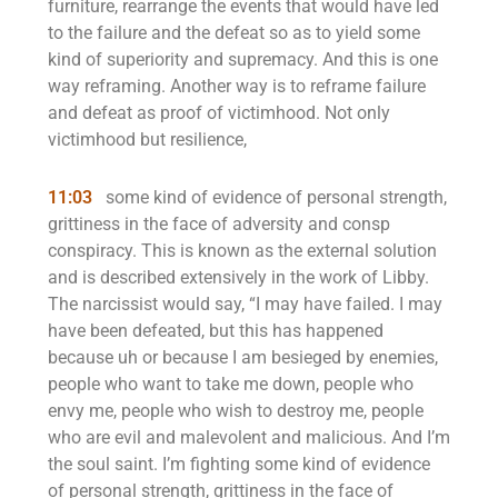
furniture, rearrange the events that would have led
to the failure and the defeat so as to yield some
kind of superiority and supremacy. And this is one
way reframing. Another way is to reframe failure
and defeat as proof of victimhood. Not only
victimhood but resilience,
11:03
some kind of evidence of personal strength,
grittiness in the face of adversity and consp
conspiracy. This is known as the external solution
and is described extensively in the work of Libby.
The narcissist would say, “I may have failed. I may
have been defeated, but this has happened
because uh or because I am besieged by enemies,
people who want to take me down, people who
envy me, people who wish to destroy me, people
who are evil and malevolent and malicious. And I’m
the soul saint. I’m fighting some kind of evidence
of personal strength, grittiness in the face of