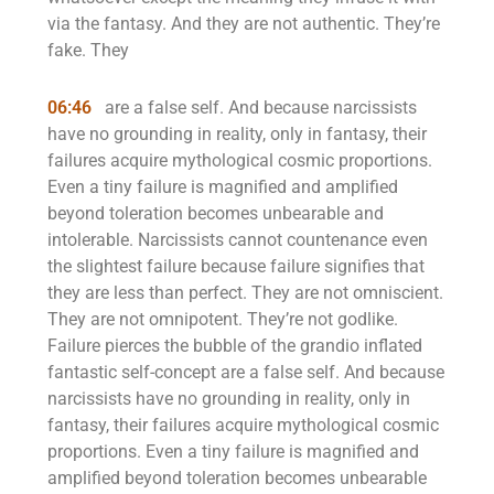
via the fantasy. And they are not authentic. They’re
fake. They
06:46
are a false self. And because narcissists
have no grounding in reality, only in fantasy, their
failures acquire mythological cosmic proportions.
Even a tiny failure is magnified and amplified
beyond toleration becomes unbearable and
intolerable. Narcissists cannot countenance even
the slightest failure because failure signifies that
they are less than perfect. They are not omniscient.
They are not omnipotent. They’re not godlike.
Failure pierces the bubble of the grandio inflated
fantastic self-concept are a false self. And because
narcissists have no grounding in reality, only in
fantasy, their failures acquire mythological cosmic
proportions. Even a tiny failure is magnified and
amplified beyond toleration becomes unbearable