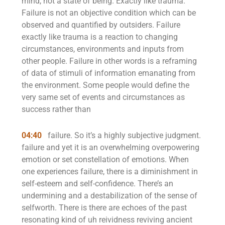
mind, not a state of being. Exactly like trauma.
Failure is not an objective condition which can be
observed and quantified by outsiders. Failure
exactly like trauma is a reaction to changing
circumstances, environments and inputs from
other people. Failure in other words is a reframing
of data of stimuli of information emanating from
the environment. Some people would define the
very same set of events and circumstances as
success rather than
04:40
failure. So it’s a highly subjective judgment.
failure and yet it is an overwhelming overpowering
emotion or set constellation of emotions. When
one experiences failure, there is a diminishment in
self-esteem and self-confidence. There’s an
undermining and a destabilization of the sense of
selfworth. There is there are echoes of the past
resonating kind of uh reividness reviving ancient