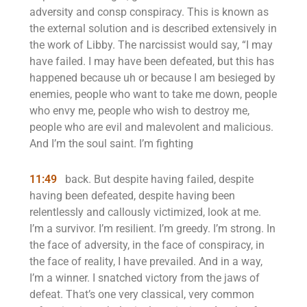
adversity and consp conspiracy. This is known as
the external solution and is described extensively in
the work of Libby. The narcissist would say, “I may
have failed. I may have been defeated, but this has
happened because uh or because I am besieged by
enemies, people who want to take me down, people
who envy me, people who wish to destroy me,
people who are evil and malevolent and malicious.
And I’m the soul saint. I’m fighting
11:49
back. But despite having failed, despite
having been defeated, despite having been
relentlessly and callously victimized, look at me.
I’m a survivor. I’m resilient. I’m greedy. I’m strong. In
the face of adversity, in the face of conspiracy, in
the face of reality, I have prevailed. And in a way,
I’m a winner. I snatched victory from the jaws of
defeat. That’s one very classical, very common