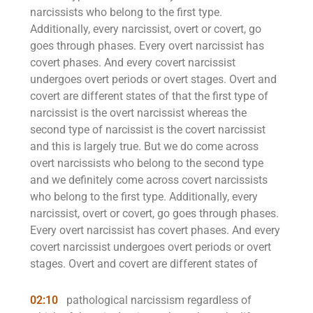
narcissists who belong to the first type.
Additionally, every narcissist, overt or covert, go
goes through phases. Every overt narcissist has
covert phases. And every covert narcissist
undergoes overt periods or overt stages. Overt and
covert are different states of that the first type of
narcissist is the overt narcissist whereas the
second type of narcissist is the covert narcissist
and this is largely true. But we do come across
overt narcissists who belong to the second type
and we definitely come across covert narcissists
who belong to the first type. Additionally, every
narcissist, overt or covert, go goes through phases.
Every overt narcissist has covert phases. And every
covert narcissist undergoes overt periods or overt
stages. Overt and covert are different states of
02:10
pathological narcissism regardless of