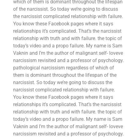
which of them is dominant throughout the lifespan
of the narcissist. So today we’re going to discuss
the narcissist complicated relationship with failure.
You know these Facebook pages where it says
relationships it’s complicated. That’s the narcissist
relationship with truth and with failure. the topic of
today’s video and a propo failure. My name is Sam
Vaknin and I’m the author of malignant self- loveve
narcissism revisited and a professor of psychology.
pathological narcissism regardless of which of
them is dominant throughout the lifespan of the
narcissist. So today we’re going to discuss the
narcissist complicated relationship with failure.
You know these Facebook pages where it says
relationships it’s complicated. That’s the narcissist
relationship with truth and with failure. the topic of
today’s video and a propo failure. My name is Sam
Vaknin and I’m the author of malignant self- loveve
narcissism revisited and a professor of psychology.