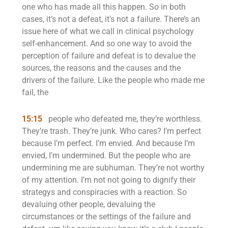
one who has made all this happen. So in both
cases, it’s not a defeat, it’s not a failure. There’s an
issue here of what we call in clinical psychology
self-enhancement. And so one way to avoid the
perception of failure and defeat is to devalue the
sources, the reasons and the causes and the
drivers of the failure. Like the people who made me
fail, the
15:15
people who defeated me, they’re worthless.
They’re trash. They’re junk. Who cares? I’m perfect
because I’m perfect. I’m envied. And because I’m
envied, I’m undermined. But the people who are
undermining me are subhuman. They’re not worthy
of my attention. I’m not not going to dignify their
strategys and conspiracies with a reaction. So
devaluing other people, devaluing the
circumstances or the settings of the failure and