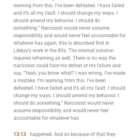
learning from this. I’ve been defeated. I have failed
and it’s all my fault. I should change my ways. I
should amend my behavior. I should do
something.” Narcissist would never assume
responsibility and would never feel accountable for
whatever has again, this is described first in
Libbyy’s work in the 80s. The internal solution
requires reframing as well. There is no way the
narcissist could face his defeat or his failure and
say, “Yeah, you know what? I was wrong. I’ve made
a mistake. I’m learning from this. I’ve been
defeated. I have failed and it’s all my fault. I should
change my ways. I should amend my behavior. I
should do something.” Narcissist would never
assume responsibility and would never feel
accountable for whatever has
13:13
happened. And so because of that they