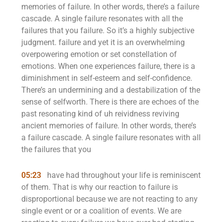
memories of failure. In other words, there’s a failure
cascade. A single failure resonates with all the
failures that you failure. So it’s a highly subjective
judgment. failure and yet it is an overwhelming
overpowering emotion or set constellation of
emotions. When one experiences failure, there is a
diminishment in self-esteem and self-confidence.
There’s an undermining and a destabilization of the
sense of selfworth. There is there are echoes of the
past resonating kind of uh reividness reviving
ancient memories of failure. In other words, there’s
a failure cascade. A single failure resonates with all
the failures that you
05:23
have had throughout your life is reminiscent
of them. That is why our reaction to failure is
disproportional because we are not reacting to any
single event or or a coalition of events. We are