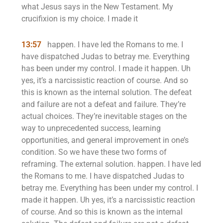
what Jesus says in the New Testament. My
crucifixion is my choice. I made it
13:57
happen. I have led the Romans to me. I
have dispatched Judas to betray me. Everything
has been under my control. I made it happen. Uh
yes, it’s a narcissistic reaction of course. And so
this is known as the internal solution. The defeat
and failure are not a defeat and failure. They’re
actual choices. They’re inevitable stages on the
way to unprecedented success, learning
opportunities, and general improvement in one’s
condition. So we have these two forms of
reframing. The external solution. happen. I have led
the Romans to me. I have dispatched Judas to
betray me. Everything has been under my control. I
made it happen. Uh yes, it’s a narcissistic reaction
of course. And so this is known as the internal