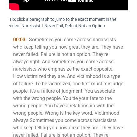
Tip: click a paragraph to jump to the exact moment in the
video. Narcissist: I Never Fail, Defeat Not an Option
00:03
Sometimes you come across narcissists
who keep telling you how great they are. They have
never failed. Failure is not an option. They’re
always right. And sometimes you come across
narcissists who emphasize the exact opposite.
How victimized they are. And victimhood is a type
of failure. To be victimized, one first must misjudge
people. It’s a failure of judgment. You associate
with the wrong people. You tie your fate to the
wrong people. You have a relationship with the
wrong people. Wrong is the key word. Victimhood
always Sometimes you come across narcissists
who keep telling you how great they are. They have
never failed. Failure is not an option. They’re