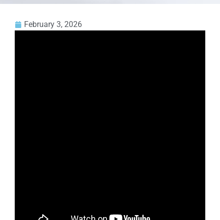
February 3, 2026