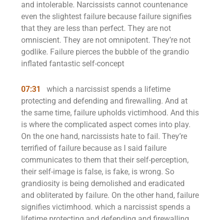
and intolerable. Narcissists cannot countenance
even the slightest failure because failure signifies
that they are less than perfect. They are not
omniscient. They are not omnipotent. They’re not
godlike. Failure pierces the bubble of the grandio
inflated fantastic self-concept
07:31
which a narcissist spends a lifetime
protecting and defending and firewalling. And at
the same time, failure upholds victimhood. And this
is where the complicated aspect comes into play.
On the one hand, narcissists hate to fail. They’re
terrified of failure because as I said failure
communicates to them that their self-perception,
their self-image is false, is fake, is wrong. So
grandiosity is being demolished and eradicated
and obliterated by failure. On the other hand, failure
signifies victimhood. which a narcissist spends a
lifetime protecting and defending and firewalling.