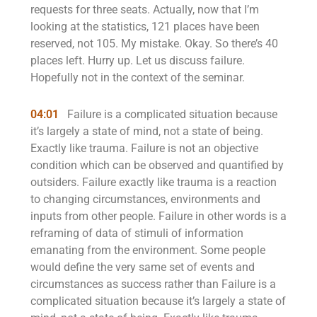
requests for three seats. Actually, now that I’m
looking at the statistics, 121 places have been
reserved, not 105. My mistake. Okay. So there’s 40
places left. Hurry up. Let us discuss failure.
Hopefully not in the context of the seminar.
04:01
Failure is a complicated situation because
it’s largely a state of mind, not a state of being.
Exactly like trauma. Failure is not an objective
condition which can be observed and quantified by
outsiders. Failure exactly like trauma is a reaction
to changing circumstances, environments and
inputs from other people. Failure in other words is a
reframing of data of stimuli of information
emanating from the environment. Some people
would define the very same set of events and
circumstances as success rather than Failure is a
complicated situation because it’s largely a state of