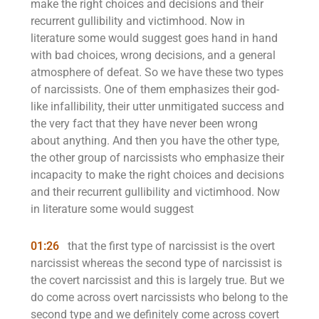
make the right choices and decisions and their
recurrent gullibility and victimhood. Now in
literature some would suggest goes hand in hand
with bad choices, wrong decisions, and a general
atmosphere of defeat. So we have these two types
of narcissists. One of them emphasizes their god-
like infallibility, their utter unmitigated success and
the very fact that they have never been wrong
about anything. And then you have the other type,
the other group of narcissists who emphasize their
incapacity to make the right choices and decisions
and their recurrent gullibility and victimhood. Now
in literature some would suggest
01:26
that the first type of narcissist is the overt
narcissist whereas the second type of narcissist is
the covert narcissist and this is largely true. But we
do come across overt narcissists who belong to the
second type and we definitely come across covert