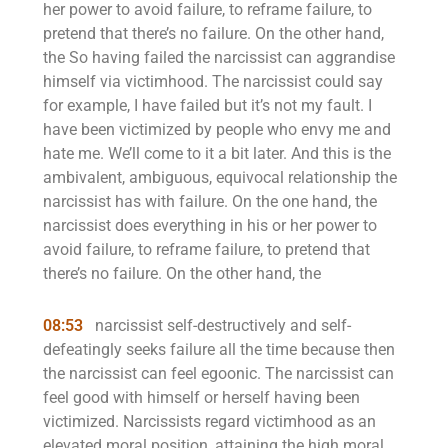
her power to avoid failure, to reframe failure, to
pretend that there’s no failure. On the other hand,
the So having failed the narcissist can aggrandise
himself via victimhood. The narcissist could say
for example, I have failed but it’s not my fault. I
have been victimized by people who envy me and
hate me. We’ll come to it a bit later. And this is the
ambivalent, ambiguous, equivocal relationship the
narcissist has with failure. On the one hand, the
narcissist does everything in his or her power to
avoid failure, to reframe failure, to pretend that
there’s no failure. On the other hand, the
08:53
narcissist self-destructively and self-
defeatingly seeks failure all the time because then
the narcissist can feel egoonic. The narcissist can
feel good with himself or herself having been
victimized. Narcissists regard victimhood as an
elevated moral position, attaining the high moral