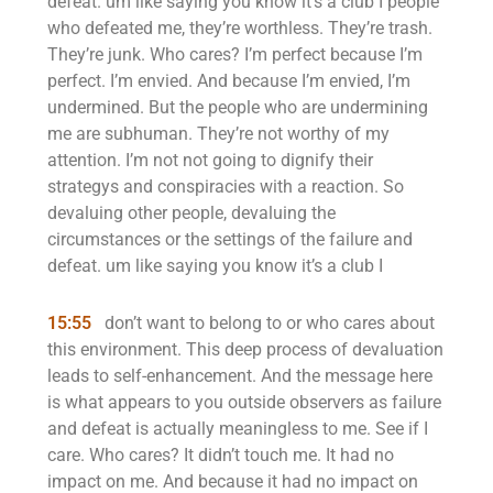
defeat. um like saying you know it’s a club I people
who defeated me, they’re worthless. They’re trash.
They’re junk. Who cares? I’m perfect because I’m
perfect. I’m envied. And because I’m envied, I’m
undermined. But the people who are undermining
me are subhuman. They’re not worthy of my
attention. I’m not not going to dignify their
strategys and conspiracies with a reaction. So
devaluing other people, devaluing the
circumstances or the settings of the failure and
defeat. um like saying you know it’s a club I
15:55
don’t want to belong to or who cares about
this environment. This deep process of devaluation
leads to self-enhancement. And the message here
is what appears to you outside observers as failure
and defeat is actually meaningless to me. See if I
care. Who cares? It didn’t touch me. It had no
impact on me. And because it had no impact on