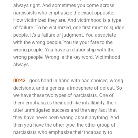
always right. And sometimes you come across
narcissists who emphasize the exact opposite.
How victimized they are. And victimhood is a type
of failure. To be victimized, one first must misjudge
people. It’s a failure of judgment. You associate
with the wrong people. You tie your fate to the
wrong people. You have a relationship with the
wrong people. Wrong is the key word. Victimhood
always
00:43
goes hand in hand with bad choices, wrong
decisions, and a general atmosphere of defeat. So
we have these two types of narcissists. One of
them emphasizes their god-like infallibility, their
utter unmitigated success and the very fact that
they have never been wrong about anything. And
then you have the other type, the other group of
narcissists who emphasize their incapacity to