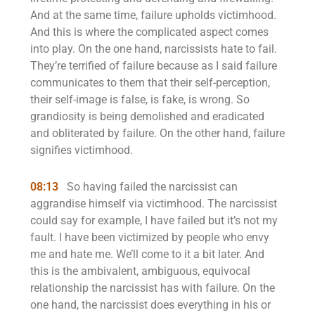
And at the same time, failure upholds victimhood.
And this is where the complicated aspect comes
into play. On the one hand, narcissists hate to fail.
They’re terrified of failure because as I said failure
communicates to them that their self-perception,
their self-image is false, is fake, is wrong. So
grandiosity is being demolished and eradicated
and obliterated by failure. On the other hand, failure
signifies victimhood.
08:13
So having failed the narcissist can
aggrandise himself via victimhood. The narcissist
could say for example, I have failed but it’s not my
fault. I have been victimized by people who envy
me and hate me. We’ll come to it a bit later. And
this is the ambivalent, ambiguous, equivocal
relationship the narcissist has with failure. On the
one hand, the narcissist does everything in his or