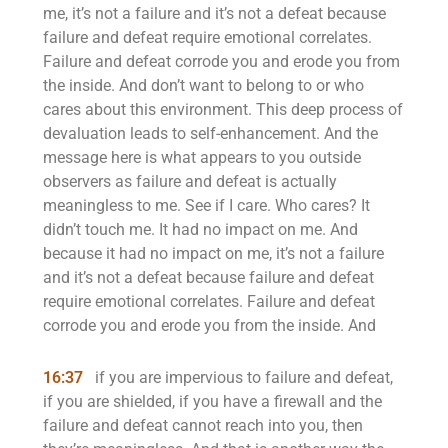
me, it’s not a failure and it’s not a defeat because
failure and defeat require emotional correlates.
Failure and defeat corrode you and erode you from
the inside. And don’t want to belong to or who
cares about this environment. This deep process of
devaluation leads to self-enhancement. And the
message here is what appears to you outside
observers as failure and defeat is actually
meaningless to me. See if I care. Who cares? It
didn’t touch me. It had no impact on me. And
because it had no impact on me, it’s not a failure
and it’s not a defeat because failure and defeat
require emotional correlates. Failure and defeat
corrode you and erode you from the inside. And
16:37
if you are impervious to failure and defeat,
if you are shielded, if you have a firewall and the
failure and defeat cannot reach into you, then