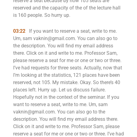
reserve a seat because by now 105 seats are
reserved and the capacity of the of the lecture hall
is 160 people. So hurry up.
03:22
If you want to reserve a seat, write to me.
Um, sam vaknin@gmail.com. You can also go to
the description. You will find my email address
there. Click on it and write to me. Professor Sam,
please reserve a seat for me or one or two or three.
I’ve had requests for three seats. Actually, now that
I’m looking at the statistics, 121 places have been
reserved, not 105. My mistake. Okay. So there’s 40
places left. Hurry up. Let us discuss failure.
Hopefully not in the context of the seminar. If you
want to reserve a seat, write to me. Um, sam
vaknin@gmail.com. You can also go to the
description. You will find my email address there.
Click on it and write to me. Professor Sam, please
reserve a seat for me or one or two or three. I’ve had