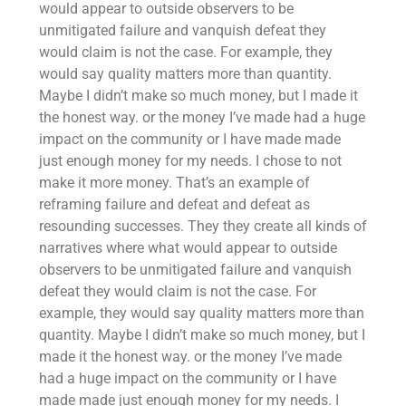
would appear to outside observers to be
unmitigated failure and vanquish defeat they
would claim is not the case. For example, they
would say quality matters more than quantity.
Maybe I didn’t make so much money, but I made it
the honest way. or the money I’ve made had a huge
impact on the community or I have made made
just enough money for my needs. I chose to not
make it more money. That’s an example of
reframing failure and defeat and defeat as
resounding successes. They they create all kinds of
narratives where what would appear to outside
observers to be unmitigated failure and vanquish
defeat they would claim is not the case. For
example, they would say quality matters more than
quantity. Maybe I didn’t make so much money, but I
made it the honest way. or the money I’ve made
had a huge impact on the community or I have
made made just enough money for my needs. I