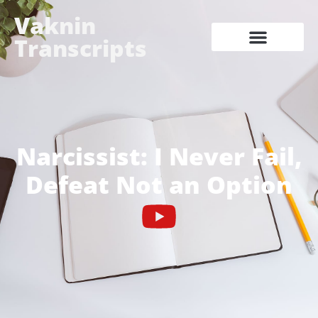
Vaknin
Transcripts
Narcissist: I Never Fail,
Defeat Not an Option