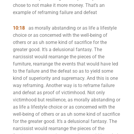
chose to not make it more money. That’s an
example of reframing failure and defeat
10:18
as morally abstanding or as life a lifestyle
choice or as concerned with the well-being of
others or as uh some kind of sacrifice for the
greater good. It’s a delusional fantasy. The
narcissist would rearrange the pieces of the
furniture, rearrange the events that would have led
to the failure and the defeat so as to yield some
kind of superiority and supremacy. And this is one
way reframing. Another way is to reframe failure
and defeat as proof of victimhood. Not only
victimhood but resilience, as morally abstanding or
as life a lifestyle choice or as concerned with the
well-being of others or as uh some kind of sacrifice
for the greater good. It’s a delusional fantasy. The
narcissist would rearrange the pieces of the