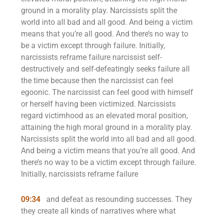
ground in a morality play. Narcissists split the
world into all bad and all good. And being a victim
means that you’re all good. And there’s no way to
be a victim except through failure. Initially,
narcissists reframe failure narcissist self-
destructively and self-defeatingly seeks failure all
the time because then the narcissist can feel
egoonic. The narcissist can feel good with himself
or herself having been victimized. Narcissists
regard victimhood as an elevated moral position,
attaining the high moral ground in a morality play.
Narcissists split the world into all bad and all good.
And being a victim means that you’re all good. And
there’s no way to be a victim except through failure.
Initially, narcissists reframe failure
09:34
and defeat as resounding successes. They
they create all kinds of narratives where what