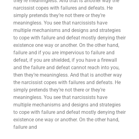
they’re meaningless. And that is another way the
narcissist copes with failures and defeats. He
simply pretends they’re not there or they’re
meaningless. You see that narcissists have
multiple mechanisms and designs and strategies
to cope with failure and defeat mostly denying their
existence one way or another. On the other hand,
failure and if you are impervious to failure and
defeat, if you are shielded, if you have a firewall
and the failure and defeat cannot reach into you,
then they’re meaningless. And that is another way
the narcissist copes with failures and defeats. He
simply pretends they’re not there or they’re
meaningless. You see that narcissists have
multiple mechanisms and designs and strategies
to cope with failure and defeat mostly denying their
existence one way or another. On the other hand,
failure and