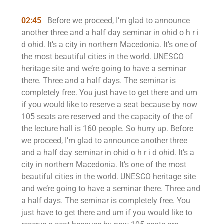
02:45
Before we proceed, I’m glad to announce
another three and a half day seminar in ohid o h r i
d ohid. It’s a city in northern Macedonia. It’s one of
the most beautiful cities in the world. UNESCO
heritage site and we’re going to have a seminar
there. Three and a half days. The seminar is
completely free. You just have to get there and um
if you would like to reserve a seat because by now
105 seats are reserved and the capacity of the of
the lecture hall is 160 people. So hurry up. Before
we proceed, I’m glad to announce another three
and a half day seminar in ohid o h r i d ohid. It’s a
city in northern Macedonia. It’s one of the most
beautiful cities in the world. UNESCO heritage site
and we’re going to have a seminar there. Three and
a half days. The seminar is completely free. You
just have to get there and um if you would like to