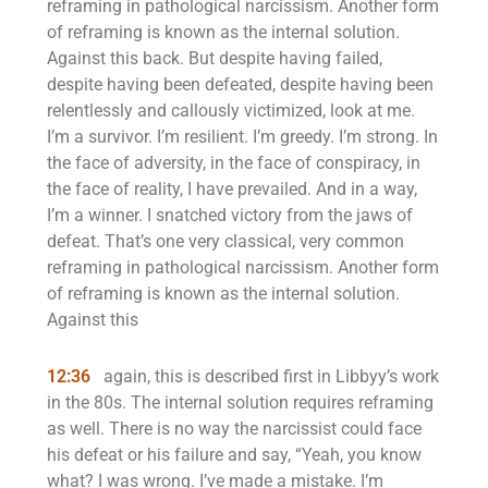
reframing in pathological narcissism. Another form
of reframing is known as the internal solution.
Against this back. But despite having failed,
despite having been defeated, despite having been
relentlessly and callously victimized, look at me.
I’m a survivor. I’m resilient. I’m greedy. I’m strong. In
the face of adversity, in the face of conspiracy, in
the face of reality, I have prevailed. And in a way,
I’m a winner. I snatched victory from the jaws of
defeat. That’s one very classical, very common
reframing in pathological narcissism. Another form
of reframing is known as the internal solution.
Against this
12:36
again, this is described first in Libbyy’s work
in the 80s. The internal solution requires reframing
as well. There is no way the narcissist could face
his defeat or his failure and say, “Yeah, you know
what? I was wrong. I’ve made a mistake. I’m