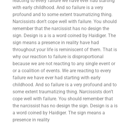
reacting to every failure we have ever had starting
with early childhood. And so failure is a very
profound and to some extent traumatizing thing.
Narcissists don’t cope well with failure. You should
remember that the narcissist has no design the
sign. Design is a is a word coined by Haidiger. The
sign means a presence in reality have had
throughout your life is reminiscent of them. That is
why our reaction to failure is disproportional
because we are not reacting to any single event or
or a coalition of events. We are reacting to every
failure we have ever had starting with early
childhood. And so failure is a very profound and to
some extent traumatizing thing. Narcissists don’t
cope well with failure. You should remember that
the narcissist has no design the sign. Design is a is
a word coined by Haidiger. The sign means a
presence in reality