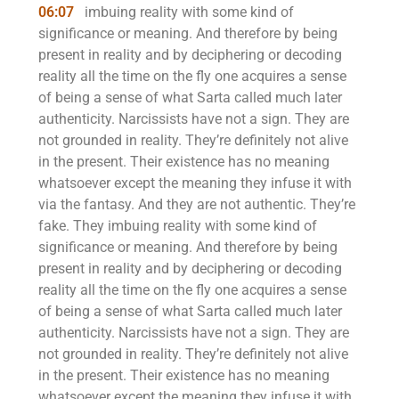
06:07
imbuing reality with some kind of
significance or meaning. And therefore by being
present in reality and by deciphering or decoding
reality all the time on the fly one acquires a sense
of being a sense of what Sarta called much later
authenticity. Narcissists have not a sign. They are
not grounded in reality. They’re definitely not alive
in the present. Their existence has no meaning
whatsoever except the meaning they infuse it with
via the fantasy. And they are not authentic. They’re
fake. They imbuing reality with some kind of
significance or meaning. And therefore by being
present in reality and by deciphering or decoding
reality all the time on the fly one acquires a sense
of being a sense of what Sarta called much later
authenticity. Narcissists have not a sign. They are
not grounded in reality. They’re definitely not alive
in the present. Their existence has no meaning
whatsoever except the meaning they infuse it with