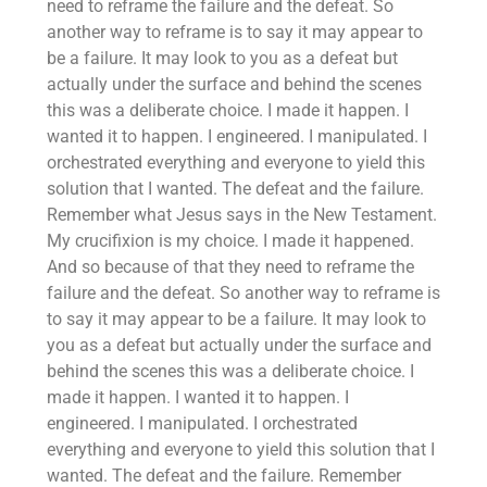
need to reframe the failure and the defeat. So
another way to reframe is to say it may appear to
be a failure. It may look to you as a defeat but
actually under the surface and behind the scenes
this was a deliberate choice. I made it happen. I
wanted it to happen. I engineered. I manipulated. I
orchestrated everything and everyone to yield this
solution that I wanted. The defeat and the failure.
Remember what Jesus says in the New Testament.
My crucifixion is my choice. I made it happened.
And so because of that they need to reframe the
failure and the defeat. So another way to reframe is
to say it may appear to be a failure. It may look to
you as a defeat but actually under the surface and
behind the scenes this was a deliberate choice. I
made it happen. I wanted it to happen. I
engineered. I manipulated. I orchestrated
everything and everyone to yield this solution that I
wanted. The defeat and the failure. Remember