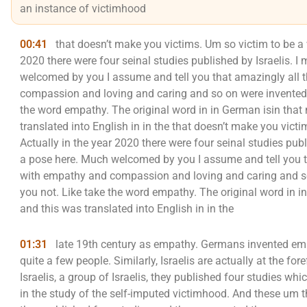
an instance of victimhood
00:41
that doesn’t make you victims. Um so victim to be a vi
2020 there were four seinal studies published by Israelis.
welcomed by you I assume and tell you that amazingly all 
compassion and loving and caring and so on were invented 
the word empathy. The original word in in German isin that
translated into English in in the that doesn’t make you victim
Actually in the year 2020 there were four seinal studies pu
a pose here. Much welcomed by you I assume and tell you t
with empathy and compassion and loving and caring and so
you not. Like take the word empathy. The original word in i
and this was translated into English in in the
01:31
late 19th century as empathy. Germans invented em
quite a few people. Similarly, Israelis are actually at the fo
Israelis, a group of Israelis, they published four studies w
in the study of the self-imputed victimhood. And these um