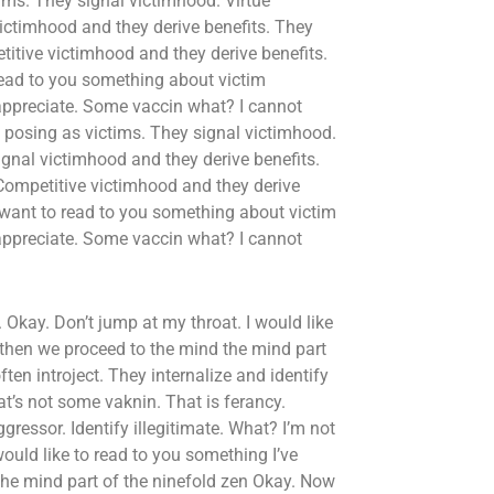
ms. They signal victimhood. Virtue
victimhood and they derive benefits. They
itive victimhood and they derive benefits.
read to you something about victim
 appreciate. Some vaccin what? I cannot
 posing as victims. They signal victimhood.
ignal victimhood and they derive benefits.
Competitive victimhood and they derive
 want to read to you something about victim
 appreciate. Some vaccin what? I cannot
. Okay. Don’t jump at my throat. I would like
 then we proceed to the mind the mind part
en introject. They internalize and identify
at’s not some vaknin. That is ferancy.
gressor. Identify illegitimate. What? I’m not
would like to read to you something I’ve
the mind part of the ninefold zen Okay. Now