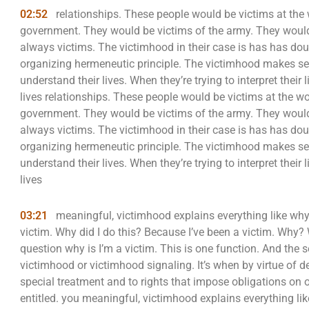
02:52
relationships. These people would be victims at the
government. They would be victims of the army. They would
always victims. The victimhood in their case is has has doub
organizing hermeneutic principle. The victimhood makes sens
understand their lives. When they’re trying to interpret their
lives relationships. These people would be victims at the w
government. They would be victims of the army. They would
always victims. The victimhood in their case is has has doub
organizing hermeneutic principle. The victimhood makes sens
understand their lives. When they’re trying to interpret their
lives
03:21
meaningful, victimhood explains everything like why
victim. Why did I do this? Because I’ve been a victim. Wh
question why is I’m a victim. This is one function. And the
victimhood or victimhood signaling. It’s when by virtue of dec
special treatment and to rights that impose obligations on o
entitled. you meaningful, victimhood explains everything l