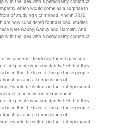
 with the idea with a personality construct.
empathy which would come as a surprise to
refront of studying victimhood. And in 2020,
hich are now considered foundational studies
 these were Gabby, Gabby and Hameiri. And
 with the idea with a personality construct.
he tiv construct, tendency for interpersonal
ere are people who constantly feel that they
d is in this the lives of the pe these people.
lationships and all dimensions of
eople would be victims in their interpersonal
construct, tendency for interpersonal
ere are people who constantly feel that they
d is in this the lives of the pe these people.
lationships and all dimensions of
eople would be victims in their interpersonal