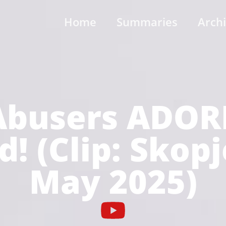
Home
Summaries
Arch
busers ADOR
! (Clip: Skop
May 2025)