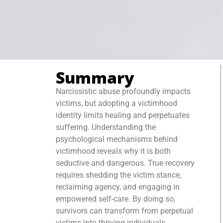
Summary
Narcissistic abuse profoundly impacts
victims, but adopting a victimhood
identity limits healing and perpetuates
suffering. Understanding the
psychological mechanisms behind
victimhood reveals why it is both
seductive and dangerous. True recovery
requires shedding the victim stance,
reclaiming agency, and engaging in
empowered self-care. By doing so,
survivors can transform from perpetual
victims into thriving individuals,