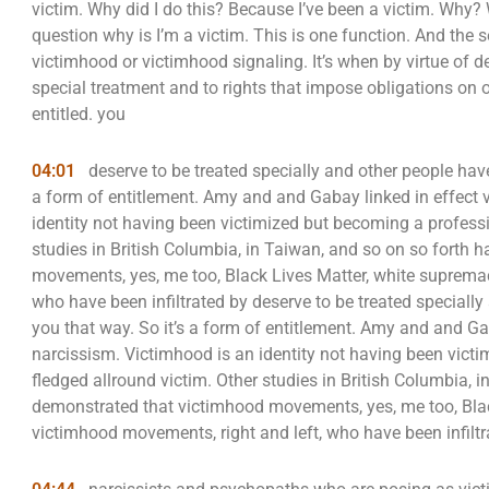
victim. Why did I do this? Because I’ve been a victim. Wh
question why is I’m a victim. This is one function. And the
victimhood or victimhood signaling. It’s when by virtue of dec
special treatment and to rights that impose obligations on o
entitled. you
04:01
deserve to be treated specially and other people have 
a form of entitlement. Amy and and Gabay linked in effect 
identity not having been victimized but becoming a professio
studies in British Columbia, in Taiwan, and so on so forth
movements, yes, me too, Black Lives Matter, white suprema
who have been infiltrated by deserve to be treated specially
you that way. So it’s a form of entitlement. Amy and and Ga
narcissism. Victimhood is an identity not having been victi
fledged allround victim. Other studies in British Columbia, 
demonstrated that victimhood movements, yes, me too, Bla
victimhood movements, right and left, who have been infiltr