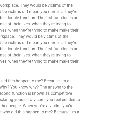
 workplace. They would be victims of the
 be victims of I mean you name it. They’re
le double function. The first function is an
e of their lives. when they’re trying to
 lives, when they’re trying to make make their
orkplace. They would be victims of the
 be victims of I mean you name it. They’re
le double function. The first function is an
e of their lives. when they’re trying to
 lives, when they’re trying to make make their
 did this happen to me? Because I’m a
y? Why? You know why? The answer to the
 second function is known as competitive
laring yourself a victim, you feel entitled to
ther people. When you’re a victim, you’re
ike why did this happen to me? Because I’m a