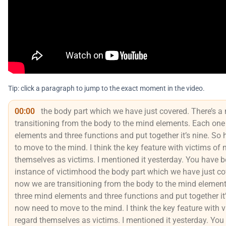
Tip: click a paragraph to jump to the exact moment in the video.
00:00
the body part which we have just covered. There’s a
transitioning from the body to the mind elements. Each one
elements and three functions and put together it’s nine. So
to move to the mind. I think the key feature with victims of 
themselves as victims. I mentioned it yesterday. You have 
instance of victimhood the body part which we have just cov
now we are transitioning from the body to the mind element
three mind elements and three functions and put together it
now need to move to the mind. I think the key feature with v
regard themselves as victims. I mentioned it yesterday. Yo