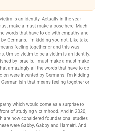
ctim is an identity. Actually in the year
 I must make a must make a pose here. Much
the words that have to do with empathy and
by Germans. I’m kidding you not. Like take
 means feeling together or and this was
s. Um so victim to be a victim is an identity.
blished by Israelis. I must make a must make
hat amazingly all the words that have to do
 on were invented by Germans. I’m kidding
n German isin that means feeling together or
pathy which would come as a surprise to
refront of studying victimhood. And in 2020,
hich are now considered foundational studies
 these were Gabby, Gabby and Hameiri. And