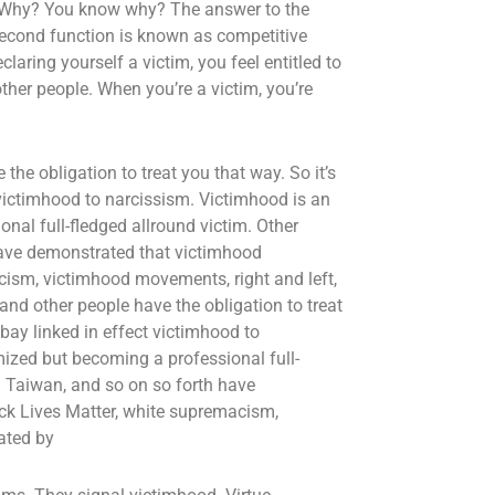
y? Why? You know why? The answer to the
 second function is known as competitive
laring yourself a victim, you feel entitled to
ther people. When you’re a victim, you’re
the obligation to treat you that way. So it’s
victimhood to narcissism. Victimhood is an
nal full-fledged allround victim. Other
 have demonstrated that victimhood
cism, victimhood movements, right and left,
 and other people have the obligation to treat
bay linked in effect victimhood to
mized but becoming a professional full-
in Taiwan, and so on so forth have
ck Lives Matter, white supremacism,
ated by