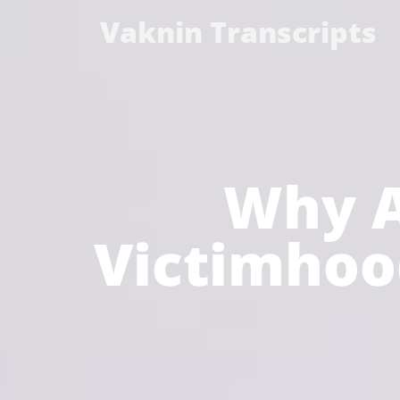
Vaknin Transcripts
Why A
Victimhood