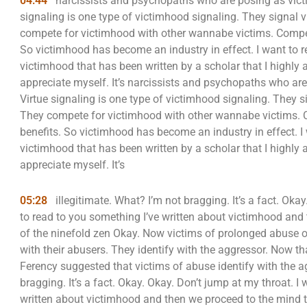
04:44
narcissists and psychopaths who are posing as victi
signaling is one type of victimhood signaling. They signal 
compete for victimhood with other wannabe victims. Compet
So victimhood has become an industry in effect. I want to 
victimhood that has been written by a scholar that I highly
appreciate myself. It’s narcissists and psychopaths who are
Virtue signaling is one type of victimhood signaling. They s
They compete for victimhood with other wannabe victims. 
benefits. So victimhood has become an industry in effect. I
victimhood that has been written by a scholar that I highly
appreciate myself. It’s
05:28
illegitimate. What? I’m not bragging. It’s a fact. Okay
to read to you something I’ve written about victimhood and
of the ninefold zen Okay. Now victims of prolonged abuse oft
with their abusers. They identify with the aggressor. Now th
Ferency suggested that victims of abuse identify with the ag
bragging. It’s a fact. Okay. Okay. Don’t jump at my throat. I 
written about victimhood and then we proceed to the mind 