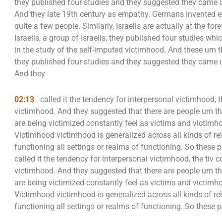
they published four studies and they suggested they came up
And they late 19th century as empathy. Germans invented 
quite a few people. Similarly, Israelis are actually at the fo
Israelis, a group of Israelis, they published four studies w
in the study of the self-imputed victimhood. And these um
they published four studies and they suggested they came up
And they
02:13
called it the tendency for interpersonal victimhood, t
victimhood. And they suggested that there are people um th
are being victimized constantly feel as victims and victimhoo
Victimhood victimhood is generalized across all kinds of re
functioning all settings or realms of functioning. So these p
called it the tendency for interpersonal victimhood, the tiv 
victimhood. And they suggested that there are people um th
are being victimized constantly feel as victims and victimhoo
Victimhood victimhood is generalized across all kinds of re
functioning all settings or realms of functioning. So these p