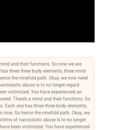
 mind and their functions. So now we are
 has three three body elements, three mind
 hence the ninefold path. Okay, we now need
narcissistic abuse is to no longer regard
been victimized. You have experienced an
ered. There’s a mind and their functions. So
s. Each one has three three body elements,
’s nine. So hence the ninefold path. Okay, we
ictims of narcissistic abuse is to no longer
u have been victimized. You have experienced