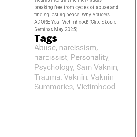
breaking free from cycles of abuse and
finding lasting peace. Why Abusers
ADORE Your Victimhood! (Clip: Skopje
Seminar, May 2025)
Tags
Abuse
,
narcissism
,
narcissist
,
Personality
,
Psychology
,
Sam Vaknin
,
Trauma
,
Vaknin
,
Vaknin
Summaries
,
Victimhood