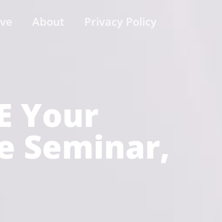
ive
About
Privacy Policy
E Your
je Seminar,