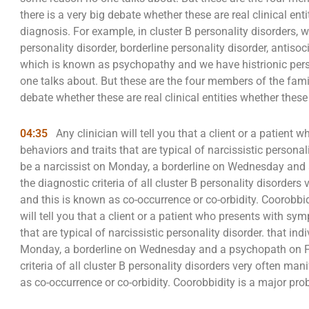
there is a very big debate whether these are real clinical ent
diagnosis. For example, in cluster B personality disorders, 
personality disorder, borderline personality disorder, antisoc
which is known as psychopathy and we have histrionic pers
one talks about. But these are the four members of the family
debate whether these are real clinical entities whether these 
04:35
Any clinician will tell you that a client or a patien
behaviors and traits that are typical of narcissistic persona
be a narcissist on Monday, a borderline on Wednesday and a
the diagnostic criteria of all cluster B personality disorders
and this is known as co-occurrence or co-orbidity. Coorobbid
will tell you that a client or a patient who presents with s
that are typical of narcissistic personality disorder. that i
Monday, a borderline on Wednesday and a psychopath on Frid
criteria of all cluster B personality disorders very often ma
as co-occurrence or co-orbidity. Coorobbidity is a major pro