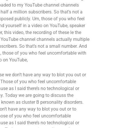
uploaded to my YouTube channel channels
alf a million subscribers. So that’s not a
xposed publicly. Um, those of you who feel
nd yourself in a video on YouTube, speaker
r, this video, the recording of these le the
y YouTube channel channels actually multiple
scribers. So that’s not a small number. And
m, those of you who feel uncomfortable with
eo on YouTube,
se we don’t have any way to blot you out or
. Those of you who feel uncomfortable
use as I said there’s no technological or
ay. Today we are going to discuss the
known as cluster B personality disorders.
on’t have any way to blot you out or to
hose of you who feel uncomfortable
use as I said there’s no technological or