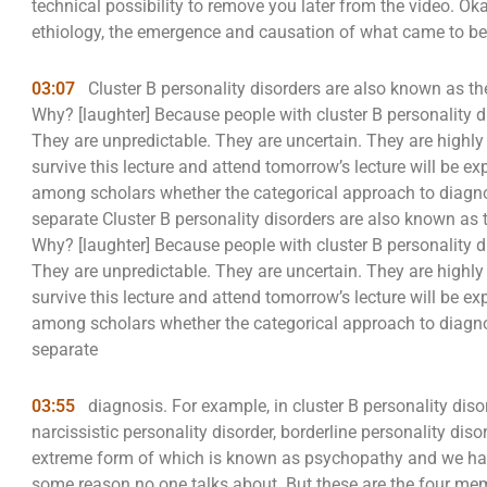
technical possibility to remove you later from the video. Ok
ethiology, the emergence and causation of what came to be 
03:07
Cluster B personality disorders are also known as the
Why? [laughter] Because people with cluster B personality di
They are unpredictable. They are uncertain. They are highl
survive this lecture and attend tomorrow’s lecture will be 
among scholars whether the categorical approach to diagno
separate Cluster B personality disorders are also known as t
Why? [laughter] Because people with cluster B personality di
They are unpredictable. They are uncertain. They are highl
survive this lecture and attend tomorrow’s lecture will be 
among scholars whether the categorical approach to diagno
separate
03:55
diagnosis. For example, in cluster B personality dis
narcissistic personality disorder, borderline personality disor
extreme form of which is known as psychopathy and we have
some reason no one talks about. But these are the four memb