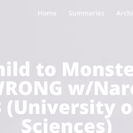
Home
Summaries
Arch
ild to Monst
RONG w/Narci
 (University 
Sciences)