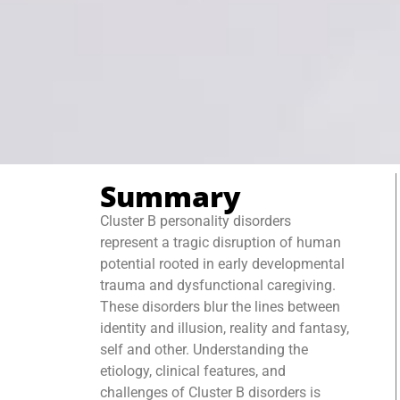
Summary
Cluster B personality disorders
represent a tragic disruption of human
potential rooted in early developmental
trauma and dysfunctional caregiving.
These disorders blur the lines between
identity and illusion, reality and fantasy,
self and other. Understanding the
etiology, clinical features, and
challenges of Cluster B disorders is