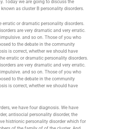
ay. Today we are going to discuss the
known as cluster B personality disorders.
 erratic or dramatic personality disorders.
sorders are very dramatic and very erratic.
y impulsive. and so on. Those of you who
exposed to the debate in the community
sis is correct, whether we should have
he erratic or dramatic personality disorders.
sorders are very dramatic and very erratic.
y impulsive. and so on. Those of you who
exposed to the debate in the community
sis is correct, whether we should have
orders, we have four diagnosis. We have
der, antisocial personality disorder, the
 histrionic personality disorder which for
ers of the family of of the cluster. And