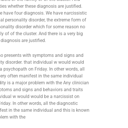
ities whether these diagnosis are justified.
we have four diagnosis. We have narcissistic
ial personality disorder, the extreme form of
onality disorder which for some reason no
 of of the cluster. And there is a very big
diagnosis are justified.
t who presents with symptoms and signs and
lity disorder. that individual w would would
 psychopath on Friday. In other words, all
 very often manifest in the same individual
ity is a major problem with the Any clinician
ymptoms and signs and behaviors and traits
ndividual w would would be a narcissist on
ay. In other words, all the diagnostic
nifest in the same individual and this is known
blem with the