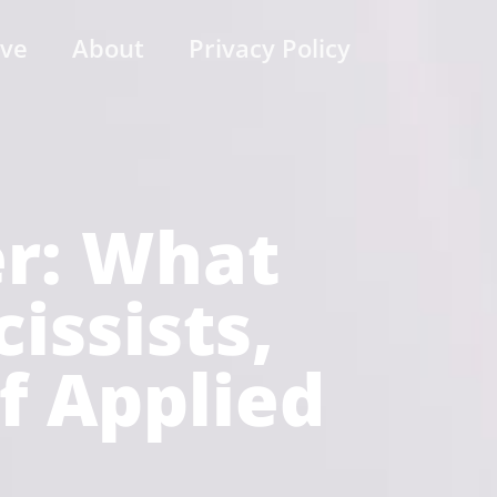
ive
About
Privacy Policy
er: What
ssists,
of Applied