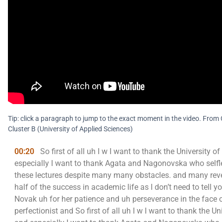
Tip: click a paragraph to jump to the exact moment in the video. Fr
Cluster B (University of Applied Sciences)
00:20
So first of all uh I w I want to thank the University 
especially I want to thank Agata and Nagonovska who selfle
these lectures despite many many obstacles. and many rever
half of the success in academic life as I don’t need to tell y
Novak uh for her patience and uh perseverance in the face
perfectionist and So first of all uh I w I want to thank the 