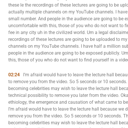
these le the recordings of these lectures are going to be 
actually multiple channels on my YouTube channels. I have h
small number. And people in the audience are going to be e
uncomfortable with this, those of you who do not want to fi
fee in any city uh in the civilized world. Um a legal disclaime
recordings of these lectures are going to be uploaded to m
channels on my YouTube channels. I have half a million sub
people in the audience are going to be exposed publicly. U
this, those of you who do not want to find yourself in a vid
02:24
I’m afraid would have to leave the lecture hall becau
to remove you from the video. So 5 seconds or 10 seconds
becoming celebrities may wish to leave the lecture hall beca
technical possibility to remove you later from the video. Ok
ethiology, the emergence and causation of what came to be 
I’m afraid would have to leave the lecture hall because we d
remove you from the video. So 5 seconds or 10 seconds. T
becoming celebrities may wish to leave the lecture hall beca