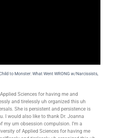
om Child to Monster: What Went WRONG w/Narcissists,
of Applied Sciences for having me and
ssly and tirelessly uh organized this uh
sals. She is persistent and persistence is
ou. I would also like to thank Dr. Joanna
 of my um obsession compulsion. I’m a
University of Applied Sciences for having me