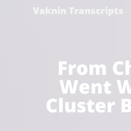
Vaknin Transcripts
From Ch
Went W
Cluster B