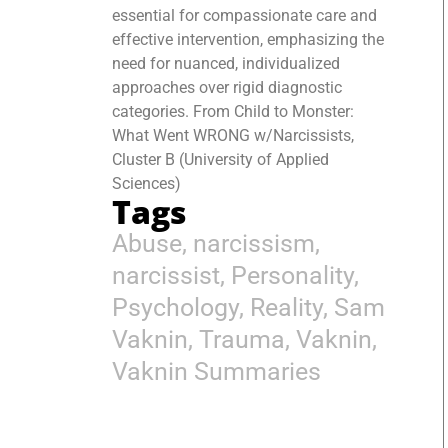
essential for compassionate care and
effective intervention, emphasizing the
need for nuanced, individualized
approaches over rigid diagnostic
categories. From Child to Monster:
What Went WRONG w/Narcissists,
Cluster B (University of Applied
Sciences)
Tags
Abuse
,
narcissism
,
narcissist
,
Personality
,
Psychology
,
Reality
,
Sam
Vaknin
,
Trauma
,
Vaknin
,
Vaknin Summaries