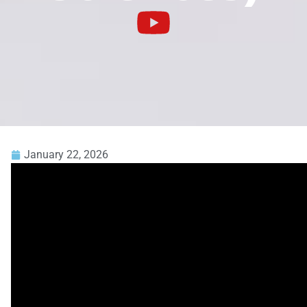
January 22, 2026