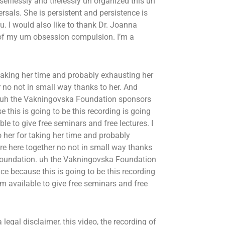
lflessly and tirelessly uh organized this uh
sals. She is persistent and persistence is
ou. I would also like to thank Dr. Joanna
 of my um obsession compulsion. I’m a
 taking her time and probably exhausting her
 no not in small way thanks to her. And
. uh the Vakningovska Foundation sponsors
this is going to be this recording is going
e to give free seminars and free lectures. I
o her for taking her time and probably
re here together no not in small way thanks
a Foundation. uh the Vakningovska Foundation
e because this is going to be this recording
m available to give free seminars and free
 legal disclaimer, this video, the recording of