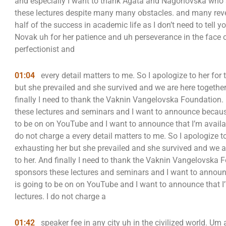
and especially I want to thank Agata and Nagonovska who se
these lectures despite many many obstacles. and many rever
half of the success in academic life as I don’t need to tell y
Novak uh for her patience and uh perseverance in the face
perfectionist and
01:04
every detail matters to me. So I apologize to her for
but she prevailed and she survived and we are here together
finally I need to thank the Vaknin Vangelovska Foundation
these lectures and seminars and I want to announce because 
to be on on YouTube and I want to announce that I’m availabl
do not charge a every detail matters to me. So I apologize t
exhausting her but she prevailed and she survived and we a
to her. And finally I need to thank the Vaknin Vangelovsk
sponsors these lectures and seminars and I want to announc
is going to be on on YouTube and I want to announce that I’
lectures. I do not charge a
01:42
speaker fee in any city uh in the civilized world. Um a