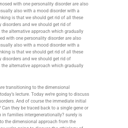
nosed with one personality disorder are also
usually also with a mood disorder with a
king is that we should get rid of all these
ty disorders and we should get rid of
 the alternative approach which gradually
d with one personality disorder are also
usually also with a mood disorder with a
king is that we should get rid of all these
ty disorders and we should get rid of
 the alternative approach which gradually
are transitioning to the dimensional
today’s lecture. Today we’re going to discuss
sorders. And of course the immediate initial
? Can they be traced back to a single gene or
in families intergenerationally? surely is
g to the dimensional approach from the