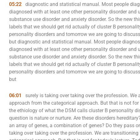
05:22
diagnostic and statistical manual. Most people diag
diagnosed with at least one other personality disorder and 
substance use disorder and anxiety disorder. So the new thin
labels that we should get rid actually of cluster B personali
personality disorders and tomorrow we are going to discuss
but diagnostic and statistical manual. Most people diagnose
diagnosed with at least one other personality disorder and 
substance use disorder and anxiety disorder. So the new thin
labels that we should get rid actually of cluster B personali
personality disorders and tomorrow we are going to discuss
but
06:01
surely is taking over taking over the profession. We 
approach from the categorical approach. But that is not for 
the ethiology of what the DSM calls cluster B personality di
question is nature or nurture. Are these disorders hereditary
an array of genes, a combination of genes? Do they pass on 
taking over taking over the profession. We are transitionin