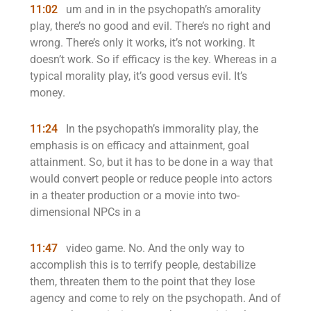
11:02
um and in in the psychopath’s amorality
play, there’s no good and evil. There’s no right and
wrong. There’s only it works, it’s not working. It
doesn’t work. So if efficacy is the key. Whereas in a
typical morality play, it’s good versus evil. It’s
money.
11:24
In the psychopath’s immorality play, the
emphasis is on efficacy and attainment, goal
attainment. So, but it has to be done in a way that
would convert people or reduce people into actors
in a theater production or a movie into two-
dimensional NPCs in a
11:47
video game. No. And the only way to
accomplish this is to terrify people, destabilize
them, threaten them to the point that they lose
agency and come to rely on the psychopath. And of