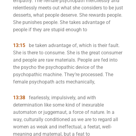
empathy. The female psychopath mercilessly and
relentlessly meets out what she considers to be just
desserts, what people deserve. She rewards people.
She punishes people. She takes advantage of
people if they are stupid enough to
13:15
be taken advantage of, which is their fault.
She is there to consume. She is the great consumer
and people are raw materials. People are fed into
the psycho the psychopathic device of the
psychopathic machine. They’re processed. The
female psychopath acts mechanically,
13:38
fearlessly, impulsively, and with
determination like some kind of inexurable
automaton or juggernaut, a force of nature. In a
way, culturally conditioned as we are to regard all
women as weak and ineffectual, a feetat, well-
meaning and maternal, but a feat to