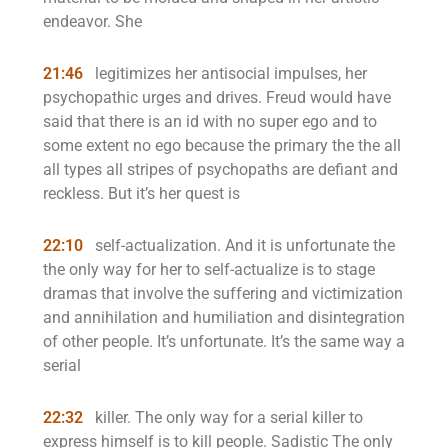
endeavor. She
21:46
legitimizes her antisocial impulses, her
psychopathic urges and drives. Freud would have
said that there is an id with no super ego and to
some extent no ego because the primary the the all
all types all stripes of psychopaths are defiant and
reckless. But it’s her quest is
22:10
self-actualization. And it is unfortunate the
the only way for her to self-actualize is to stage
dramas that involve the suffering and victimization
and annihilation and humiliation and disintegration
of other people. It’s unfortunate. It’s the same way a
serial
22:32
killer. The only way for a serial killer to
express himself is to kill people. Sadistic The only