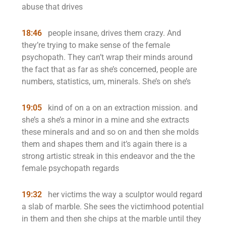
abuse that drives
18:46
people insane, drives them crazy. And
they’re trying to make sense of the female
psychopath. They can’t wrap their minds around
the fact that as far as she’s concerned, people are
numbers, statistics, um, minerals. She’s on she’s
19:05
kind of on a on an extraction mission. and
she’s a she’s a minor in a mine and she extracts
these minerals and and so on and then she molds
them and shapes them and it’s again there is a
strong artistic streak in this endeavor and the the
female psychopath regards
19:32
her victims the way a sculptor would regard
a slab of marble. She sees the victimhood potential
in them and then she chips at the marble until they