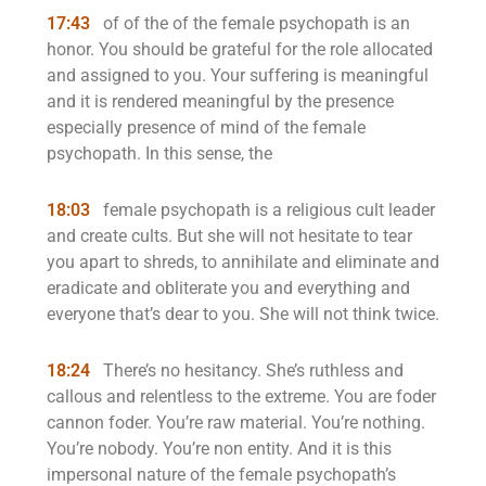
17:43
of of the of the female psychopath is an
honor. You should be grateful for the role allocated
and assigned to you. Your suffering is meaningful
and it is rendered meaningful by the presence
especially presence of mind of the female
psychopath. In this sense, the
18:03
female psychopath is a religious cult leader
and create cults. But she will not hesitate to tear
you apart to shreds, to annihilate and eliminate and
eradicate and obliterate you and everything and
everyone that’s dear to you. She will not think twice.
18:24
There’s no hesitancy. She’s ruthless and
callous and relentless to the extreme. You are foder
cannon foder. You’re raw material. You’re nothing.
You’re nobody. You’re non entity. And it is this
impersonal nature of the female psychopath’s