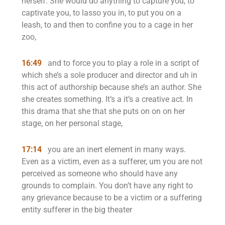
herself. She would do anything to capture you, to
captivate you, to lasso you in, to put you on a
leash, to and then to confine you to a cage in her
zoo,
16:49
and to force you to play a role in a script of
which she’s a sole producer and director and uh in
this act of authorship because she’s an author. She
she creates something. It’s a it’s a creative act. In
this drama that she that she puts on on on her
stage, on her personal stage,
17:14
you are an inert element in many ways.
Even as a victim, even as a sufferer, um you are not
perceived as someone who should have any
grounds to complain. You don’t have any right to
any grievance because to be a victim or a suffering
entity sufferer in the big theater