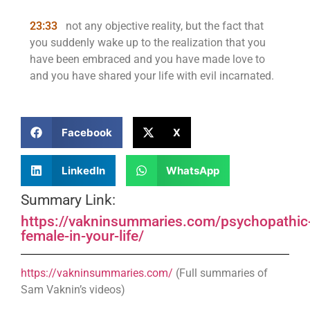
23:33
not any objective reality, but the fact that
you suddenly wake up to the realization that you
have been embraced and you have made love to
and you have shared your life with evil incarnated.
Facebook
X
LinkedIn
WhatsApp
Summary Link:
https://vakninsummaries.com/psychopathic
female-in-your-life/
https://vakninsummaries.com/
(Full summaries of
Sam Vaknin’s videos)