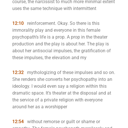
course, the narcissist to much more minimal extent
uses the same technique with intermittent
12:10
reinforcement. Okay. So there is this
immorality play and everyone in this female
psychopath’s life is a prop. A prop in the theater
production and the play is about her. The play is
about her antisocial impulses, the gratification of
these impulses, the elevation and my
12:32
mythologizing of these impulses and so on.
She renders she converts her psychopathy into an
ideology. I would even say a religion within this
dramatic space. It’s theater at the disposal and at
the service of a private religion with everyone
around her as a worshipper
12:54
without remorse or guilt or shame or