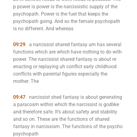
p power is power is the narcissistic supply of the
psychopath. Power is the fuel that keeps the
psychopath going. And so the female psychopath
is no different. And whereas
09:29
a narcissist shared fantasy um has several
functions which are which have nothing to do with
power. The narcissist shared fantasy is about re
enacting or replaying uh conflict early childhood
conflicts with parental figures especially the
mother. The
09:47
narcissist shed fantasy is about generating
a paracosm within which the narcissist is godlike
and therefore safe. It’s about safety and stability
and so on. These are the functions of shared
fantasy in narcissism. The functions of the psycho
psychopath