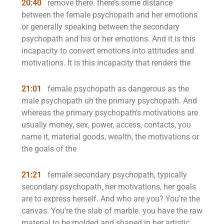
20:40
remove there. there’s some distance
between the female psychopath and her emotions
or generally speaking between the secondary
psychopath and his or her emotions. And it is this
incapacity to convert emotions into attitudes and
motivations. It is this incapacity that renders the
21:01
female psychopath as dangerous as the
male psychopath uh the primary psychopath. And
whereas the primary psychopath’s motivations are
usually money, sex, power, access, contacts, you
name it, material goods, wealth, the motivations or
the goals of the
21:21
female secondary psychopath, typically
secondary psychopath, her motivations, her goals
are to express herself. And who are you? You’re the
canvas. You’re the slab of marble. you have the raw
material to be molded and shaped in her artistic