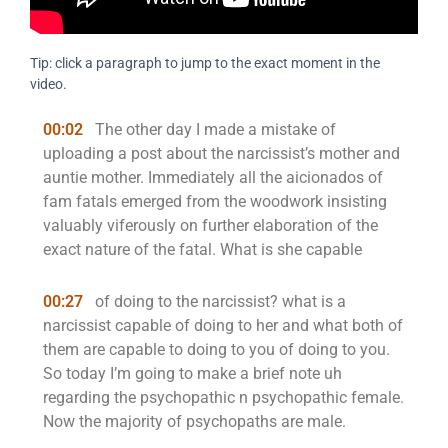
Tip: click a paragraph to jump to the exact moment in the
video.
00:02
The other day I made a mistake of
uploading a post about the narcissist’s mother and
auntie mother. Immediately all the aicionados of
fam fatals emerged from the woodwork insisting
valuably viferously on further elaboration of the
exact nature of the fatal. What is she capable
00:27
of doing to the narcissist? what is a
narcissist capable of doing to her and what both of
them are capable to doing to you of doing to you.
So today I’m going to make a brief note uh
regarding the psychopathic n psychopathic female.
Now the majority of psychopaths are male.