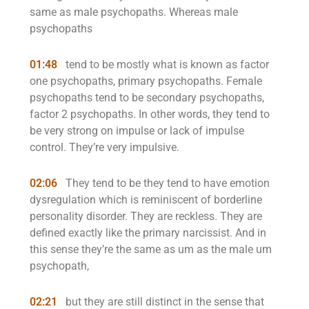
same as male psychopaths. Whereas male
psychopaths
01:48
tend to be mostly what is known as factor
one psychopaths, primary psychopaths. Female
psychopaths tend to be secondary psychopaths,
factor 2 psychopaths. In other words, they tend to
be very strong on impulse or lack of impulse
control. They’re very impulsive.
02:06
They tend to be they tend to have emotion
dysregulation which is reminiscent of borderline
personality disorder. They are reckless. They are
defined exactly like the primary narcissist. And in
this sense they’re the same as um as the male um
psychopath,
02:21
but they are still distinct in the sense that