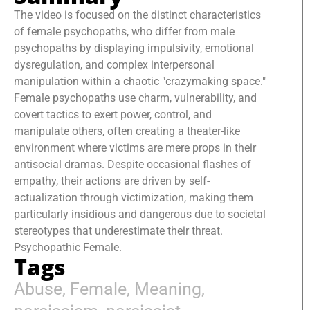
The video is focused on the distinct characteristics
of female psychopaths, who differ from male
psychopaths by displaying impulsivity, emotional
dysregulation, and complex interpersonal
manipulation within a chaotic "crazymaking space."
Female psychopaths use charm, vulnerability, and
covert tactics to exert power, control, and
manipulate others, often creating a theater-like
environment where victims are mere props in their
antisocial dramas. Despite occasional flashes of
empathy, their actions are driven by self-
actualization through victimization, making them
particularly insidious and dangerous due to societal
stereotypes that underestimate their threat.
Psychopathic Female.
Tags
Abuse
,
Female
,
Meaning
,