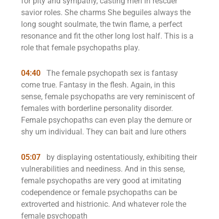
for pity and sympathy, casting men in rescuer
savior roles. She charms She beguiles always the
long sought soulmate, the twin flame, a perfect
resonance and fit the other long lost half. This is a
role that female psychopaths play.
04:40
The female psychopath sex is fantasy
come true. Fantasy in the flesh. Again, in this
sense, female psychopaths are very reminiscent of
females with borderline personality disorder.
Female psychopaths can even play the demure or
shy um individual. They can bait and lure others
05:07
by displaying ostentatiously, exhibiting their
vulnerabilities and neediness. And in this sense,
female psychopaths are very good at imitating
codependence or female psychopaths can be
extroverted and histrionic. And whatever role the
female psychopath