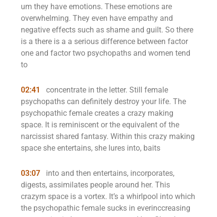
um they have emotions. These emotions are
overwhelming. They even have empathy and
negative effects such as shame and guilt. So there
is a there is a a serious difference between factor
one and factor two psychopaths and women tend
to
02:41
concentrate in the letter. Still female
psychopaths can definitely destroy your life. The
psychopathic female creates a crazy making
space. It is reminiscent or the equivalent of the
narcissist shared fantasy. Within this crazy making
space she entertains, she lures into, baits
03:07
into and then entertains, incorporates,
digests, assimilates people around her. This
crazym space is a vortex. It’s a whirlpool into which
the psychopathic female sucks in everinccreasing