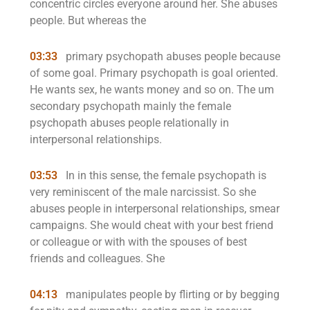
concentric circles everyone around her. She abuses
people. But whereas the
03:33
primary psychopath abuses people because
of some goal. Primary psychopath is goal oriented.
He wants sex, he wants money and so on. The um
secondary psychopath mainly the female
psychopath abuses people relationally in
interpersonal relationships.
03:53
In in this sense, the female psychopath is
very reminiscent of the male narcissist. So she
abuses people in interpersonal relationships, smear
campaigns. She would cheat with your best friend
or colleague or with with the spouses of best
friends and colleagues. She
04:13
manipulates people by flirting or by begging