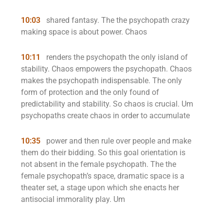
10:03
shared fantasy. The the psychopath crazy
making space is about power. Chaos
10:11
renders the psychopath the only island of
stability. Chaos empowers the psychopath. Chaos
makes the psychopath indispensable. The only
form of protection and the only found of
predictability and stability. So chaos is crucial. Um
psychopaths create chaos in order to accumulate
10:35
power and then rule over people and make
them do their bidding. So this goal orientation is
not absent in the female psychopath. The the
female psychopath’s space, dramatic space is a
theater set, a stage upon which she enacts her
antisocial immorality play. Um