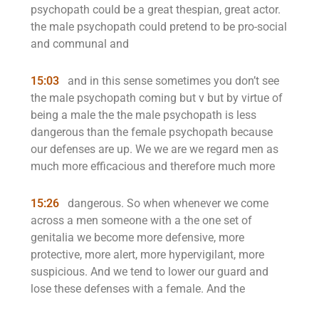
psychopath could be a great thespian, great actor.
the male psychopath could pretend to be pro-social
and communal and
15:03
and in this sense sometimes you don’t see
the male psychopath coming but v but by virtue of
being a male the the male psychopath is less
dangerous than the female psychopath because
our defenses are up. We we are we regard men as
much more efficacious and therefore much more
15:26
dangerous. So when whenever we come
across a men someone with a the one set of
genitalia we become more defensive, more
protective, more alert, more hypervigilant, more
suspicious. And we tend to lower our guard and
lose these defenses with a female. And the