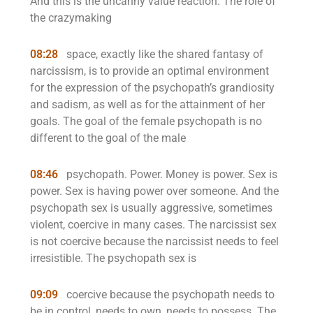
And this is the uncanny value reaction. The role of
the crazymaking
08:28
space, exactly like the shared fantasy of
narcissism, is to provide an optimal environment
for the expression of the psychopath’s grandiosity
and sadism, as well as for the attainment of her
goals. The goal of the female psychopath is no
different to the goal of the male
08:46
psychopath. Power. Money is power. Sex is
power. Sex is having power over someone. And the
psychopath sex is usually aggressive, sometimes
violent, coercive in many cases. The narcissist sex
is not coercive because the narcissist needs to feel
irresistible. The psychopath sex is
09:09
coercive because the psychopath needs to
be in control, needs to own, needs to possess. The