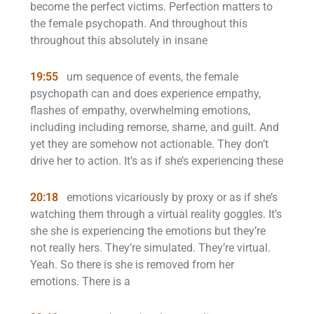
become the perfect victims. Perfection matters to
the female psychopath. And throughout this
throughout this absolutely in insane
19:55
um sequence of events, the female
psychopath can and does experience empathy,
flashes of empathy, overwhelming emotions,
including including remorse, shame, and guilt. And
yet they are somehow not actionable. They don’t
drive her to action. It’s as if she’s experiencing these
20:18
emotions vicariously by proxy or as if she’s
watching them through a virtual reality goggles. It’s
she she is experiencing the emotions but they’re
not really hers. They’re simulated. They’re virtual.
Yeah. So there is she is removed from her
emotions. There is a