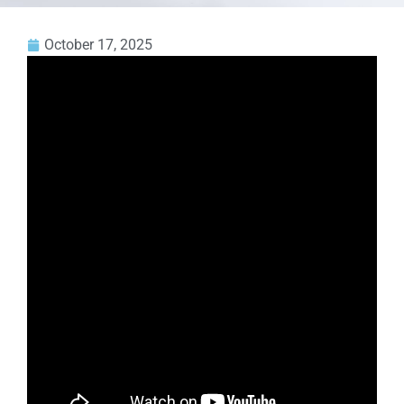
October 17, 2025