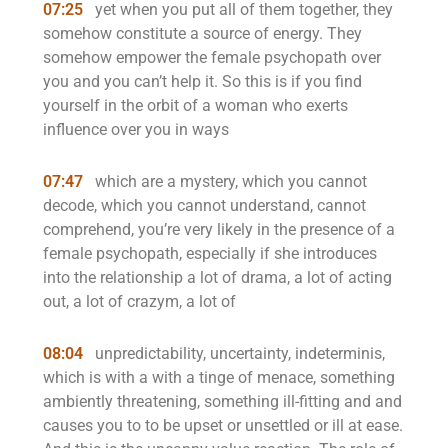
07:25
yet when you put all of them together, they
somehow constitute a source of energy. They
somehow empower the female psychopath over
you and you can’t help it. So this is if you find
yourself in the orbit of a woman who exerts
influence over you in ways
07:47
which are a mystery, which you cannot
decode, which you cannot understand, cannot
comprehend, you’re very likely in the presence of a
female psychopath, especially if she introduces
into the relationship a lot of drama, a lot of acting
out, a lot of crazym, a lot of
08:04
unpredictability, uncertainty, indeterminis,
which is with a with a tinge of menace, something
ambiently threatening, something ill-fitting and and
causes you to to be upset or unsettled or ill at ease.