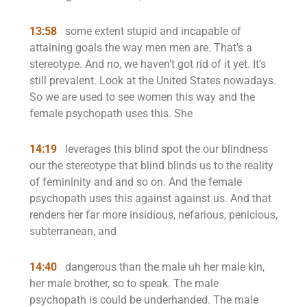
13:58
some extent stupid and incapable of
attaining goals the way men men are. That’s a
stereotype. And no, we haven’t got rid of it yet. It’s
still prevalent. Look at the United States nowadays.
So we are used to see women this way and the
female psychopath uses this. She
14:19
leverages this blind spot the our blindness
our the stereotype that blind blinds us to the reality
of femininity and and so on. And the female
psychopath uses this against against us. And that
renders her far more insidious, nefarious, penicious,
subterranean, and
14:40
dangerous than the male uh her male kin,
her male brother, so to speak. The male
psychopath is could be underhanded. The male