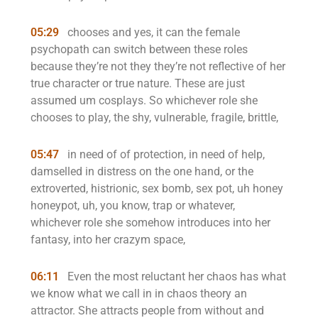
05:29
chooses and yes, it can the female
psychopath can switch between these roles
because they’re not they they’re not reflective of her
true character or true nature. These are just
assumed um cosplays. So whichever role she
chooses to play, the shy, vulnerable, fragile, brittle,
05:47
in need of of protection, in need of help,
damselled in distress on the one hand, or the
extroverted, histrionic, sex bomb, sex pot, uh honey
honeypot, uh, you know, trap or whatever,
whichever role she somehow introduces into her
fantasy, into her crazym space,
06:11
Even the most reluctant her chaos has what
we know what we call in in chaos theory an
attractor. She attracts people from without and