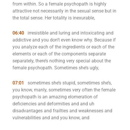
from within. So a female psychopath is highly
attractive not necessarily in the sexual sense but in
the total sense. Her totality is inexurable,
06:40
irresistible and luring and intoxicating and
addictive and you don’t even know why. Because if
you analyze each of the ingredients or each of the
elements or each of the components separate
separately, there’s nothing very special about the
female psychopath. Sometimes she’s ugly,
07:01
sometimes she’s stupid, sometimes she’s,
you know, manly, sometimes very often the female
psychopath is an amazing elomeration of
deficiencies and deformities and and uh
disadvantages and frailties and weaknesses and
vulnerabilities and and you know, and