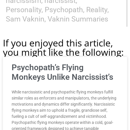
narcissism
,
narcissist
,
Personality
,
Psychopath
,
Reality
,
Sam Vaknin
,
Vaknin Summaries
If you enjoyed this article,
you might like the following:
Psychopath’s Flying
Monkeys Unlike Narcissist’s
While narcissistic and psychopathic flying monkeys fulfill
similar roles as enforcers and manipulators, the underlying
motivations and dynamics differ significantly. Narcissistic
flying monkeys aim to uphold a fragile, grandiose self,
fueling a cult of self-aggrandizement and victimhood.
Psychopathic flying monkeys operate within a cold, goal-
oriented framework designed to achieve tangible