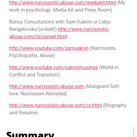
http://www.narcissistic-abuse.com/mediakit.html
(My
work in psychology: Media Kit and Press Room)
Bonus Consultations with Sam Vaknin or Lidija
Rangelovska (or both)
http://www.narcissistic-
abuse.com/ctcounsel.html
http://www.youtube.com/samvaknin
(Narcissists,
Psychopaths, Abuse)
http://www.youtube.com/vakninmusings
(World in
Conflict and Transition)
http://www.narcissistic-abuse.com
(Malignant Self-
love: Narcissism Revisited)
http://www.narcissistic-abuse.com/cv.html
(Biography
and Resume)
Summary