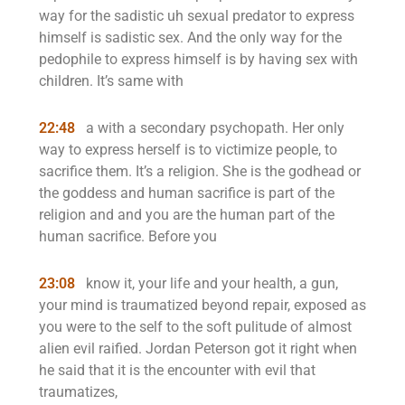
way for the sadistic uh sexual predator to express
himself is sadistic sex. And the only way for the
pedophile to express himself is by having sex with
children. It’s same with
22:48
a with a secondary psychopath. Her only
way to express herself is to victimize people, to
sacrifice them. It’s a religion. She is the godhead or
the goddess and human sacrifice is part of the
religion and and you are the human part of the
human sacrifice. Before you
23:08
know it, your life and your health, a gun,
your mind is traumatized beyond repair, exposed as
you were to the self to the soft pulitude of almost
alien evil raified. Jordan Peterson got it right when
he said that it is the encounter with evil that
traumatizes,