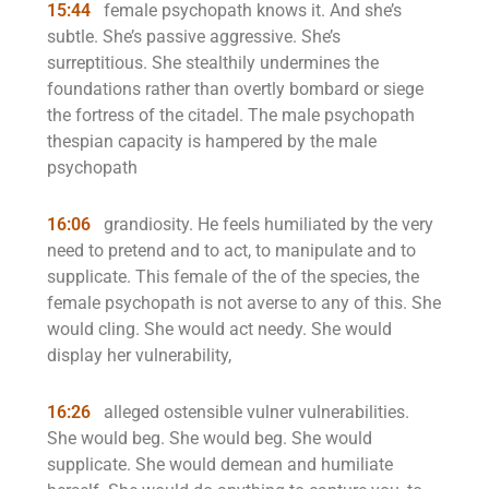
15:44
female psychopath knows it. And she’s
subtle. She’s passive aggressive. She’s
surreptitious. She stealthily undermines the
foundations rather than overtly bombard or siege
the fortress of the citadel. The male psychopath
thespian capacity is hampered by the male
psychopath
16:06
grandiosity. He feels humiliated by the very
need to pretend and to act, to manipulate and to
supplicate. This female of the of the species, the
female psychopath is not averse to any of this. She
would cling. She would act needy. She would
display her vulnerability,
16:26
alleged ostensible vulner vulnerabilities.
She would beg. She would beg. She would
supplicate. She would demean and humiliate