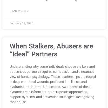
READ MORE »
February 19, 2026
When Stalkers, Abusers are
“Ideal” Partners
Understanding why some individuals choose stalkers and
abusers as partners requires compassion and a nuanced
view of human psychology. These relationships are rooted
in deep emotional wounds, profound loneliness, and
dysfunctional internal landscapes. Awareness of these
dynamics can inform better therapeutic approaches,
support systems, and prevention strategies. Recognizing
that abuse