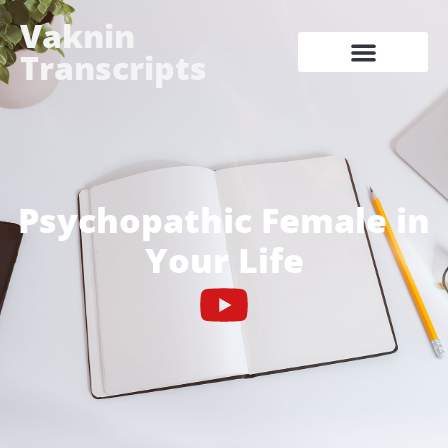
Vaknin
Transcripts
Psychopathic Female in
Your Life