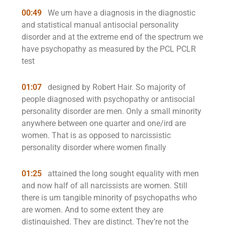
00:49
We um have a diagnosis in the diagnostic
and statistical manual antisocial personality
disorder and at the extreme end of the spectrum we
have psychopathy as measured by the PCL PCLR
test
01:07
designed by Robert Hair. So majority of
people diagnosed with psychopathy or antisocial
personality disorder are men. Only a small minority
anywhere between one quarter and one/ird are
women. That is as opposed to narcissistic
personality disorder where women finally
01:25
attained the long sought equality with men
and now half of all narcissists are women. Still
there is um tangible minority of psychopaths who
are women. And to some extent they are
distinguished. They are distinct. They’re not the