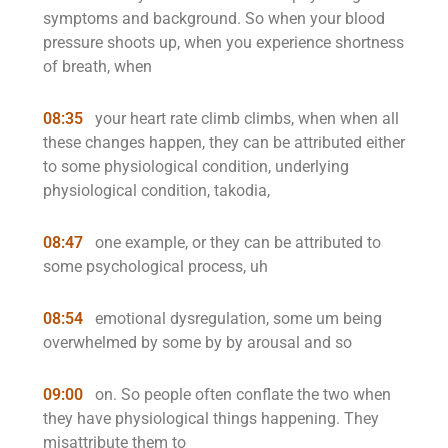
symptoms and background. So when your blood
pressure shoots up, when you experience shortness
of breath, when
08:35
your heart rate climb climbs, when when all
these changes happen, they can be attributed either
to some physiological condition, underlying
physiological condition, takodia,
08:47
one example, or they can be attributed to
some psychological process, uh
08:54
emotional dysregulation, some um being
overwhelmed by some by by arousal and so
09:00
on. So people often conflate the two when
they have physiological things happening. They
misattribute them to