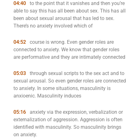
04:40
to the point that it vanishes and then you’re
able to say this has all been about sex. This has all
been about sexual arousal that has led to sex.
There’s no anxiety involved which of
04:52
course is wrong. Even gender roles are
connected to anxiety. We know that gender roles
are performative and they are intimately connected
05:03
through sexual scripts to the sex act and to
sexual arousal. So even gender roles are connected
to anxiety. In some situations, masculinity is
anxioenic. Masculinity induces
05:16
anxiety via the expression, verbalization or
externalization of aggression. Aggression is often
identified with masculinity. So masculinity brings
on anxiety.