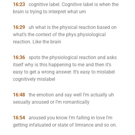
16:23
cognitive label. Cognitive label is when the
brain is trying to interpret what um
16:29
uh what is the physical reaction based on
what’s the context of the phys physiological
reaction. Like the brain
16:36
spots the physiological reaction and asks
itself why is this happening to me and then it’s
easy to get a wrong answer. It’s easy to mislabel
cognitively mislabel
16:48
the emotion and say well I’m actually uh
sexually aroused or I’m romantically
16:54
aroused you know I’m falling in love I’m
getting infatuated or state of limrance and so on.