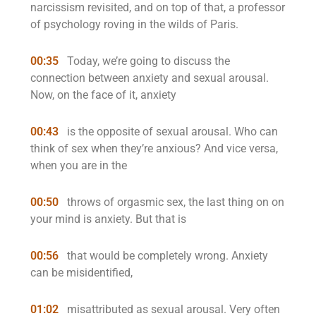
narcissism revisited, and on top of that, a professor
of psychology roving in the wilds of Paris.
00:35
Today, we’re going to discuss the
connection between anxiety and sexual arousal.
Now, on the face of it, anxiety
00:43
is the opposite of sexual arousal. Who can
think of sex when they’re anxious? And vice versa,
when you are in the
00:50
throws of orgasmic sex, the last thing on on
your mind is anxiety. But that is
00:56
that would be completely wrong. Anxiety
can be misidentified,
01:02
misattributed as sexual arousal. Very often