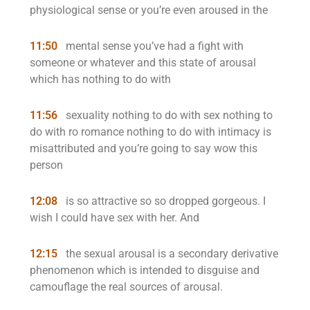
physiological sense or you’re even aroused in the
11:50
mental sense you’ve had a fight with
someone or whatever and this state of arousal
which has nothing to do with
11:56
sexuality nothing to do with sex nothing to
do with ro romance nothing to do with intimacy is
misattributed and you’re going to say wow this
person
12:08
is so attractive so so dropped gorgeous. I
wish I could have sex with her. And
12:15
the sexual arousal is a secondary derivative
phenomenon which is intended to disguise and
camouflage the real sources of arousal.