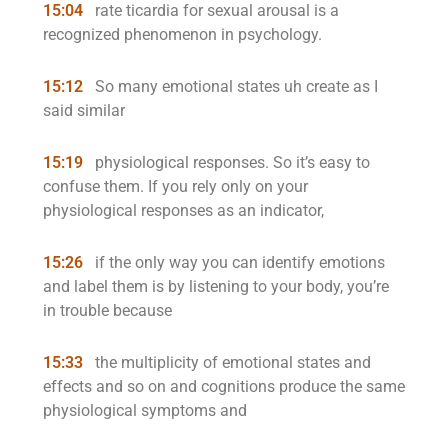
15:04
rate ticardia for sexual arousal is a
recognized phenomenon in psychology.
15:12
So many emotional states uh create as I
said similar
15:19
physiological responses. So it’s easy to
confuse them. If you rely only on your
physiological responses as an indicator,
15:26
if the only way you can identify emotions
and label them is by listening to your body, you’re
in trouble because
15:33
the multiplicity of emotional states and
effects and so on and cognitions produce the same
physiological symptoms and