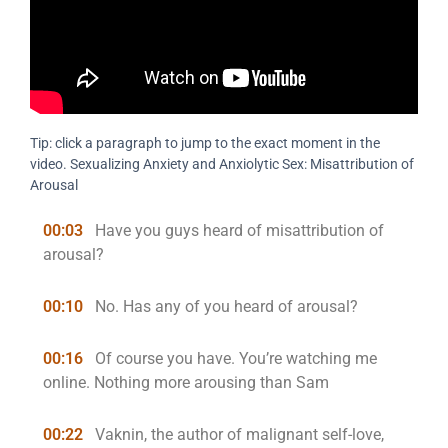
Tip: click a paragraph to jump to the exact moment in the
video. Sexualizing Anxiety and Anxiolytic Sex: Misattribution of
Arousal
00:03
Have you guys heard of misattribution of
arousal?
00:10
No. Has any of you heard of arousal?
00:16
Of course you have. You’re watching me
online. Nothing more arousing than Sam
00:22
Vaknin, the author of malignant self-love,