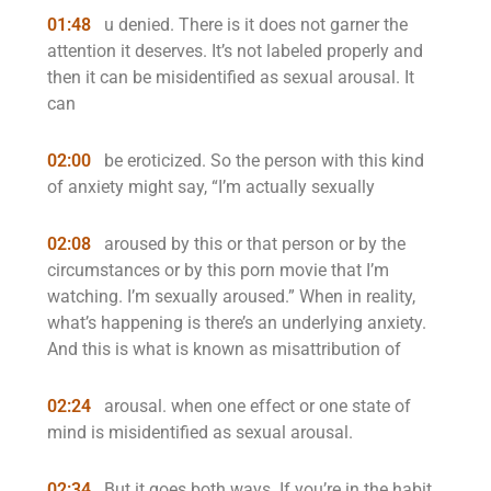
01:48
u denied. There is it does not garner the
attention it deserves. It’s not labeled properly and
then it can be misidentified as sexual arousal. It
can
02:00
be eroticized. So the person with this kind
of anxiety might say, “I’m actually sexually
02:08
aroused by this or that person or by the
circumstances or by this porn movie that I’m
watching. I’m sexually aroused.” When in reality,
what’s happening is there’s an underlying anxiety.
And this is what is known as misattribution of
02:24
arousal. when one effect or one state of
mind is misidentified as sexual arousal.
02:34
But it goes both ways. If you’re in the habit