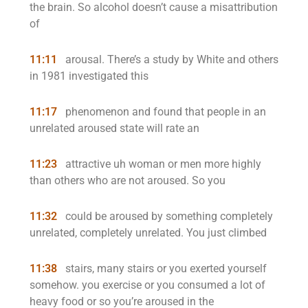
the brain. So alcohol doesn’t cause a misattribution
of
11:11
arousal. There’s a study by White and others
in 1981 investigated this
11:17
phenomenon and found that people in an
unrelated aroused state will rate an
11:23
attractive uh woman or men more highly
than others who are not aroused. So you
11:32
could be aroused by something completely
unrelated, completely unrelated. You just climbed
11:38
stairs, many stairs or you exerted yourself
somehow. you exercise or you consumed a lot of
heavy food or so you’re aroused in the