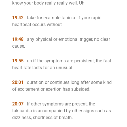
know your body really really well. Uh
19:42
take for example tahicia. If your rapid
heartbeat occurs without
19:48
any physical or emotional trigger, no clear
cause,
19:55
uh if the symptoms are persistent, the fast
heart rate lasts for an unusual
20:01
duration or continues long after some kind
of excitement or exertion has subsided.
20:07
If other symptoms are present, the
takicardia is accompanied by other signs such as
dizziness, shortness of breath,