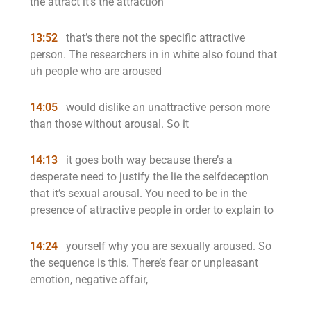
the attract it’s the attraction
13:52
that’s there not the specific attractive
person. The researchers in in white also found that
uh people who are aroused
14:05
would dislike an unattractive person more
than those without arousal. So it
14:13
it goes both way because there’s a
desperate need to justify the lie the selfdeception
that it’s sexual arousal. You need to be in the
presence of attractive people in order to explain to
14:24
yourself why you are sexually aroused. So
the sequence is this. There’s fear or unpleasant
emotion, negative affair,