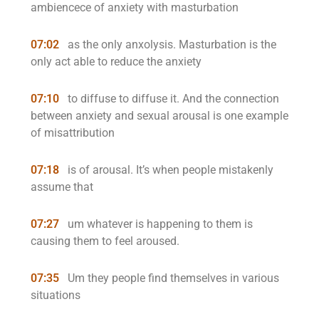
ambiencece of anxiety with masturbation
07:02
as the only anxolysis. Masturbation is the
only act able to reduce the anxiety
07:10
to diffuse to diffuse it. And the connection
between anxiety and sexual arousal is one example
of misattribution
07:18
is of arousal. It’s when people mistakenly
assume that
07:27
um whatever is happening to them is
causing them to feel aroused.
07:35
Um they people find themselves in various
situations