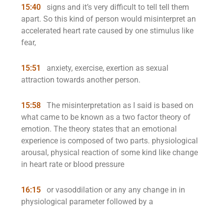
15:40
signs and it’s very difficult to tell tell them
apart. So this kind of person would misinterpret an
accelerated heart rate caused by one stimulus like
fear,
15:51
anxiety, exercise, exertion as sexual
attraction towards another person.
15:58
The misinterpretation as I said is based on
what came to be known as a two factor theory of
emotion. The theory states that an emotional
experience is composed of two parts. physiological
arousal, physical reaction of some kind like change
in heart rate or blood pressure
16:15
or vasoddilation or any any change in in
physiological parameter followed by a