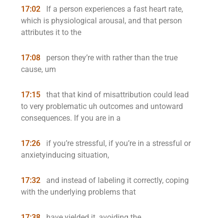
17:02
If a person experiences a fast heart rate,
which is physiological arousal, and that person
attributes it to the
17:08
person they’re with rather than the true
cause, um
17:15
that that kind of misattribution could lead
to very problematic uh outcomes and untoward
consequences. If you are in a
17:26
if you’re stressful, if you’re in a stressful or
anxietyinducing situation,
17:32
and instead of labeling it correctly, coping
with the underlying problems that
17:38
have yielded it, avoiding the