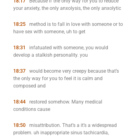
18:17
Because if the only way for you to reduce
your anxiety, the only anxolysis, the only anxolytic
18:25
method is to fall in love with someone or to
have sex with someone, uh to get
18:31
infatuated with someone, you would
develop a stalkish personality. you
18:37
would become very creepy because that’s
the only way for you to feel it is calm and
composed and
18:44
restored somehow. Many medical
conditions cause
18:50
misattribution. That’s a it’s a widespread
problem. uh inappropriate sinus tachicardia,