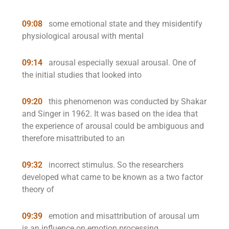
09:08
some emotional state and they misidentify
physiological arousal with mental
09:14
arousal especially sexual arousal. One of
the initial studies that looked into
09:20
this phenomenon was conducted by Shakar
and Singer in 1962. It was based on the idea that
the experience of arousal could be ambiguous and
therefore misattributed to an
09:32
incorrect stimulus. So the researchers
developed what came to be known as a two factor
theory of
09:39
emotion and misattribution of arousal um
is an influence on emotion processing.