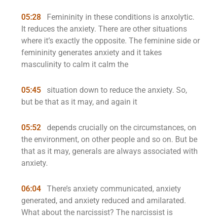
05:28
Femininity in these conditions is anxolytic.
It reduces the anxiety. There are other situations
where it’s exactly the opposite. The feminine side or
femininity generates anxiety and it takes
masculinity to calm it calm the
05:45
situation down to reduce the anxiety. So,
but be that as it may, and again it
05:52
depends crucially on the circumstances, on
the environment, on other people and so on. But be
that as it may, generals are always associated with
anxiety.
06:04
There’s anxiety communicated, anxiety
generated, and anxiety reduced and amilarated.
What about the narcissist? The narcissist is