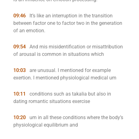
09:46
It’s like an interruption in the transition
between factor one to factor two in the generation
of an emotion.
09:54
And mis misidentification or misattribution
of arousal is common in situations which
10:03
are unusual. I mentioned for example
exertion. I mentioned physiological medical um
10:11
conditions such as takalia but also in
dating romantic situations exercise
10:20
um in all these conditions where the body’s
physiological equilibrium and