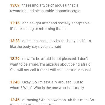
13:09
these into a type of arousal that is
rewarding and pleasurable, dopamineergic
13:16
and sought after and socially acceptable.
It’s a recasting or reframing that is
13:23
done unconsciously by the body itself. It’s
like the body says you’re afraid
13:29
now. To be afraid is not pleasant. I don’t
want to be afraid. I’m anxious about being afraid.
So I will not call it fear. I will call it sexual arousal.
13:40
Okay. So I’m sexually aroused. But to
whom? Who? Who is the one who is sexually
13:46
attracting? Ah this woman. Ah this man. So