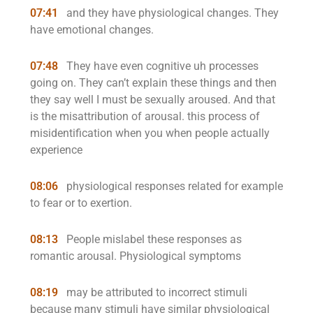
07:41
and they have physiological changes. They
have emotional changes.
07:48
They have even cognitive uh processes
going on. They can’t explain these things and then
they say well I must be sexually aroused. And that
is the misattribution of arousal. this process of
misidentification when you when people actually
experience
08:06
physiological responses related for example
to fear or to exertion.
08:13
People mislabel these responses as
romantic arousal. Physiological symptoms
08:19
may be attributed to incorrect stimuli
because many stimuli have similar physiological