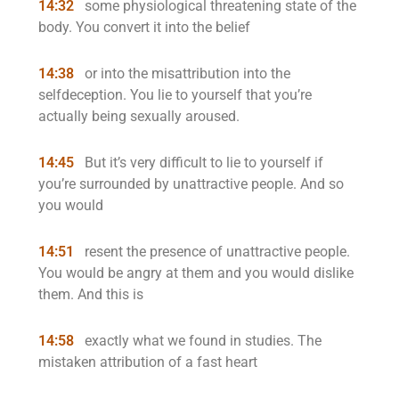
14:32
some physiological threatening state of the
body. You convert it into the belief
14:38
or into the misattribution into the
selfdeception. You lie to yourself that you’re
actually being sexually aroused.
14:45
But it’s very difficult to lie to yourself if
you’re surrounded by unattractive people. And so
you would
14:51
resent the presence of unattractive people.
You would be angry at them and you would dislike
them. And this is
14:58
exactly what we found in studies. The
mistaken attribution of a fast heart