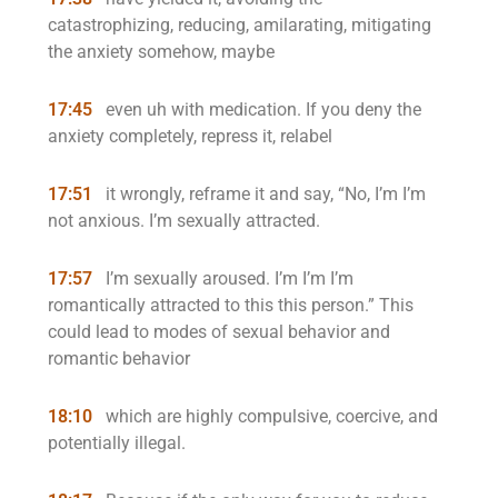
catastrophizing, reducing, amilarating, mitigating
the anxiety somehow, maybe
17:45
even uh with medication. If you deny the
anxiety completely, repress it, relabel
17:51
it wrongly, reframe it and say, “No, I’m I’m
not anxious. I’m sexually attracted.
17:57
I’m sexually aroused. I’m I’m I’m
romantically attracted to this this person.” This
could lead to modes of sexual behavior and
romantic behavior
18:10
which are highly compulsive, coercive, and
potentially illegal.