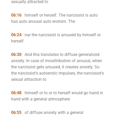
sexually attracted to
06:16
himself or herself. The narcissist is auto
has auto arousal auto erotism. The
06:24
nar the narcissist is aroused by himself or
herself.
06:30
And this translates to diffuse generalized
anxiety. In case of misattribution of arousal, when
the narcissist gets aroused, it creates anxiety. So
the narcissist’s autoerotic impulses, the narcissist’s
sexual attraction to
06:48
himself or to or to herself would go hand in
hand with a general atmosphere
06:55
of diffuse anxiety with a general