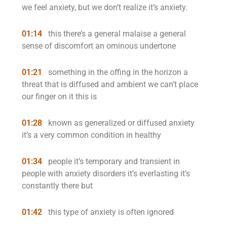
we feel anxiety, but we don’t realize it’s anxiety.
01:14
this there’s a general malaise a general
sense of discomfort an ominous undertone
01:21
something in the offing in the horizon a
threat that is diffused and ambient we can’t place
our finger on it this is
01:28
known as generalized or diffused anxiety
it’s a very common condition in healthy
01:34
people it’s temporary and transient in
people with anxiety disorders it’s everlasting it’s
constantly there but
01:42
this type of anxiety is often ignored