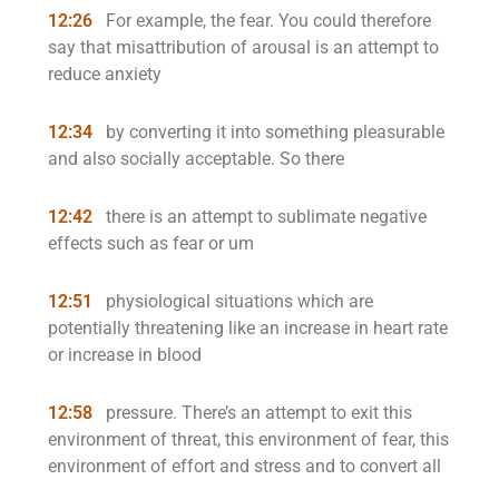
12:26
For example, the fear. You could therefore
say that misattribution of arousal is an attempt to
reduce anxiety
12:34
by converting it into something pleasurable
and also socially acceptable. So there
12:42
there is an attempt to sublimate negative
effects such as fear or um
12:51
physiological situations which are
potentially threatening like an increase in heart rate
or increase in blood
12:58
pressure. There’s an attempt to exit this
environment of threat, this environment of fear, this
environment of effort and stress and to convert all