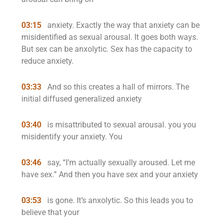
03:15
anxiety. Exactly the way that anxiety can be
misidentified as sexual arousal. It goes both ways.
But sex can be anxolytic. Sex has the capacity to
reduce anxiety.
03:33
And so this creates a hall of mirrors. The
initial diffused generalized anxiety
03:40
is misattributed to sexual arousal. you you
misidentify your anxiety. You
03:46
say, “I’m actually sexually aroused. Let me
have sex.” And then you have sex and your anxiety
03:53
is gone. It’s anxolytic. So this leads you to
believe that your