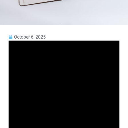
October 6, 2025