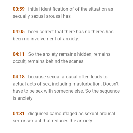
03:59
initial identification of of the situation as
sexually sexual arousal has
04:05
been correct that there has no there’s has
been no involvement of anxiety.
04:11
So the anxiety remains hidden, remains
occult, remains behind the scenes
04:18
because sexual arousal often leads to
actual acts of sex, including masturbation. Doesn’t
have to be sex with someone else. So the sequence
is anxiety
04:31
disguised camouflaged as sexual arousal
sex or sex act that reduces the anxiety