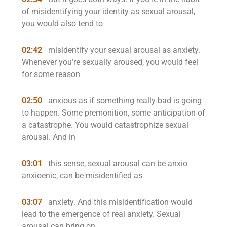
of misidentifying your identity as sexual arousal,
you would also tend to
02:42
misidentify your sexual arousal as anxiety.
Whenever you’re sexually aroused, you would feel
for some reason
02:50
anxious as if something really bad is going
to happen. Some premonition, some anticipation of
a catastrophe. You would catastrophize sexual
arousal. And in
03:01
this sense, sexual arousal can be anxio
anxioenic, can be misidentified as
03:07
anxiety. And this misidentification would
lead to the emergence of real anxiety. Sexual
arousal can bring on