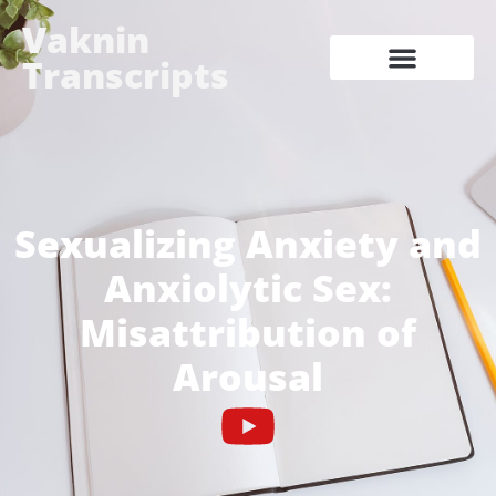
Vaknin
Transcripts
Sexualizing Anxiety and
Anxiolytic Sex:
Misattribution of
Arousal