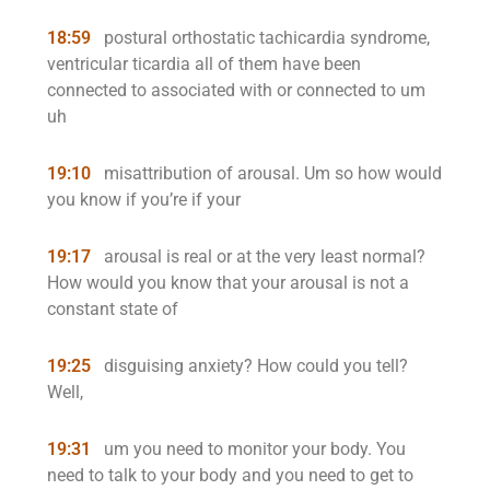
18:59
postural orthostatic tachicardia syndrome,
ventricular ticardia all of them have been
connected to associated with or connected to um
uh
19:10
misattribution of arousal. Um so how would
you know if you’re if your
19:17
arousal is real or at the very least normal?
How would you know that your arousal is not a
constant state of
19:25
disguising anxiety? How could you tell?
Well,
19:31
um you need to monitor your body. You
need to talk to your body and you need to get to