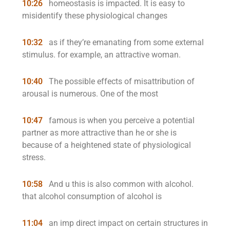
10:26
homeostasis is impacted. It is easy to
misidentify these physiological changes
10:32
as if they’re emanating from some external
stimulus. for example, an attractive woman.
10:40
The possible effects of misattribution of
arousal is numerous. One of the most
10:47
famous is when you perceive a potential
partner as more attractive than he or she is
because of a heightened state of physiological
stress.
10:58
And u this is also common with alcohol.
that alcohol consumption of alcohol is
11:04
an imp direct impact on certain structures in