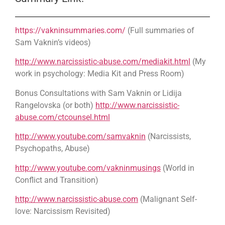
https://vakninsummaries.com/
(Full summaries of
Sam Vaknin’s videos)
http://www.narcissistic-abuse.com/mediakit.html
(My
work in psychology: Media Kit and Press Room)
Bonus Consultations with Sam Vaknin or Lidija
Rangelovska (or both)
http://www.narcissistic-
abuse.com/ctcounsel.html
http://www.youtube.com/samvaknin
(Narcissists,
Psychopaths, Abuse)
http://www.youtube.com/vakninmusings
(World in
Conflict and Transition)
http://www.narcissistic-abuse.com
(Malignant Self-
love: Narcissism Revisited)