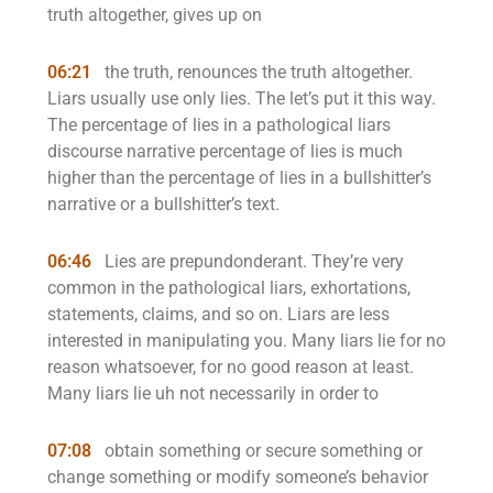
truth altogether, gives up on
06:21
the truth, renounces the truth altogether.
Liars usually use only lies. The let’s put it this way.
The percentage of lies in a pathological liars
discourse narrative percentage of lies is much
higher than the percentage of lies in a bullshitter’s
narrative or a bullshitter’s text.
06:46
Lies are prepundonderant. They’re very
common in the pathological liars, exhortations,
statements, claims, and so on. Liars are less
interested in manipulating you. Many liars lie for no
reason whatsoever, for no good reason at least.
Many liars lie uh not necessarily in order to
07:08
obtain something or secure something or
change something or modify someone’s behavior