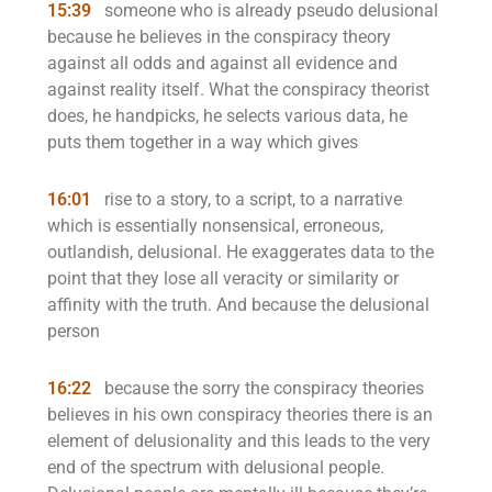
15:39
someone who is already pseudo delusional
because he believes in the conspiracy theory
against all odds and against all evidence and
against reality itself. What the conspiracy theorist
does, he handpicks, he selects various data, he
puts them together in a way which gives
16:01
rise to a story, to a script, to a narrative
which is essentially nonsensical, erroneous,
outlandish, delusional. He exaggerates data to the
point that they lose all veracity or similarity or
affinity with the truth. And because the delusional
person
16:22
because the sorry the conspiracy theories
believes in his own conspiracy theories there is an
element of delusionality and this leads to the very
end of the spectrum with delusional people.