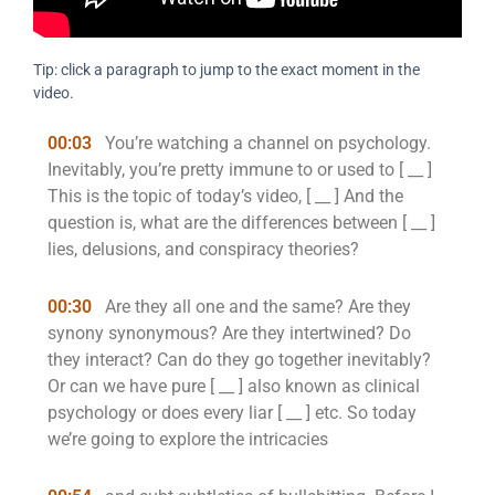
Tip: click a paragraph to jump to the exact moment in the
video.
00:03
You’re watching a channel on psychology.
Inevitably, you’re pretty immune to or used to [ __ ]
This is the topic of today’s video, [ __ ] And the
question is, what are the differences between [ __ ]
lies, delusions, and conspiracy theories?
00:30
Are they all one and the same? Are they
synony synonymous? Are they intertwined? Do
they interact? Can do they go together inevitably?
Or can we have pure [ __ ] also known as clinical
psychology or does every liar [ __ ] etc. So today
we’re going to explore the intricacies