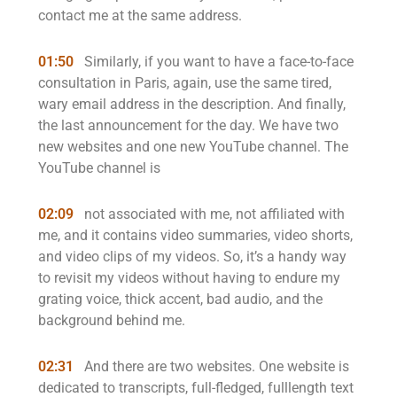
contact me at the same address.
01:50
Similarly, if you want to have a face-to-face
consultation in Paris, again, use the same tired,
wary email address in the description. And finally,
the last announcement for the day. We have two
new websites and one new YouTube channel. The
YouTube channel is
02:09
not associated with me, not affiliated with
me, and it contains video summaries, video shorts,
and video clips of my videos. So, it’s a handy way
to revisit my videos without having to endure my
grating voice, thick accent, bad audio, and the
background behind me.
02:31
And there are two websites. One website is
dedicated to transcripts, full-fledged, fulllength text