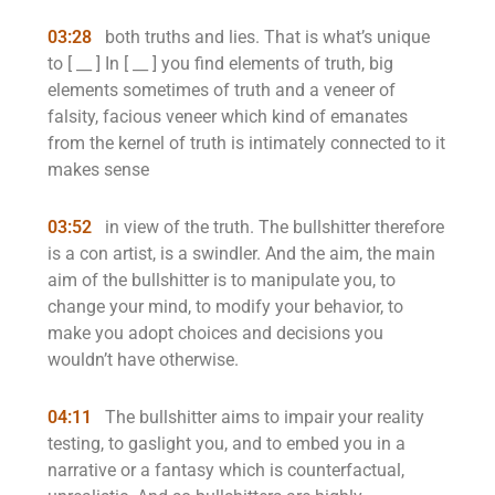
03:28
both truths and lies. That is what’s unique
to [ __ ] In [ __ ] you find elements of truth, big
elements sometimes of truth and a veneer of
falsity, facious veneer which kind of emanates
from the kernel of truth is intimately connected to it
makes sense
03:52
in view of the truth. The bullshitter therefore
is a con artist, is a swindler. And the aim, the main
aim of the bullshitter is to manipulate you, to
change your mind, to modify your behavior, to
make you adopt choices and decisions you
wouldn’t have otherwise.
04:11
The bullshitter aims to impair your reality
testing, to gaslight you, and to embed you in a
narrative or a fantasy which is counterfactual,