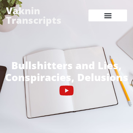
Vaknin
Transcripts
Bullshitters and Lies,
Conspiracies, Delusions