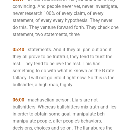
convincing. And people never vet, never investigate,
never research 100% of every claim, of every
statement, of every every hypothesis. They never
do this. They venture forward forth. They check one
statement, two statements, three
05:40
statements. And if they all pan out and if
they all prove to be truthful, they tend to trust the
rest. They tend to believe the rest. This has
something to do with what is known as the B rate
fallacy. I will not go into it right now. So this is the
bullshitter, a high mac, highly
06:00
machavelian person. Liars are not
bullshitters. Whereas bullshitters mix truth and lies
in order to obtain some goal, manipulate beh
manipulate people, alter people’s behaviors,
decisions, choices and so on. The liar abures the