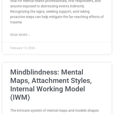
vital for mental health professionals, first responders, and
anyone exposed to distressing events indirectly.
Recognizing the signs, seeking support, and taking
proactive steps can help mitigate the far-reaching effects of
trauma
READ MORE »
February 13, 2026
Mindblindness: Mental
Maps, Attachment Styles,
Internal Working Model
(IWM)
The intricate system of mental maps and models shapes