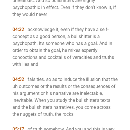
unrealistic. And so bullshitters are highly
psychopathic in effect. Even if they don’t know it, if
they would never
04:32
acknowledge it, even if they have a self-
concept as a good person, a bullshitter is a
psychopath. It’s someone who has a goal. And in
order to obtain the goal, he mixes expertly
concoctions and cocktails of veracities and truths
with lies and
04:52
falsities. so as to induce the illusion that the
uh outcomes or the results or the consequences of
his argument or his narrative are inelectable,
inevitable. When you study the bullshitter’s texts
and the bullshitter’s narratives, you come across
the nuggets of truth, the rocks
05:17
of truth somehow. And you and this is very