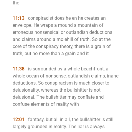
the
11:13
conspiracist does he en he creates an
envelope. He wraps a mound a mountain of
erroneous nonsensical or outlandish deductions
and claims around a molehill of truth. So at the
core of the conspiracy theory, there is a grain of
truth, but no more than a grain and it
11:38
is surrounded by a whole beachfront, a
whole ocean of nonsense, outlandish claims, inane
deductions. So conspiracism is much closer to
delusionality, whereas the bullshitter is not
delusional. The bullshitter may conflate and
confuse elements of reality with
12:01
fantasy, but all in all, the bullshitter is still
largely grounded in reality. The liar is always