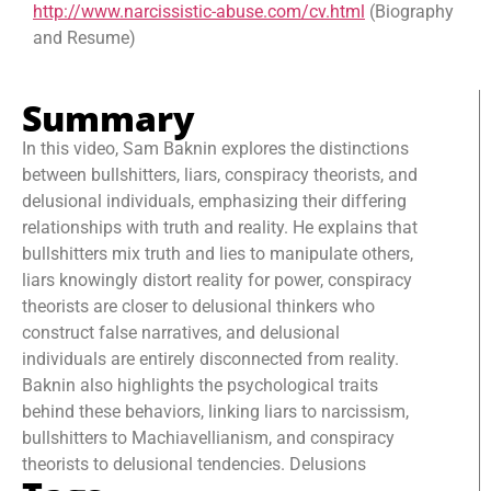
http://www.narcissistic-abuse.com/cv.html
(Biography
and Resume)
Summary
In this video, Sam Baknin explores the distinctions
between bullshitters, liars, conspiracy theorists, and
delusional individuals, emphasizing their differing
relationships with truth and reality. He explains that
bullshitters mix truth and lies to manipulate others,
liars knowingly distort reality for power, conspiracy
theorists are closer to delusional thinkers who
construct false narratives, and delusional
individuals are entirely disconnected from reality.
Baknin also highlights the psychological traits
behind these behaviors, linking liars to narcissism,
bullshitters to Machiavellianism, and conspiracy
theorists to delusional tendencies. Delusions