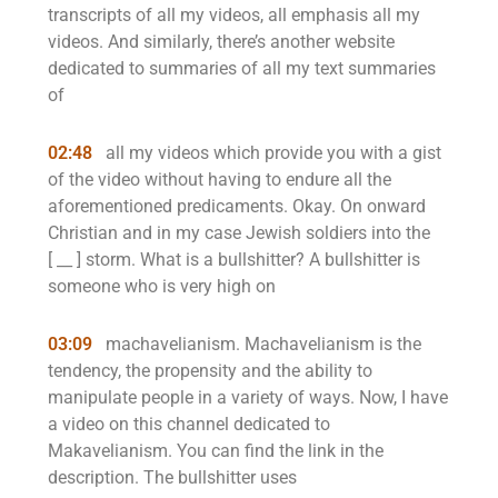
transcripts of all my videos, all emphasis all my
videos. And similarly, there’s another website
dedicated to summaries of all my text summaries
of
02:48
all my videos which provide you with a gist
of the video without having to endure all the
aforementioned predicaments. Okay. On onward
Christian and in my case Jewish soldiers into the
[ __ ] storm. What is a bullshitter? A bullshitter is
someone who is very high on
03:09
machavelianism. Machavelianism is the
tendency, the propensity and the ability to
manipulate people in a variety of ways. Now, I have
a video on this channel dedicated to
Makavelianism. You can find the link in the
description. The bullshitter uses