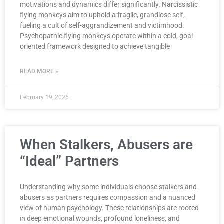
motivations and dynamics differ significantly. Narcissistic
flying monkeys aim to uphold a fragile, grandiose self,
fueling a cult of self-aggrandizement and victimhood.
Psychopathic flying monkeys operate within a cold, goal-
oriented framework designed to achieve tangible
READ MORE »
February 19, 2026
When Stalkers, Abusers are
“Ideal” Partners
Understanding why some individuals choose stalkers and
abusers as partners requires compassion and a nuanced
view of human psychology. These relationships are rooted
in deep emotional wounds, profound loneliness, and