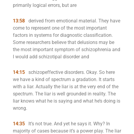
primarily logical errors, but are
13:58
derived from emotional material. They have
come to represent one of the most important
factors in systems for diagnostic classification.
Some researchers believe that delusions may be
the most important symptom of schizophrenia and
I would add schizotipal disorder and
14:15
schizopeffective disorders. Okay. So here
we have a kind of spectrum a gradation. It starts
with a liar. Actually the liar is at the very end of the
spectrum. The liar is well grounded in reality. The
liar knows what he is saying and what he’s doing is
wrong.
14:35
It’s not true. And yet he says it. Why? In
majority of cases because it’s a power play. The liar