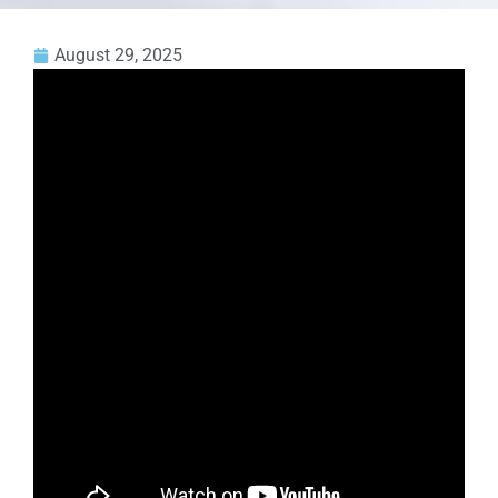
August 29, 2025