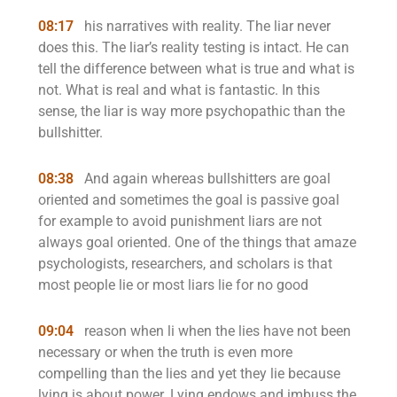
08:17
his narratives with reality. The liar never
does this. The liar’s reality testing is intact. He can
tell the difference between what is true and what is
not. What is real and what is fantastic. In this
sense, the liar is way more psychopathic than the
bullshitter.
08:38
And again whereas bullshitters are goal
oriented and sometimes the goal is passive goal
for example to avoid punishment liars are not
always goal oriented. One of the things that amaze
psychologists, researchers, and scholars is that
most people lie or most liars lie for no good
09:04
reason when li when the lies have not been
necessary or when the truth is even more
compelling than the lies and yet they lie because
lying is about power. Lying endows and imbuss the