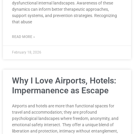
dysfunctional internal landscapes. Awareness of these
dynamics can inform better therapeutic approaches,
support systems, and prevention strategies. Recognizing
that abuse
READ MORE »
February 18, 2026
Why I Love Airports, Hotels:
Impermanence as Escape
Airports and hotels are more than functional spaces for
travel and accommodation; they are profound
psychological landscapes where freedom, anonymity, and
emotional safety intersect. They offer a unique blend of
liberation and protection, intimacy without entanglement,