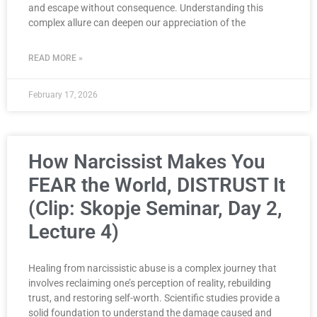
and escape without consequence. Understanding this
complex allure can deepen our appreciation of the
READ MORE »
February 17, 2026
How Narcissist Makes You
FEAR the World, DISTRUST It
(Clip: Skopje Seminar, Day 2,
Lecture 4)
Healing from narcissistic abuse is a complex journey that
involves reclaiming one’s perception of reality, rebuilding
trust, and restoring self-worth. Scientific studies provide a
solid foundation to understand the damage caused and