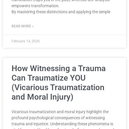
empowers transformation.
By mastering these distinctions and applying the simple
READ MORE »
February 14, 2026
How Witnessing a Trauma
Can Traumatize YOU
(Vicarious Traumatization
and Moral Injury)
Vicarious traumatization and moral injury highlight the
profound psychological consequences of witnessing
trauma and injustice. Understanding these phenomena is