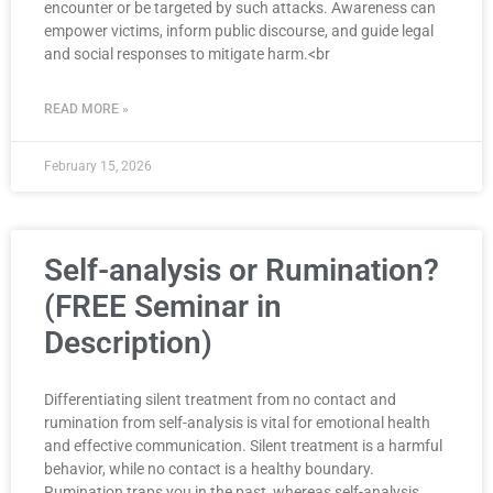
encounter or be targeted by such attacks. Awareness can
empower victims, inform public discourse, and guide legal
and social responses to mitigate harm.<br
READ MORE »
February 15, 2026
Self-analysis or Rumination?
(FREE Seminar in
Description)
Differentiating silent treatment from no contact and
rumination from self-analysis is vital for emotional health
and effective communication. Silent treatment is a harmful
behavior, while no contact is a healthy boundary.
Rumination traps you in the past, whereas self-analysis