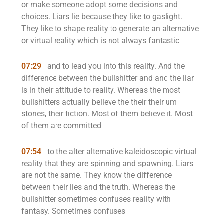
or make someone adopt some decisions and
choices. Liars lie because they like to gaslight.
They like to shape reality to generate an alternative
or virtual reality which is not always fantastic
07:29
and to lead you into this reality. And the
difference between the bullshitter and and the liar
is in their attitude to reality. Whereas the most
bullshitters actually believe the their their um
stories, their fiction. Most of them believe it. Most
of them are committed
07:54
to the alter alternative kaleidoscopic virtual
reality that they are spinning and spawning. Liars
are not the same. They know the difference
between their lies and the truth. Whereas the
bullshitter sometimes confuses reality with
fantasy. Sometimes confuses