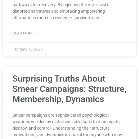
pathways for recovery. By rejecting the narcissist’s
distorted narratives and embracing empowering
affirmations rooted in evidence, survivors can
READ MORE »
February 16, 2026
Surprising Truths About
Smear Campaigns: Structure,
Membership, Dynamics
Smear campaigns are sophisticated psychological
weapons wielded by disturbed individuals to manipulate,
destroy, and control. Understanding their structure,
motivations, and dynamics is crucial for anyone who may