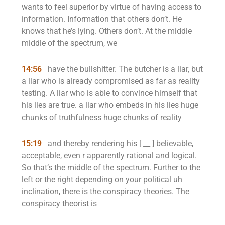
wants to feel superior by virtue of having access to
information. Information that others don’t. He
knows that he’s lying. Others don’t. At the middle
middle of the spectrum, we
14:56
have the bullshitter. The butcher is a liar, but
a liar who is already compromised as far as reality
testing. A liar who is able to convince himself that
his lies are true. a liar who embeds in his lies huge
chunks of truthfulness huge chunks of reality
15:19
and thereby rendering his [ __ ] believable,
acceptable, even r apparently rational and logical.
So that’s the middle of the spectrum. Further to the
left or the right depending on your political uh
inclination, there is the conspiracy theories. The
conspiracy theorist is