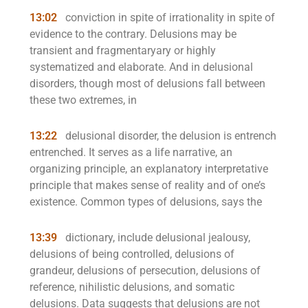
13:02
conviction in spite of irrationality in spite of
evidence to the contrary. Delusions may be
transient and fragmentaryary or highly
systematized and elaborate. And in delusional
disorders, though most of delusions fall between
these two extremes, in
13:22
delusional disorder, the delusion is entrench
entrenched. It serves as a life narrative, an
organizing principle, an explanatory interpretative
principle that makes sense of reality and of one’s
existence. Common types of delusions, says the
13:39
dictionary, include delusional jealousy,
delusions of being controlled, delusions of
grandeur, delusions of persecution, delusions of
reference, nihilistic delusions, and somatic
delusions. Data suggests that delusions are not