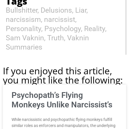
Tags
Bullshitter
,
Delusions
,
Liar
,
narcissism
,
narcissist
,
Personality
,
Psychology
,
Reality
,
Sam Vaknin
,
Truth
,
Vaknin
Summaries
If you enjoyed this article,
you might like the following:
Psychopath’s Flying
Monkeys Unlike Narcissist’s
While narcissistic and psychopathic flying monkeys fulfill
similar roles as enforcers and manipulators, the underlying