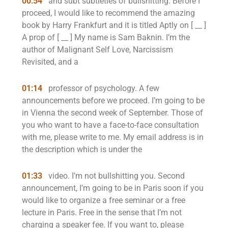
00:54
and subt subtleties of bullshitting. Before I
proceed, I would like to recommend the amazing
book by Harry Frankfurt and it is titled Aptly on [ __ ]
A prop of [ __ ] My name is Sam Baknin. I’m the
author of Malignant Self Love, Narcissism
Revisited, and a
01:14
professor of psychology. A few
announcements before we proceed. I’m going to be
in Vienna the second week of September. Those of
you who want to have a face-to-face consultation
with me, please write to me. My email address is in
the description which is under the
01:33
video. I’m not bullshitting you. Second
announcement, I’m going to be in Paris soon if you
would like to organize a free seminar or a free
lecture in Paris. Free in the sense that I’m not
charging a speaker fee. If you want to, please