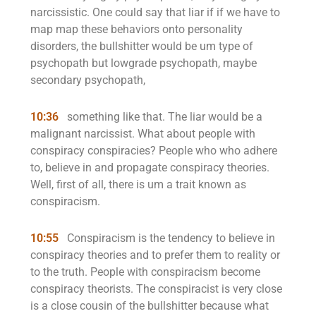
narcissistic. One could say that liar if if we have to
map map these behaviors onto personality
disorders, the bullshitter would be um type of
psychopath but lowgrade psychopath, maybe
secondary psychopath,
10:36
something like that. The liar would be a
malignant narcissist. What about people with
conspiracy conspiracies? People who who adhere
to, believe in and propagate conspiracy theories.
Well, first of all, there is um a trait known as
conspiracism.
10:55
Conspiracism is the tendency to believe in
conspiracy theories and to prefer them to reality or
to the truth. People with conspiracism become
conspiracy theorists. The conspiracist is very close
is a close cousin of the bullshitter because what