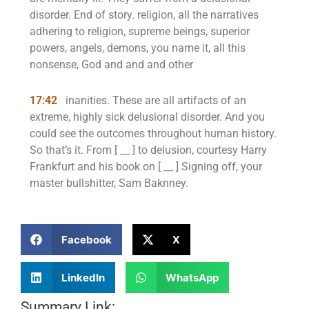
disorder. End of story. religion, all the narratives
adhering to religion, supreme beings, superior
powers, angels, demons, you name it, all this
nonsense, God and and and other
17:42
inanities. These are all artifacts of an
extreme, highly sick delusional disorder. And you
could see the outcomes throughout human history.
So that’s it. From [ __ ] to delusion, courtesy Harry
Frankfurt and his book on [ __ ] Signing off, your
master bullshitter, Sam Baknney.
Facebook
X
LinkedIn
WhatsApp
Summary Link: