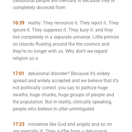
Delusional people are mentally ill because they’re
completely divorced from
16:39
reality. They renounce it. They reject it. They
ignore it. They suppress it. They bury it. and they
live completely in a separate universe. Little princes
on islands floating around the the cosmos and
they’re no longer with us. Why don’t we regard
religion as a
17:01
delusional disorder? Because it’s widely
spread and widely accepted and we believe that it’s
not politically correct. you say to pathize huge
swaths, huge chunks, huge groups of people and
the population. But in reality, clinically speaking,
people who believe in utter unmitigated
17:23
nonsense like God and angels and so on
are mentally ill. They suffer from a delusional