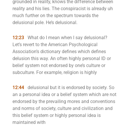
grounded in reality, knows the difference between
reality and his lies. The conspiracist is already uh
much further on the spectrum towards the
delusional pole. He’s delusional.
12:23
What do I mean when I say delusional?
Let’s revert to the American Psychological
Association’s dictionary defines which defines
delusion this way. An often highly personal ID or
belief system not endorsed by one’s culture or
subculture. For example, religion is highly
12:44
delusional but it is endorsed by society. So
an a personal idea or a belief system which are not
endorsed by the prevailing mores and conventions
and norms of society, culture and civilization and
this belief system or highly personal idea is
maintained with