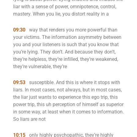
liar with a sense of power, omnipotence, control,
mastery. When you lie, you distort reality in a
09:30
way that renders you more powerful than
your victims. The information asymmetry between
you and your listeners is such that you know that
you’re lying. They don’t. And because they don’t,
they’re helpless, they’re infilled, they’re weakened,
they’re vulnerable, they’re
09:53
susceptible. And this is where it stops with
liars. In most cases, not always, but in most cases,
the liar just wants to experience this ego trip, this
power trip, this uh perception of himself as superior
in some way, at least when it comes to information.
So liars are not
10:15
only highly psychopathic, they’re highly