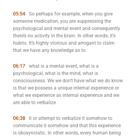
05:54
So perhaps for example, when you give
someone medication, you are suppressing the
psychological and mental event and consequently
there’s no activity in the brain. In other words, it’s
hubris. It’s highly vlorious and arrogant to claim
that we have any knowledge as to
06:17
what is a mental event, what is a
psychological, what is the mind, what is
consciousness. We we don’t have what we do know
is that we possess a unique internal experience or
what we experience as internal experience and we
are able to verbalize
06:38
it or attempt to verbalize it somehow to
communicate it somehow and that this experience
is idiosyncratic. In other words, every human being