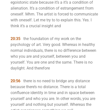
egoistonic state because it’s a it’s a condition of
alienation. It’s a condition of estrangement from
oneself. Mhm. The artist is forced to communicate
with oneself. Let me try to to explain this. Yes. I
think it’s a crucial insight and
20:35
the foundation of my work on the
psychology of art. Very good. Whereas in healthy
normal individuals, there is no difference between
who you are and yourself, between you and
yourself. You are one and the same. There is no
daylight. And therefore
20:56
there is no need to bridge any distance
because there’s no distance. There is a total
confluence identity in time and in space between
yourself and who you are. In other words, you are
yourself and nothing but yourself. Whereas the