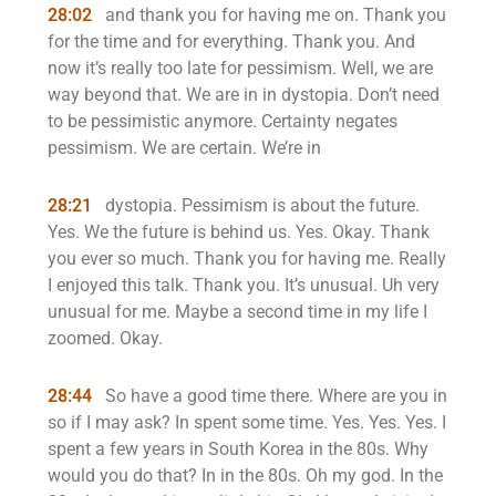
28:02
and thank you for having me on. Thank you
for the time and for everything. Thank you. And
now it’s really too late for pessimism. Well, we are
way beyond that. We are in in dystopia. Don’t need
to be pessimistic anymore. Certainty negates
pessimism. We are certain. We’re in
28:21
dystopia. Pessimism is about the future.
Yes. We the future is behind us. Yes. Okay. Thank
you ever so much. Thank you for having me. Really
I enjoyed this talk. Thank you. It’s unusual. Uh very
unusual for me. Maybe a second time in my life I
zoomed. Okay.
28:44
So have a good time there. Where are you in
so if I may ask? In spent some time. Yes. Yes. Yes. I
spent a few years in South Korea in the 80s. Why
would you do that? In in the 80s. Oh my god. In the