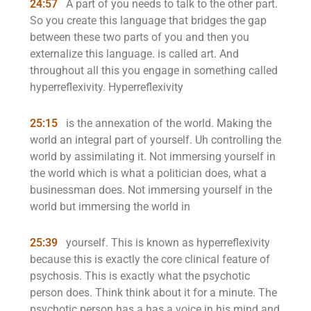
24:57
A part of you needs to talk to the other part.
So you create this language that bridges the gap
between these two parts of you and then you
externalize this language. is called art. And
throughout all this you engage in something called
hyperreflexivity. Hyperreflexivity
25:15
is the annexation of the world. Making the
world an integral part of yourself. Uh controlling the
world by assimilating it. Not immersing yourself in
the world which is what a politician does, what a
businessman does. Not immersing yourself in the
world but immersing the world in
25:39
yourself. This is known as hyperreflexivity
because this is exactly the core clinical feature of
psychosis. This is exactly what the psychotic
person does. Think think about it for a minute. The
psychotic person has a has a voice in his mind and