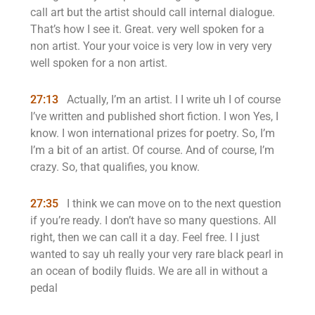
call art but the artist should call internal dialogue.
That’s how I see it. Great. very well spoken for a
non artist. Your your voice is very low in very very
well spoken for a non artist.
27:13
Actually, I’m an artist. I I write uh I of course
I’ve written and published short fiction. I won Yes, I
know. I won international prizes for poetry. So, I’m
I’m a bit of an artist. Of course. And of course, I’m
crazy. So, that qualifies, you know.
27:35
I think we can move on to the next question
if you’re ready. I don’t have so many questions. All
right, then we can call it a day. Feel free. I I just
wanted to say uh really your very rare black pearl in
an ocean of bodily fluids. We are all in without a
pedal