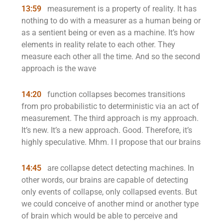
13:59
measurement is a property of reality. It has
nothing to do with a measurer as a human being or
as a sentient being or even as a machine. It’s how
elements in reality relate to each other. They
measure each other all the time. And so the second
approach is the wave
14:20
function collapses becomes transitions
from pro probabilistic to deterministic via an act of
measurement. The third approach is my approach.
It’s new. It’s a new approach. Good. Therefore, it’s
highly speculative. Mhm. I I propose that our brains
14:45
are collapse detect detecting machines. In
other words, our brains are capable of detecting
only events of collapse, only collapsed events. But
we could conceive of another mind or another type
of brain which would be able to perceive and