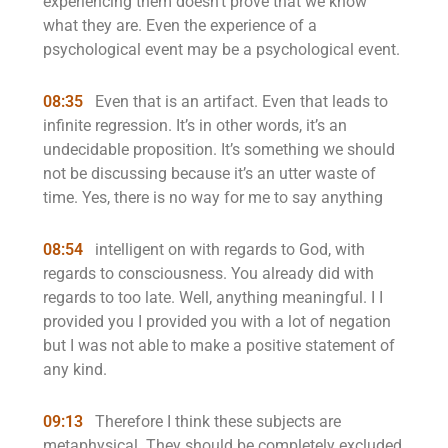
experiencing them doesn’t prove that we know
what they are. Even the experience of a
psychological event may be a psychological event.
08:35
Even that is an artifact. Even that leads to
infinite regression. It’s in other words, it’s an
undecidable proposition. It’s something we should
not be discussing because it’s an utter waste of
time. Yes, there is no way for me to say anything
08:54
intelligent on with regards to God, with
regards to consciousness. You already did with
regards to too late. Well, anything meaningful. I I
provided you I provided you with a lot of negation
but I was not able to make a positive statement of
any kind.
09:13
Therefore I think these subjects are
metaphysical. They should be completely excluded