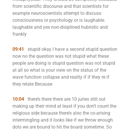
from scientific discourse and that scientists for
example neuroscientists attempt to discuss
consciousness or psychology or is laughable.
laughable and yes non-disiplined hubristic and
frankly
09:41
stupid okay I have a second stupid question
now no the question was not stupid what these
people are doing is stupid question was not stupid
at all so what is your view on the status of the
wave function collapse and reality if if they re if
they relate Because
10:04
there’s there there are 10 juries still out
making up their mind at least if you don’t count the
religious side because there’s also the co-arising
intermingling and it looks like if we throw enough
dots we are bound to hit the board sometime. So