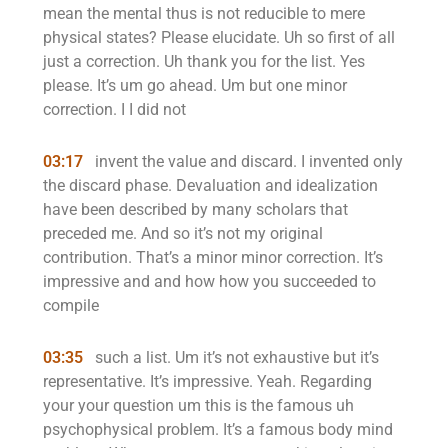
mean the mental thus is not reducible to mere
physical states? Please elucidate. Uh so first of all
just a correction. Uh thank you for the list. Yes
please. It’s um go ahead. Um but one minor
correction. I I did not
03:17
invent the value and discard. I invented only
the discard phase. Devaluation and idealization
have been described by many scholars that
preceded me. And so it’s not my original
contribution. That’s a minor minor correction. It’s
impressive and and how how you succeeded to
compile
03:35
such a list. Um it’s not exhaustive but it’s
representative. It’s impressive. Yeah. Regarding
your your question um this is the famous uh
psychophysical problem. It’s a famous body mind