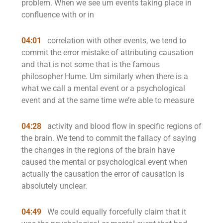
problem. When we see um events taking place in
confluence with or in
04:01
correlation with other events, we tend to
commit the error mistake of attributing causation
and that is not some that is the famous
philosopher Hume. Um similarly when there is a
what we call a mental event or a psychological
event and at the same time we’re able to measure
04:28
activity and blood flow in specific regions of
the brain. We tend to commit the fallacy of saying
the changes in the regions of the brain have
caused the mental or psychological event when
actually the causation the error of causation is
absolutely unclear.
04:49
We could equally forcefully claim that it