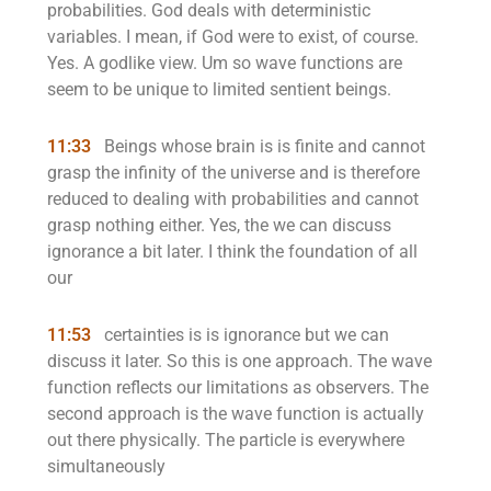
probabilities. God deals with deterministic
variables. I mean, if God were to exist, of course.
Yes. A godlike view. Um so wave functions are
seem to be unique to limited sentient beings.
11:33
Beings whose brain is is finite and cannot
grasp the infinity of the universe and is therefore
reduced to dealing with probabilities and cannot
grasp nothing either. Yes, the we can discuss
ignorance a bit later. I think the foundation of all
our
11:53
certainties is is ignorance but we can
discuss it later. So this is one approach. The wave
function reflects our limitations as observers. The
second approach is the wave function is actually
out there physically. The particle is everywhere
simultaneously