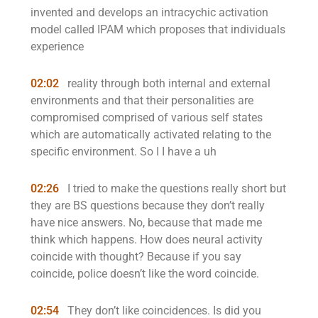
invented and develops an intracychic activation
model called IPAM which proposes that individuals
experience
02:02
reality through both internal and external
environments and that their personalities are
compromised comprised of various self states
which are automatically activated relating to the
specific environment. So I I have a uh
02:26
I tried to make the questions really short but
they are BS questions because they don’t really
have nice answers. No, because that made me
think which happens. How does neural activity
coincide with thought? Because if you say
coincide, police doesn’t like the word coincide.
02:54
They don’t like coincidences. Is did you