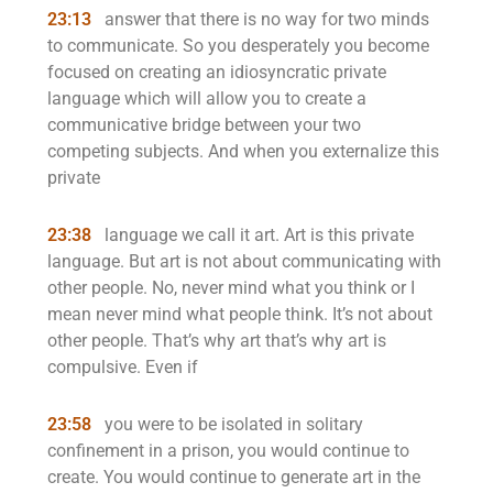
23:13
answer that there is no way for two minds
to communicate. So you desperately you become
focused on creating an idiosyncratic private
language which will allow you to create a
communicative bridge between your two
competing subjects. And when you externalize this
private
23:38
language we call it art. Art is this private
language. But art is not about communicating with
other people. No, never mind what you think or I
mean never mind what people think. It’s not about
other people. That’s why art that’s why art is
compulsive. Even if
23:58
you were to be isolated in solitary
confinement in a prison, you would continue to
create. You would continue to generate art in the