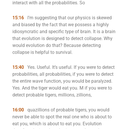
interact with all the probabilities. So
15:16
I’m suggesting that our physics is skewed
and biased by the fact that we possess a highly
idiosyncratic and specific type of brain. It is a brain
that evolution is designed to detect collapse. Why
would evolution do that? Because detecting
collapse is helpful to survival.
15:40
Yes. Useful. It’s useful. If you were to detect
probabilities, all probabilities, if you were to detect
the entire wave function, you would be paralyzed.
Yes. And the tiger would eat you. M if you were to
detect probable tigers, millions, zillions,
16:00
quazillions of probable tigers, you would
never be able to spot the real one who is about to
eat you, which is about to eat you. Evolution