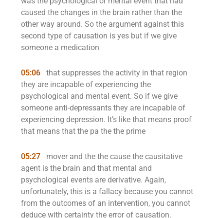
was the psychological or mental event that had
caused the changes in the brain rather than the
other way around. So the argument against this
second type of causation is yes but if we give
someone a medication
05:06
that suppresses the activity in that region
they are incapable of experiencing the
psychological and mental event. So if we give
someone anti-depressants they are incapable of
experiencing depression. It’s like that means proof
that means that the pa the the prime
05:27
mover and the the cause the causitative
agent is the brain and that mental and
psychological events are derivative. Again,
unfortunately, this is a fallacy because you cannot
from the outcomes of an intervention, you cannot
deduce with certainty the error of causation.