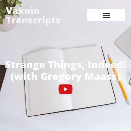
Vaknin
Transcripts
Strange Things, Indeed!
(with Gregory Maass)