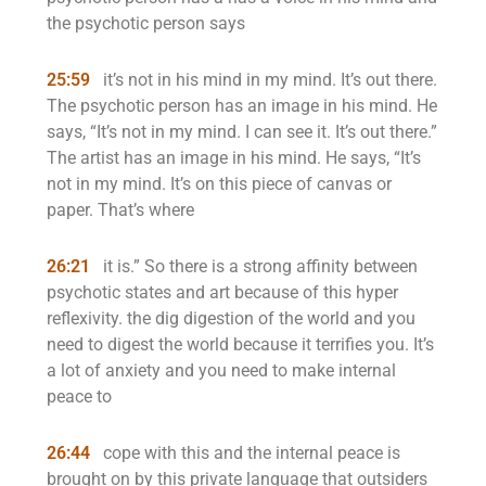
the psychotic person says
25:59
it’s not in his mind in my mind. It’s out there.
The psychotic person has an image in his mind. He
says, “It’s not in my mind. I can see it. It’s out there.”
The artist has an image in his mind. He says, “It’s
not in my mind. It’s on this piece of canvas or
paper. That’s where
26:21
it is.” So there is a strong affinity between
psychotic states and art because of this hyper
reflexivity. the dig digestion of the world and you
need to digest the world because it terrifies you. It’s
a lot of anxiety and you need to make internal
peace to
26:44
cope with this and the internal peace is
brought on by this private language that outsiders