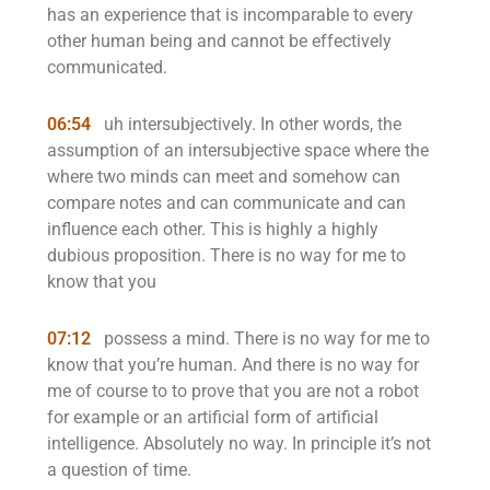
has an experience that is incomparable to every
other human being and cannot be effectively
communicated.
06:54
uh intersubjectively. In other words, the
assumption of an intersubjective space where the
where two minds can meet and somehow can
compare notes and can communicate and can
influence each other. This is highly a highly
dubious proposition. There is no way for me to
know that you
07:12
possess a mind. There is no way for me to
know that you’re human. And there is no way for
me of course to to prove that you are not a robot
for example or an artificial form of artificial
intelligence. Absolutely no way. In principle it’s not
a question of time.