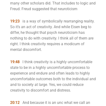
many other scholars did. That includes to logic and
Freud. Freud suggested that neuroticism
19:23
is a way of symbolically rearranging reality.
So it’s an act of creativity. And while Eisen beg to
differ, he thought that psych neuroticism has
nothing to do with creativity. I think all of them are
right. I think creativity requires a modicum of
mental discomfort.
19:48
I think creativity is a highly uncomfortable
state to be in a highly uncomfortable process to
experience and endure and often leads to highly
uncomfortable outcomes both to the individual and
and to society at large. Yes, we could reduce
creativity to discomfort and distress.
20:12
And because it is an unc what we call an