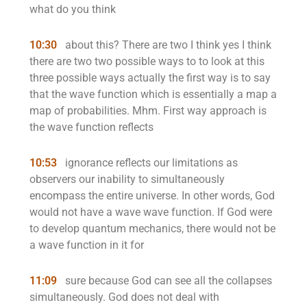
what do you think
10:30
about this? There are two I think yes I think
there are two two possible ways to to look at this
three possible ways actually the first way is to say
that the wave function which is essentially a map a
map of probabilities. Mhm. First way approach is
the wave function reflects
10:53
ignorance reflects our limitations as
observers our inability to simultaneously
encompass the entire universe. In other words, God
would not have a wave wave function. If God were
to develop quantum mechanics, there would not be
a wave function in it for
11:09
sure because God can see all the collapses
simultaneously. God does not deal with