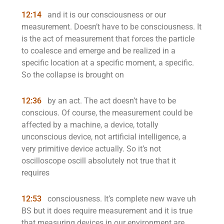
12:14
and it is our consciousness or our
measurement. Doesn’t have to be consciousness. It
is the act of measurement that forces the particle
to coalesce and emerge and be realized in a
specific location at a specific moment, a specific.
So the collapse is brought on
12:36
by an act. The act doesn’t have to be
conscious. Of course, the measurement could be
affected by a machine, a device, totally
unconscious device, not artificial intelligence, a
very primitive device actually. So it’s not
oscilloscope oscill absolutely not true that it
requires
12:53
consciousness. It’s complete new wave uh
BS but it does require measurement and it is true
that measuring devices in our environment are