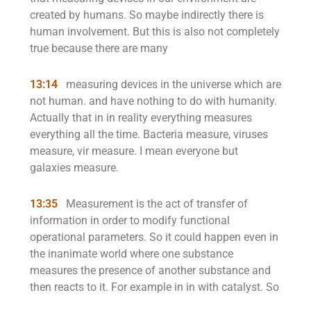
created by humans. So maybe indirectly there is
human involvement. But this is also not completely
true because there are many
13:14
measuring devices in the universe which are
not human. and have nothing to do with humanity.
Actually that in in reality everything measures
everything all the time. Bacteria measure, viruses
measure, vir measure. I mean everyone but
galaxies measure.
13:35
Measurement is the act of transfer of
information in order to modify functional
operational parameters. So it could happen even in
the inanimate world where one substance
measures the presence of another substance and
then reacts to it. For example in in with catalyst. So