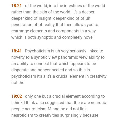
18:21
of the world, into the intestines of the world
rather than the skin of the world. It’s a deeper
deeper kind of insight, deeper kind of of uh
penetration of of reality that then allows you to
rearrange elements and components in a way
which is both synoptic and completely novel.
18:41
Psychoticism is uh very seriously linked to
novelty to a synotic view panoramic view ability to
an ability to connect that which appears to be
disperate and nonconnected and so this is
psychoticism it’s a it’s a crucial element in creativity
not the
19:02
only one but a crucial element according to
I think I think also suggested that there are neurotic
people neuroticism M and he did not link
neuroticism to creativities surprisingly because