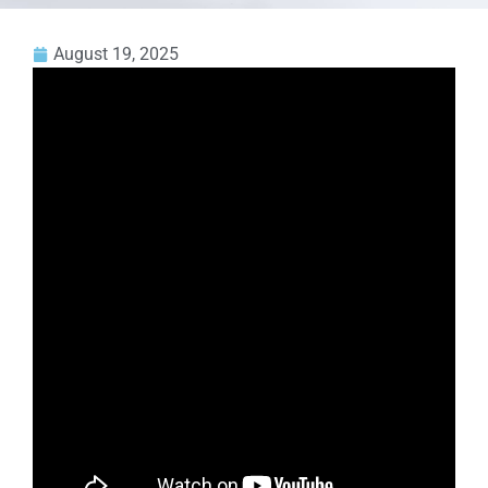
August 19, 2025