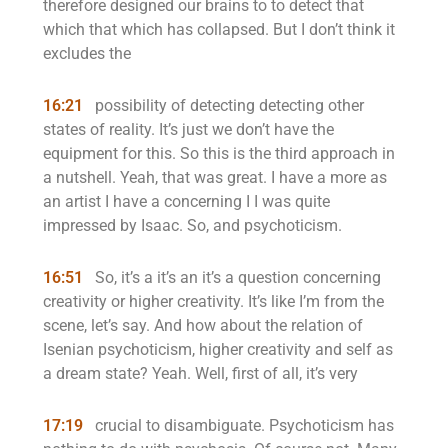
therefore designed our brains to to detect that
which that which has collapsed. But I don’t think it
excludes the
16:21
possibility of detecting detecting other
states of reality. It’s just we don’t have the
equipment for this. So this is the third approach in
a nutshell. Yeah, that was great. I have a more as
an artist I have a concerning I I was quite
impressed by Isaac. So, and psychoticism.
16:51
So, it’s a it’s an it’s a question concerning
creativity or higher creativity. It’s like I’m from the
scene, let’s say. And how about the relation of
Isenian psychoticism, higher creativity and self as
a dream state? Yeah. Well, first of all, it’s very
17:19
crucial to disambiguate. Psychoticism has