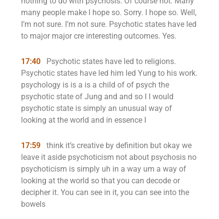
nothing to do with psychosis. Of course not. Many
many people make I hope so. Sorry. I hope so. Well,
I’m not sure. I’m not sure. Psychotic states have led
to major major cre interesting outcomes. Yes.
17:40
Psychotic states have led to religions.
Psychotic states have led him led Yung to his work.
psychology is is a is a child of of psych the
psychotic state of Jung and and so I I would
psychotic state is simply an unusual way of
looking at the world and in essence I
17:59
think it’s creative by definition but okay we
leave it aside psychoticism not about psychosis no
psychoticism is simply uh in a way um a way of
looking at the world so that you can decode or
decipher it. You can see in it, you can see into the
bowels