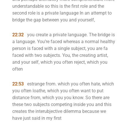
understandable so this is the first role and the
second role is a private language In an attempt to
bridge the gap between you and yourself,
22:32
you create a private language. The bridge is
a language. You’re faced whereas a normal healthy
person is faced with a single subject, you are fa
faced with two subjects. You, the creating artist,
and your self, which you often reject, which you
often
22:53
estrange from. which you often hate, which
you often loathe, which you often want to put
distance from, which you you know. So there are
these two subjects competing inside you and this
creates the interubjective dilemma because we
have just said in my first