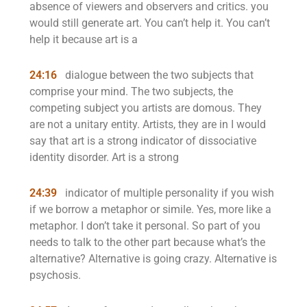
absence of viewers and observers and critics. you
would still generate art. You can’t help it. You can’t
help it because art is a
24:16
dialogue between the two subjects that
comprise your mind. The two subjects, the
competing subject you artists are domous. They
are not a unitary entity. Artists, they are in I would
say that art is a strong indicator of dissociative
identity disorder. Art is a strong
24:39
indicator of multiple personality if you wish
if we borrow a metaphor or simile. Yes, more like a
metaphor. I don’t take it personal. So part of you
needs to talk to the other part because what’s the
alternative? Alternative is going crazy. Alternative is
psychosis.