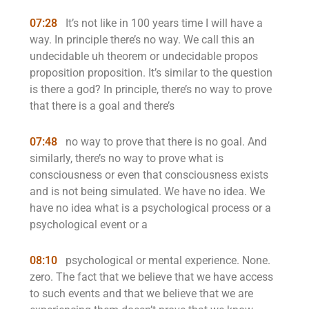
07:28
It’s not like in 100 years time I will have a
way. In principle there’s no way. We call this an
undecidable uh theorem or undecidable propos
proposition proposition. It’s similar to the question
is there a god? In principle, there’s no way to prove
that there is a goal and there’s
07:48
no way to prove that there is no goal. And
similarly, there’s no way to prove what is
consciousness or even that consciousness exists
and is not being simulated. We have no idea. We
have no idea what is a psychological process or a
psychological event or a
08:10
psychological or mental experience. None.
zero. The fact that we believe that we have access
to such events and that we believe that we are