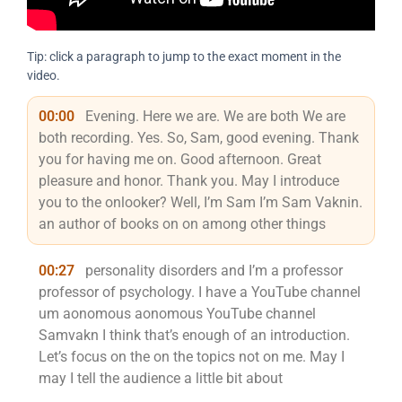
Tip: click a paragraph to jump to the exact moment in the
video.
00:00
Evening. Here we are. We are both We are
both recording. Yes. So, Sam, good evening. Thank
you for having me on. Good afternoon. Great
pleasure and honor. Thank you. May I introduce
you to the onlooker? Well, I’m Sam I’m Sam Vaknin.
an author of books on on among other things
00:27
personality disorders and I’m a professor
professor of psychology. I have a YouTube channel
um aonomous aonomous YouTube channel
Samvakn I think that’s enough of an introduction.
Let’s focus on the on the topics not on me. May I
may I tell the audience a little bit about