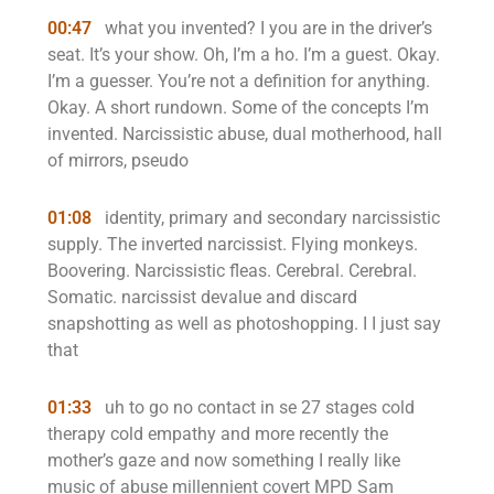
00:47
what you invented? I you are in the driver’s
seat. It’s your show. Oh, I’m a ho. I’m a guest. Okay.
I’m a guesser. You’re not a definition for anything.
Okay. A short rundown. Some of the concepts I’m
invented. Narcissistic abuse, dual motherhood, hall
of mirrors, pseudo
01:08
identity, primary and secondary narcissistic
supply. The inverted narcissist. Flying monkeys.
Boovering. Narcissistic fleas. Cerebral. Cerebral.
Somatic. narcissist devalue and discard
snapshotting as well as photoshopping. I I just say
that
01:33
uh to go no contact in se 27 stages cold
therapy cold empathy and more recently the
mother’s gaze and now something I really like
music of abuse millennient covert MPD Sam