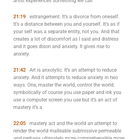
artist experiences something we call
21:19
estrangement. It’s a divorce from oneself.
It’s a distance between you and yourself. It’s as if
your self was a separate entity, not you. And that
creates a lot of discomfort as I said and distress
and it goes dison and anxiety. It gives rise to
anxiety.
21:42
Art is anxolytic. It’s an attempt to reduce
anxiety. And it attempts to reduce anxiety in two
ways. One, master the world, control the world.
symbolically of course you use paper and ink you
use a computer screen you use but it’s an act of
mastery it’s a
22:05
mastery act and the world an attempt to
render the world malleable submissive permeable
and perhaps ultimately more comprehensible more