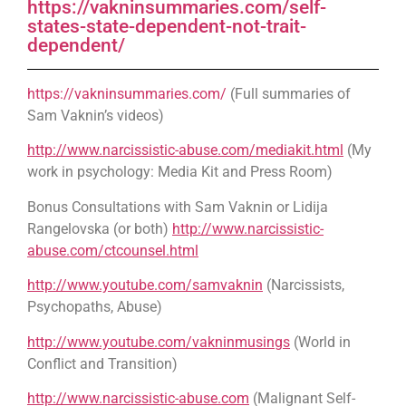
https://vakninsummaries.com/self-
states-state-dependent-not-trait-
dependent/
https://vakninsummaries.com/
(Full summaries of
Sam Vaknin’s videos)
http://www.narcissistic-abuse.com/mediakit.html
(My
work in psychology: Media Kit and Press Room)
Bonus Consultations with Sam Vaknin or Lidija
Rangelovska (or both)
http://www.narcissistic-
abuse.com/ctcounsel.html
http://www.youtube.com/samvaknin
(Narcissists,
Psychopaths, Abuse)
http://www.youtube.com/vakninmusings
(World in
Conflict and Transition)
http://www.narcissistic-abuse.com
(Malignant Self-