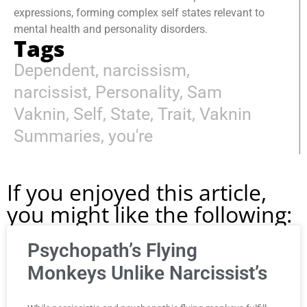
expressions, forming complex self states relevant to
mental health and personality disorders.
Tags
Dependent
,
narcissism
,
narcissist
,
Personality
,
Sam
Vaknin
,
Self
,
State
,
Trait
,
Vaknin
Summaries
,
you're
If you enjoyed this article,
you might like the following:
Psychopath’s Flying
Monkeys Unlike Narcissist’s