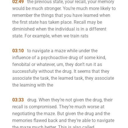
02:49
the previous state, your recall, your memory
would be much stronger. You’re much more likely to
remember the things that you have learned when
the first state has taken place. Recall may be
diminished when the individual is in a different
state. For example, when we train rats
03:10
to navigate a maze while under the
influence of a psychoactive drug of some kind,
fenobital or whatever, um, they don’t run it as
successfully without the drug. It seems that they
associate the task, the learned task, they associate
the learning with the
03:33
drug. When they’re not given the drug, their
recall is compromised. They’re much worse at
negotiating the maze. But given the drug and the
memories flawed back and they’re able to navigate
the maze much better. This is also called