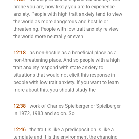
prone you are, how likely you are to experience
anxiety. People with high trait anxiety tend to view
the world as more dangerous and hostile or
threatening. People with low trait anxiety re view
the world more neutrally or even
12:18
as non-hostile as a beneficial place as a
non-threatening place. And so people with a high
trait anxiety respond with state anxiety to
situations that would not elicit this response in
people with low trait anxiety. If you want to learn
more about this, you should study the
12:38
work of Charles Spielberger or Spielberger
in 1972, 1983 and so on. So
12:46
the trait is like a predisposition is like a
template and it is the environment the changing