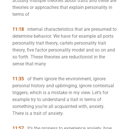
actually multiple theories about traits and these are
theories or approaches that explain personality in
terms of
11:18
internal characteristics that are presumed to
determine behavior. We have for example all ports
personality trait theory, cartels personality trait
theory, five factor personality model and so on and
so forth. These theories are reductionist in the
sense that many
11:35
of them ignore the environment, ignore
personal history and upbringing, ignore contextual
triggers, which is a mistake in my view. Let’s for
example try to understand a trait in terms of
something you’re all acquainted with, anxiety.
There is a trait of anxiety.
11:57
It’s the proness to experience anxiety. how