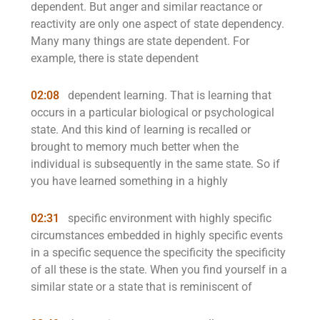
dependent. But anger and similar reactance or
reactivity are only one aspect of state dependency.
Many many things are state dependent. For
example, there is state dependent
02:08
dependent learning. That is learning that
occurs in a particular biological or psychological
state. And this kind of learning is recalled or
brought to memory much better when the
individual is subsequently in the same state. So if
you have learned something in a highly
02:31
specific environment with highly specific
circumstances embedded in highly specific events
in a specific sequence the specificity the specificity
of all these is the state. When you find yourself in a
similar state or a state that is reminiscent of