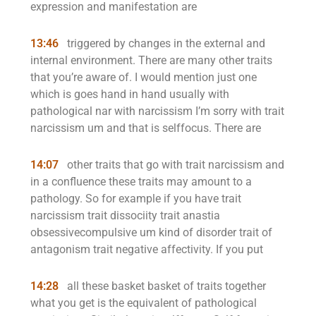
expression and manifestation are
13:46
triggered by changes in the external and
internal environment. There are many other traits
that you’re aware of. I would mention just one
which is goes hand in hand usually with
pathological nar with narcissism I’m sorry with trait
narcissism um and that is selffocus. There are
14:07
other traits that go with trait narcissism and
in a confluence these traits may amount to a
pathology. So for example if you have trait
narcissism trait dissociity trait anastia
obsessivecompulsive um kind of disorder trait of
antagonism trait negative affectivity. If you put
14:28
all these basket basket of traits together
what you get is the equivalent of pathological