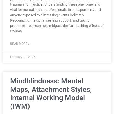
trauma and injustice. Understanding these phenomena is
vital for mental health professionals, first responders, and
anyone exposed to distressing events indirectly.
Recognizing the signs, seeking support, and taking
proactive steps can help mitigate the far-reaching effects of
trauma
READ MORE »
February 13, 2026
Mindblindness: Mental
Maps, Attachment Styles,
Internal Working Model
(IWM)