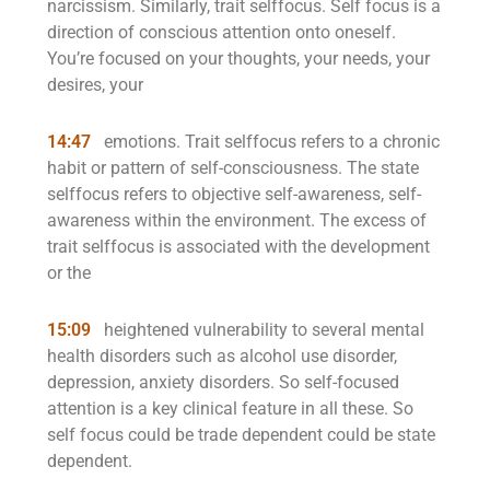
narcissism. Similarly, trait selffocus. Self focus is a
direction of conscious attention onto oneself.
You’re focused on your thoughts, your needs, your
desires, your
14:47
emotions. Trait selffocus refers to a chronic
habit or pattern of self-consciousness. The state
selffocus refers to objective self-awareness, self-
awareness within the environment. The excess of
trait selffocus is associated with the development
or the
15:09
heightened vulnerability to several mental
health disorders such as alcohol use disorder,
depression, anxiety disorders. So self-focused
attention is a key clinical feature in all these. So
self focus could be trade dependent could be state
dependent.