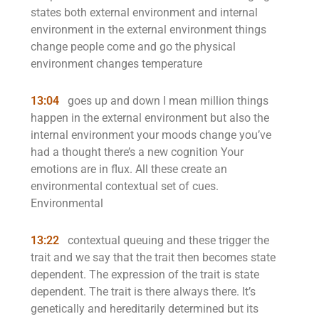
states both external environment and internal
environment in the external environment things
change people come and go the physical
environment changes temperature
13:04
goes up and down I mean million things
happen in the external environment but also the
internal environment your moods change you’ve
had a thought there’s a new cognition Your
emotions are in flux. All these create an
environmental contextual set of cues.
Environmental
13:22
contextual queuing and these trigger the
trait and we say that the trait then becomes state
dependent. The expression of the trait is state
dependent. The trait is there always there. It’s
genetically and hereditarily determined but its