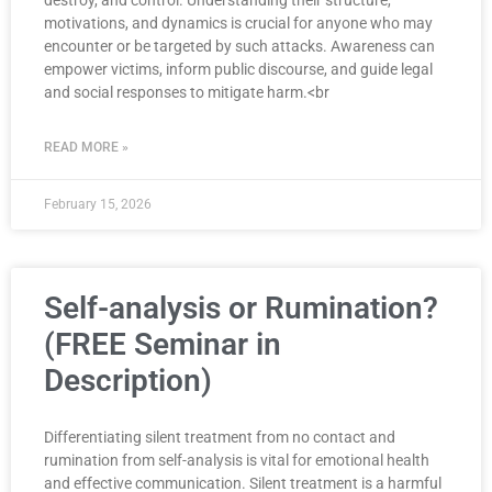
motivations, and dynamics is crucial for anyone who may
encounter or be targeted by such attacks. Awareness can
empower victims, inform public discourse, and guide legal
and social responses to mitigate harm.<br
READ MORE »
February 15, 2026
Self-analysis or Rumination?
(FREE Seminar in
Description)
Differentiating silent treatment from no contact and
rumination from self-analysis is vital for emotional health
and effective communication. Silent treatment is a harmful