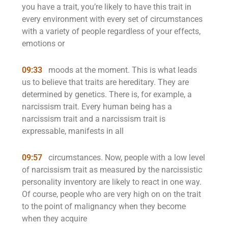
you have a trait, you’re likely to have this trait in
every environment with every set of circumstances
with a variety of people regardless of your effects,
emotions or
09:33
moods at the moment. This is what leads
us to believe that traits are hereditary. They are
determined by genetics. There is, for example, a
narcissism trait. Every human being has a
narcissism trait and a narcissism trait is
expressable, manifests in all
09:57
circumstances. Now, people with a low level
of narcissism trait as measured by the narcissistic
personality inventory are likely to react in one way.
Of course, people who are very high on on the trait
to the point of malignancy when they become
when they acquire