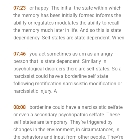
07:23
or happy. The initial the state within which
the memory has been initially formed informs the
ability or regulates modulates the ability to recall
the memory much later in life. And so this is state
dependency. Self states are state dependent. When
07:46
you act sometimes as um as an angry
person that is state dependent. Similarly in
psychological disorders there are self states. So a
narcissist could have a borderline self state
following motification narcissistic modification or
narcissistic injury. A
08:08
borderline could have a narcissistic selfate
or even a secondary psychopathic selfate. These
self states are temporary. They’re triggered by
changes in the environment, in circumstances, in
the behaviors and input from other people. They’re