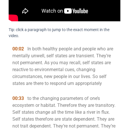
Tip: click a paragraph to jump to the exact moment in the
video.
00:02
In both healthy people and people who are
mentally unwell, self states are transient. They’re
not permanent. As you may recall, self states are
reactive to environmental cues, changing
circumstances, new people in our lives. So self
states are there to respond um appropriately
00:33
to the changing parameters of one’s
ecosystem or habitat. Therefore they are transitory.
Self states change all the time like a river in flux.
Self states therefore are state dependent. They are
not trait dependent. They’re not permanent. They’re