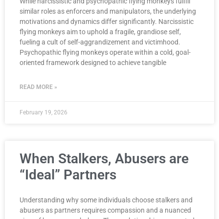
While narcissistic and psychopathic flying monkeys fulfill
similar roles as enforcers and manipulators, the underlying
motivations and dynamics differ significantly. Narcissistic
flying monkeys aim to uphold a fragile, grandiose self,
fueling a cult of self-aggrandizement and victimhood.
Psychopathic flying monkeys operate within a cold, goal-
oriented framework designed to achieve tangible
READ MORE »
February 19, 2026
When Stalkers, Abusers are
“Ideal” Partners
Understanding why some individuals choose stalkers and
abusers as partners requires compassion and a nuanced