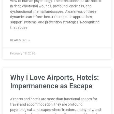
view of human psychology. These relationships are rooted
in deep emotional wounds, profound loneliness, and
dysfunctional internal landscapes. Awareness of these
dynamics can inform better therapeutic approaches,
support systems, and prevention strategies. Recognizing
that abuse
READ MORE »
February 18, 2026
Why I Love Airports, Hotels:
Impermanence as Escape
Airports and hotels are more than functional spaces for
travel and accommodation; they are profound
psychological landscapes where freedom, anonymity, and