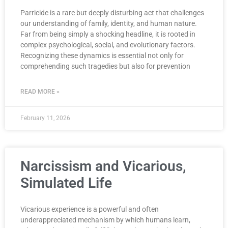
Parricide is a rare but deeply disturbing act that challenges
our understanding of family, identity, and human nature.
Far from being simply a shocking headline, it is rooted in
complex psychological, social, and evolutionary factors.
Recognizing these dynamics is essential not only for
comprehending such tragedies but also for prevention
READ MORE »
February 11, 2026
Narcissism and Vicarious,
Simulated Life
Vicarious experience is a powerful and often
underappreciated mechanism by which humans learn,