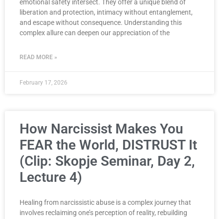
emotional safety intersect. They offer a unique blend of
liberation and protection, intimacy without entanglement,
and escape without consequence. Understanding this
complex allure can deepen our appreciation of the
READ MORE »
February 17, 2026
How Narcissist Makes You
FEAR the World, DISTRUST It
(Clip: Skopje Seminar, Day 2,
Lecture 4)
Healing from narcissistic abuse is a complex journey that
involves reclaiming one’s perception of reality, rebuilding