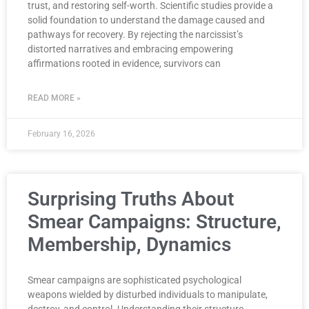
trust, and restoring self-worth. Scientific studies provide a
solid foundation to understand the damage caused and
pathways for recovery. By rejecting the narcissist’s
distorted narratives and embracing empowering
affirmations rooted in evidence, survivors can
READ MORE »
February 16, 2026
Surprising Truths About
Smear Campaigns: Structure,
Membership, Dynamics
Smear campaigns are sophisticated psychological
weapons wielded by disturbed individuals to manipulate,
destroy, and control. Understanding their structure,