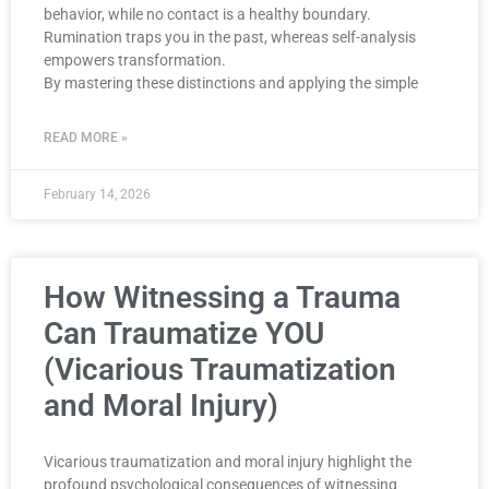
behavior, while no contact is a healthy boundary.
Rumination traps you in the past, whereas self-analysis
empowers transformation.
By mastering these distinctions and applying the simple
READ MORE »
February 14, 2026
How Witnessing a Trauma
Can Traumatize YOU
(Vicarious Traumatization
and Moral Injury)
Vicarious traumatization and moral injury highlight the
profound psychological consequences of witnessing