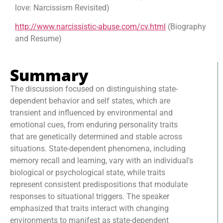
love: Narcissism Revisited)
http://www.narcissistic-abuse.com/cv.html
(Biography
and Resume)
Summary
The discussion focused on distinguishing state-
dependent behavior and self states, which are
transient and influenced by environmental and
emotional cues, from enduring personality traits
that are genetically determined and stable across
situations. State-dependent phenomena, including
memory recall and learning, vary with an individual's
biological or psychological state, while traits
represent consistent predispositions that modulate
responses to situational triggers. The speaker
emphasized that traits interact with changing
environments to manifest as state-dependent