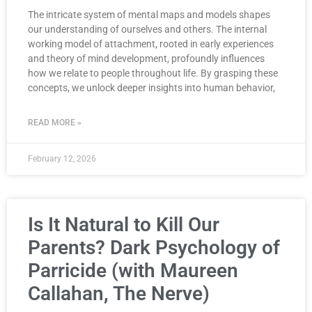
The intricate system of mental maps and models shapes
our understanding of ourselves and others. The internal
working model of attachment, rooted in early experiences
and theory of mind development, profoundly influences
how we relate to people throughout life. By grasping these
concepts, we unlock deeper insights into human behavior,
READ MORE »
February 12, 2026
Is It Natural to Kill Our
Parents? Dark Psychology of
Parricide (with Maureen
Callahan, The Nerve)