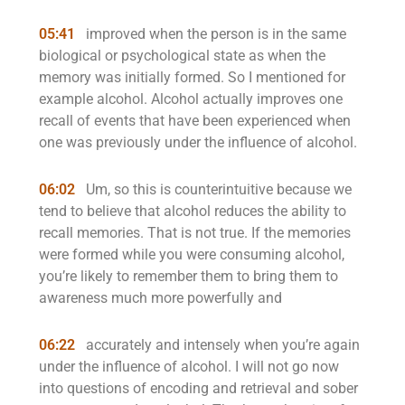
05:41
improved when the person is in the same
biological or psychological state as when the
memory was initially formed. So I mentioned for
example alcohol. Alcohol actually improves one
recall of events that have been experienced when
one was previously under the influence of alcohol.
06:02
Um, so this is counterintuitive because we
tend to believe that alcohol reduces the ability to
recall memories. That is not true. If the memories
were formed while you were consuming alcohol,
you’re likely to remember them to bring them to
awareness much more powerfully and
06:22
accurately and intensely when you’re again
under the influence of alcohol. I will not go now
into questions of encoding and retrieval and sober