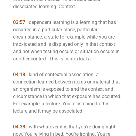
dissociated learning. Context
03:57
dependent learning is a learning that has
occurred in a particular place, particular
circumstance, a state for example while you are
intoxicated and is displayed only in that context
and not when testing occurs or situation occurs in
another context. This is contextual a
04:18
kind of contextual association. a
connection learned between items or material that
an organism is exposed to and the context and
circumstance in which that exposure has occurred.
For example, a lecture. You’re listening to this
lecture and it may be associated
04:38
with whatever it is that you’re doing right
now. You’re lying in bed. You’re ironing. You’re