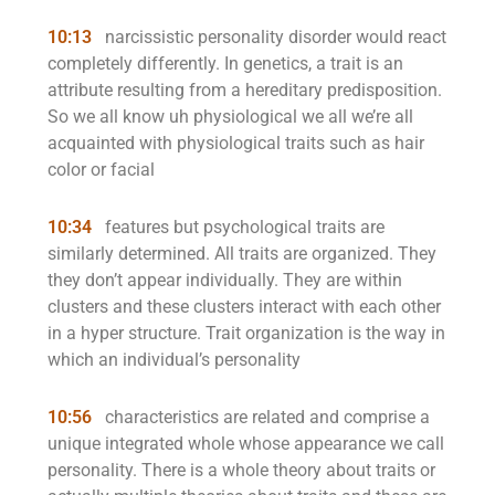
10:13
narcissistic personality disorder would react
completely differently. In genetics, a trait is an
attribute resulting from a hereditary predisposition.
So we all know uh physiological we all we’re all
acquainted with physiological traits such as hair
color or facial
10:34
features but psychological traits are
similarly determined. All traits are organized. They
they don’t appear individually. They are within
clusters and these clusters interact with each other
in a hyper structure. Trait organization is the way in
which an individual’s personality
10:56
characteristics are related and comprise a
unique integrated whole whose appearance we call
personality. There is a whole theory about traits or