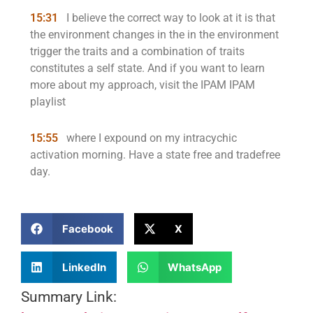
15:31
I believe the correct way to look at it is that
the environment changes in the in the environment
trigger the traits and a combination of traits
constitutes a self state. And if you want to learn
more about my approach, visit the IPAM IPAM
playlist
15:55
where I expound on my intracychic
activation morning. Have a state free and tradefree
day.
Facebook
X
LinkedIn
WhatsApp
Summary Link: