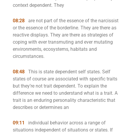
context dependent. They
08:28
are not part of the essence of the narcissist
or the essence of the borderline. They are there as
reactive displays. They are there as strategies of
coping with ever transmuting and ever mutating
environments, ecosystems, habitats and
circumstances.
08:48
This is state dependent self states. Self
states of course are associated with specific traits
but they’re not trait dependent. To explain the
difference we need to understand what is a trait. A
trait is an enduring personality characteristic that
describes or determines an
09:11
individual behavior across a range of
situations independent of situations or states. If