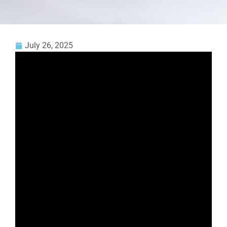
July 26, 2025