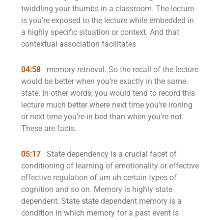
twiddling your thumbs in a classroom. The lecture
is you’re exposed to the lecture while embedded in
a highly specific situation or context. And that
contextual association facilitates
04:58
memory retrieval. So the recall of the lecture
would be better when you’re exactly in the same
state. In other words, you would tend to record this
lecture much better where next time you’re ironing
or next time you’re in bed than when you’re not.
These are facts.
05:17
State dependency is a crucial facet of
conditioning of learning of emotionality or effective
effective regulation of um uh certain types of
cognition and so on. Memory is highly state
dependent. State state dependent memory is a
condition in which memory for a past event is