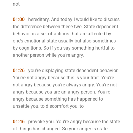
not
01:00
hereditary. And today I would like to discuss
the difference between these two. State dependent
behavior is a set of actions that are affected by
one’s emotional state usually but also sometimes
by cognitions. So if you say something hurtful to
another person while you’re angry,
01:26
you’re displaying state dependent behavior.
You’re not angry because this is your trait. You’re
not angry because you’re always angry. You’re not
angry because you are an angry person. You’re
angry because something has happened to
unsettle you, to discomfort you, to
01:46
provoke you. You’re angry because the state
of things has changed. So your anger is state