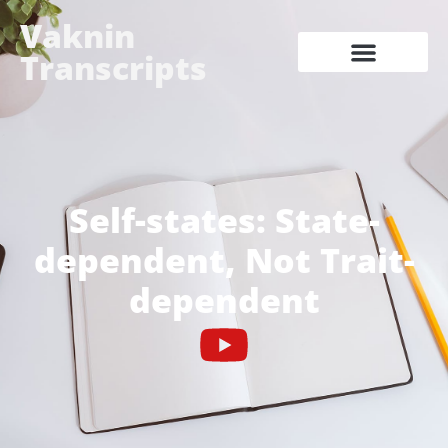
Vaknin
Transcripts
Self-states: State-
dependent, Not Trait-
dependent