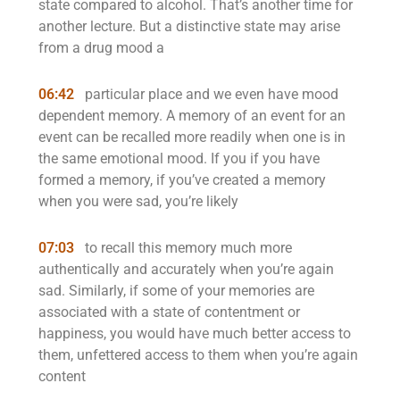
state compared to alcohol. That’s another time for
another lecture. But a distinctive state may arise
from a drug mood a
06:42
particular place and we even have mood
dependent memory. A memory of an event for an
event can be recalled more readily when one is in
the same emotional mood. If you if you have
formed a memory, if you’ve created a memory
when you were sad, you’re likely
07:03
to recall this memory much more
authentically and accurately when you’re again
sad. Similarly, if some of your memories are
associated with a state of contentment or
happiness, you would have much better access to
them, unfettered access to them when you’re again
content