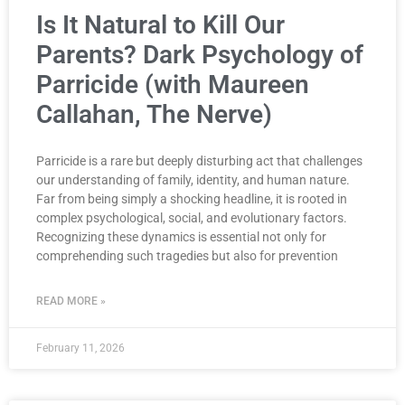
Is It Natural to Kill Our
Parents? Dark Psychology of
Parricide (with Maureen
Callahan, The Nerve)
Parricide is a rare but deeply disturbing act that challenges
our understanding of family, identity, and human nature.
Far from being simply a shocking headline, it is rooted in
complex psychological, social, and evolutionary factors.
Recognizing these dynamics is essential not only for
comprehending such tragedies but also for prevention
READ MORE »
February 11, 2026