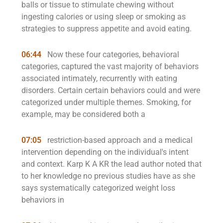
balls or tissue to stimulate chewing without
ingesting calories or using sleep or smoking as
strategies to suppress appetite and avoid eating.
06:44
Now these four categories, behavioral
categories, captured the vast majority of behaviors
associated intimately, recurrently with eating
disorders. Certain certain behaviors could and were
categorized under multiple themes. Smoking, for
example, may be considered both a
07:05
restriction-based approach and a medical
intervention depending on the individual's intent
and context. Karp K A KR the lead author noted that
to her knowledge no previous studies have as she
says systematically categorized weight loss
behaviors in