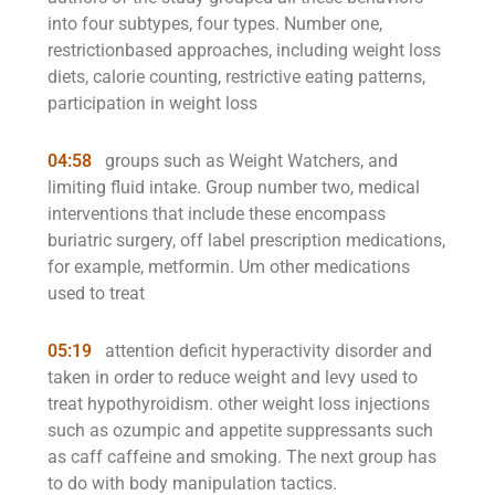
into four subtypes, four types. Number one,
restrictionbased approaches, including weight loss
diets, calorie counting, restrictive eating patterns,
participation in weight loss
04:58
groups such as Weight Watchers, and
limiting fluid intake. Group number two, medical
interventions that include these encompass
buriatric surgery, off label prescription medications,
for example, metformin. Um other medications
used to treat
05:19
attention deficit hyperactivity disorder and
taken in order to reduce weight and levy used to
treat hypothyroidism. other weight loss injections
such as ozumpic and appetite suppressants such
as caff caffeine and smoking. The next group has
to do with body manipulation tactics.