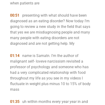
when patients are
00:51
presenting with what should have been
diagnosed as an eating disorder? Now today I'm
going to review a new study in the field that says
that yes we are misdiagnosing people and many
many people with eating disorders are not
diagnosed and are not getting help. My
01:14
name is Samatn. I'm the author of
malignant self- loveve narcissism revisited a
professor of psychology and someone who has
had a very complicated relationship with food
throughout my life as you see in my videos I
fluctuate in weight plus minus 10 to 15% of body
mass
01:35
uh within months every year year in and