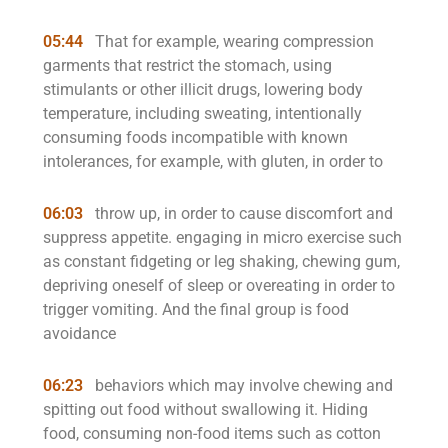
05:44
That for example, wearing compression
garments that restrict the stomach, using
stimulants or other illicit drugs, lowering body
temperature, including sweating, intentionally
consuming foods incompatible with known
intolerances, for example, with gluten, in order to
06:03
throw up, in order to cause discomfort and
suppress appetite. engaging in micro exercise such
as constant fidgeting or leg shaking, chewing gum,
depriving oneself of sleep or overeating in order to
trigger vomiting. And the final group is food
avoidance
06:23
behaviors which may involve chewing and
spitting out food without swallowing it. Hiding
food, consuming non-food items such as cotton