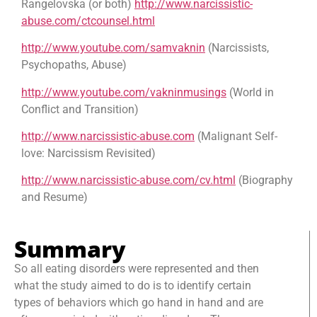
Rangelovska (or both)
http://www.narcissistic-
abuse.com/ctcounsel.html
http://www.youtube.com/samvaknin
(Narcissists,
Psychopaths, Abuse)
http://www.youtube.com/vakninmusings
(World in
Conflict and Transition)
http://www.narcissistic-abuse.com
(Malignant Self-
love: Narcissism Revisited)
http://www.narcissistic-abuse.com/cv.html
(Biography
and Resume)
Summary
So all eating disorders were represented and then
what the study aimed to do is to identify certain
types of behaviors which go hand in hand and are