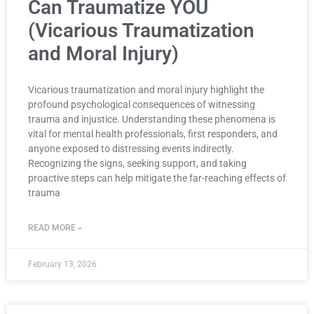
Can Traumatize YOU
(Vicarious Traumatization
and Moral Injury)
Vicarious traumatization and moral injury highlight the
profound psychological consequences of witnessing
trauma and injustice. Understanding these phenomena is
vital for mental health professionals, first responders, and
anyone exposed to distressing events indirectly.
Recognizing the signs, seeking support, and taking
proactive steps can help mitigate the far-reaching effects of
trauma
READ MORE »
February 13, 2026