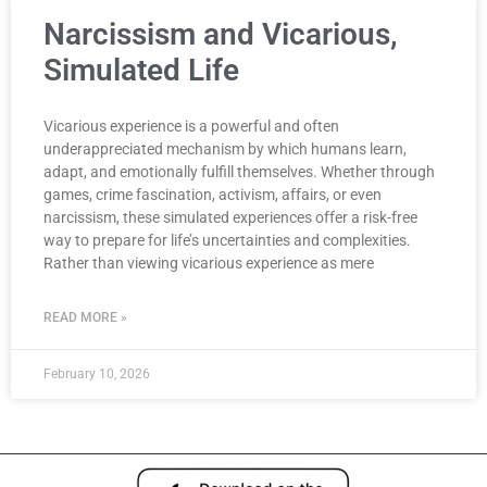
Narcissism and Vicarious,
Simulated Life
Vicarious experience is a powerful and often
underappreciated mechanism by which humans learn,
adapt, and emotionally fulfill themselves. Whether through
games, crime fascination, activism, affairs, or even
narcissism, these simulated experiences offer a risk-free
way to prepare for life’s uncertainties and complexities.
Rather than viewing vicarious experience as mere
READ MORE »
February 10, 2026