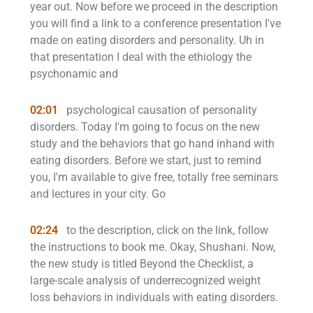
year out. Now before we proceed in the description
you will find a link to a conference presentation I've
made on eating disorders and personality. Uh in
that presentation I deal with the ethiology the
psychonamic and
02:01
psychological causation of personality
disorders. Today I'm going to focus on the new
study and the behaviors that go hand inhand with
eating disorders. Before we start, just to remind
you, I'm available to give free, totally free seminars
and lectures in your city. Go
02:24
to the description, click on the link, follow
the instructions to book me. Okay, Shushani. Now,
the new study is titled Beyond the Checklist, a
large-scale analysis of underrecognized weight
loss behaviors in individuals with eating disorders.