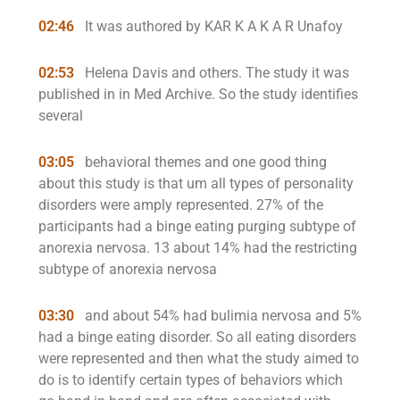
02:46
It was authored by KAR K A K A R Unafoy
02:53
Helena Davis and others. The study it was
published in in Med Archive. So the study identifies
several
03:05
behavioral themes and one good thing
about this study is that um all types of personality
disorders were amply represented. 27% of the
participants had a binge eating purging subtype of
anorexia nervosa. 13 about 14% had the restricting
subtype of anorexia nervosa
03:30
and about 54% had bulimia nervosa and 5%
had a binge eating disorder. So all eating disorders
were represented and then what the study aimed to
do is to identify certain types of behaviors which