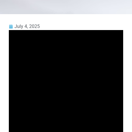
July 4, 2025