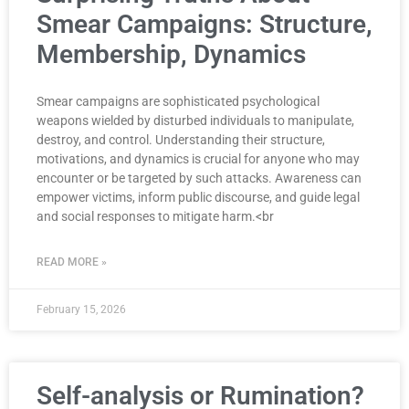
Smear Campaigns: Structure,
Membership, Dynamics
Smear campaigns are sophisticated psychological
weapons wielded by disturbed individuals to manipulate,
destroy, and control. Understanding their structure,
motivations, and dynamics is crucial for anyone who may
encounter or be targeted by such attacks. Awareness can
empower victims, inform public discourse, and guide legal
and social responses to mitigate harm.<br
READ MORE »
February 15, 2026
Self-analysis or Rumination?