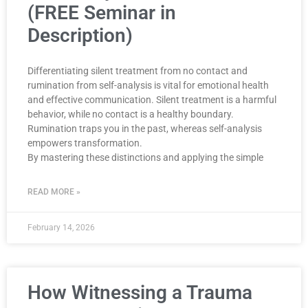
(FREE Seminar in
Description)
Differentiating silent treatment from no contact and
rumination from self-analysis is vital for emotional health
and effective communication. Silent treatment is a harmful
behavior, while no contact is a healthy boundary.
Rumination traps you in the past, whereas self-analysis
empowers transformation.
By mastering these distinctions and applying the simple
READ MORE »
February 14, 2026
How Witnessing a Trauma