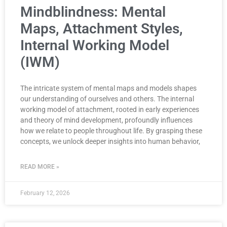
Mindblindness: Mental
Maps, Attachment Styles,
Internal Working Model
(IWM)
The intricate system of mental maps and models shapes
our understanding of ourselves and others. The internal
working model of attachment, rooted in early experiences
and theory of mind development, profoundly influences
how we relate to people throughout life. By grasping these
concepts, we unlock deeper insights into human behavior,
READ MORE »
February 12, 2026