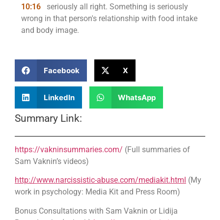
10:16
seriously all right. Something is seriously
wrong in that person's relationship with food intake
and body image.
Facebook
X
LinkedIn
WhatsApp
Summary Link:
https://vakninsummaries.com/
(Full summaries of
Sam Vaknin’s videos)
http://www.narcissistic-abuse.com/mediakit.html
(My
work in psychology: Media Kit and Press Room)
Bonus Consultations with Sam Vaknin or Lidija