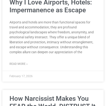
Why I Love Airports, Hotels:
Impermanence as Escape
Airports and hotels are more than functional spaces for
travel and accommodation; they are profound
psychological landscapes where freedom, anonymity, and
emotional safety intersect. They offer a unique blend of
liberation and protection, intimacy without entanglement,
and escape without consequence. Understanding this
complex allure can deepen our appreciation of the
READ MORE »
February 17, 2026
How Narcissist Makes You