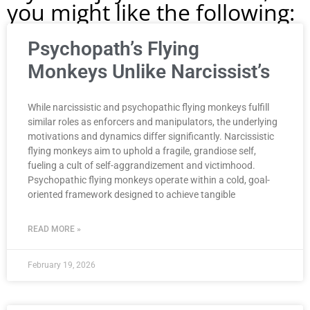
you might like the following:
Psychopath’s Flying
Monkeys Unlike Narcissist’s
While narcissistic and psychopathic flying monkeys fulfill
similar roles as enforcers and manipulators, the underlying
motivations and dynamics differ significantly. Narcissistic
flying monkeys aim to uphold a fragile, grandiose self,
fueling a cult of self-aggrandizement and victimhood.
Psychopathic flying monkeys operate within a cold, goal-
oriented framework designed to achieve tangible
READ MORE »
February 19, 2026