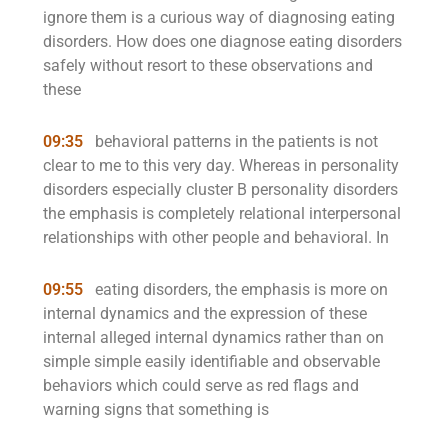
ignore them is a curious way of diagnosing eating
disorders. How does one diagnose eating disorders
safely without resort to these observations and
these
09:35
behavioral patterns in the patients is not
clear to me to this very day. Whereas in personality
disorders especially cluster B personality disorders
the emphasis is completely relational interpersonal
relationships with other people and behavioral. In
09:55
eating disorders, the emphasis is more on
internal dynamics and the expression of these
internal alleged internal dynamics rather than on
simple simple easily identifiable and observable
behaviors which could serve as red flags and
warning signs that something is