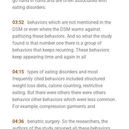
go hand in hand and are often associated with
eating disorders.
03:52
behaviors which are not mentioned in the
DSM or even where the DSM warns against
pathizing these behaviors. And so what the study
found is that number one there is a group of
behaviors that keeps recurring. These behaviors
keep appearing time and again in all
04:15
types of eating disorders and most
frequently cited behaviors included structured
weight loss diets, calorie counting, restrictive
eating. But there were others there were others
behavior other behaviors which were less common.
For example, compression garments and
04:36
beriatric surgery. So the researchers, the
authors of the study grouped all these behaviors