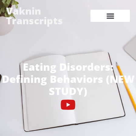
Vaknin
Transcripts
Eating Disorders:
Defining Behaviors (NEW
STUDY)