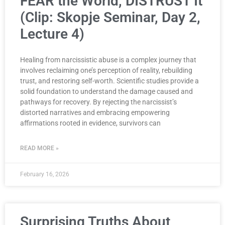
FEAR the World, DISTRUST It
(Clip: Skopje Seminar, Day 2,
Lecture 4)
Healing from narcissistic abuse is a complex journey that
involves reclaiming one’s perception of reality, rebuilding
trust, and restoring self-worth. Scientific studies provide a
solid foundation to understand the damage caused and
pathways for recovery. By rejecting the narcissist’s
distorted narratives and embracing empowering
affirmations rooted in evidence, survivors can
READ MORE »
February 16, 2026
Surprising Truths About