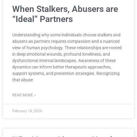
When Stalkers, Abusers are
“Ideal” Partners
Understanding why some individuals choose stalkers and
abusers as partners requires compassion and a nuanced
view of human psychology. These relationships are rooted
in deep emotional wounds, profound loneliness, and
dysfunctional internal landscapes. Awareness of these
dynamics can inform better therapeutic approaches,
support systems, and prevention strategies. Recognizing
that abuse
READ MORE »
February 18, 2026