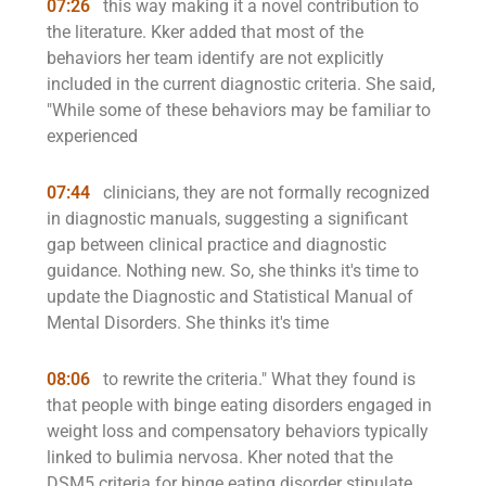
07:26
this way making it a novel contribution to
the literature. Kker added that most of the
behaviors her team identify are not explicitly
included in the current diagnostic criteria. She said,
"While some of these behaviors may be familiar to
experienced
07:44
clinicians, they are not formally recognized
in diagnostic manuals, suggesting a significant
gap between clinical practice and diagnostic
guidance. Nothing new. So, she thinks it's time to
update the Diagnostic and Statistical Manual of
Mental Disorders. She thinks it's time
08:06
to rewrite the criteria." What they found is
that people with binge eating disorders engaged in
weight loss and compensatory behaviors typically
linked to bulimia nervosa. Kher noted that the
DSM5 criteria for binge eating disorder stipulate