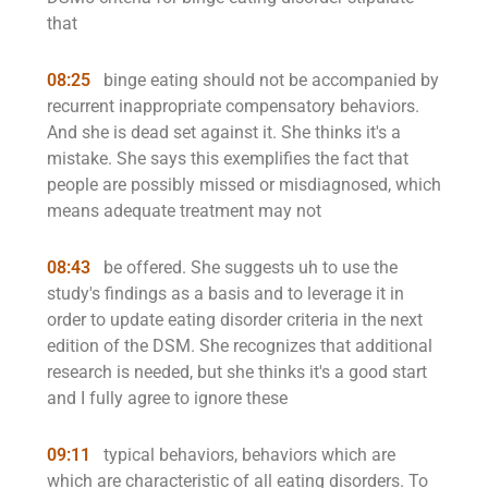
that
08:25
binge eating should not be accompanied by
recurrent inappropriate compensatory behaviors.
And she is dead set against it. She thinks it's a
mistake. She says this exemplifies the fact that
people are possibly missed or misdiagnosed, which
means adequate treatment may not
08:43
be offered. She suggests uh to use the
study's findings as a basis and to leverage it in
order to update eating disorder criteria in the next
edition of the DSM. She recognizes that additional
research is needed, but she thinks it's a good start
and I fully agree to ignore these
09:11
typical behaviors, behaviors which are
which are characteristic of all eating disorders. To