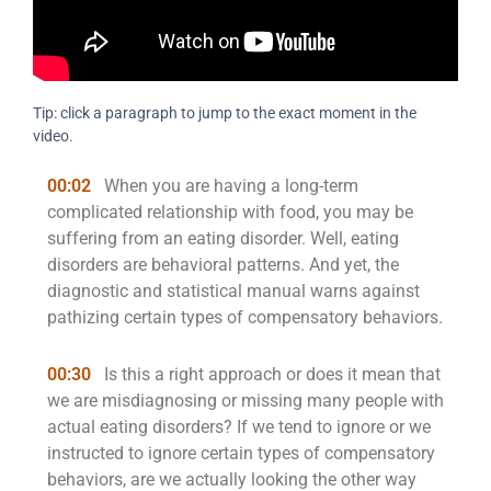
Tip: click a paragraph to jump to the exact moment in the
video.
00:02
When you are having a long-term
complicated relationship with food, you may be
suffering from an eating disorder. Well, eating
disorders are behavioral patterns. And yet, the
diagnostic and statistical manual warns against
pathizing certain types of compensatory behaviors.
00:30
Is this a right approach or does it mean that
we are misdiagnosing or missing many people with
actual eating disorders? If we tend to ignore or we
instructed to ignore certain types of compensatory
behaviors, are we actually looking the other way