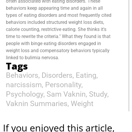
often associated with eating disorders. These
behaviors keep appearing time and again in all
types of eating disorders and most frequently cited
behaviors included structured weight loss diets,
calorie counting, restrictive eating. She thinks it's
time to rewrite the criteria." What they found is that
people with binge eating disorders engaged in
weight loss and compensatory behaviors typically
linked to bulimia nervosa.
Tags
Behaviors
,
Disorders
,
Eating
,
narcissism
,
Personality
,
Psychology
,
Sam Vaknin
,
Study
,
Vaknin Summaries
,
Weight
If you enjoyed this article,