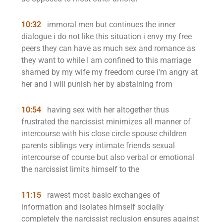
10:32
immoral men but continues the inner
dialogue i do not like this situation i envy my free
peers they can have as much sex and romance as
they want to while I am confined to this marriage
shamed by my wife my freedom curse i'm angry at
her and I will punish her by abstaining from
10:54
having sex with her altogether thus
frustrated the narcissist minimizes all manner of
intercourse with his close circle spouse children
parents siblings very intimate friends sexual
intercourse of course but also verbal or emotional
the narcissist limits himself to the
11:15
rawest most basic exchanges of
information and isolates himself socially
completely the narcissist reclusion ensures against