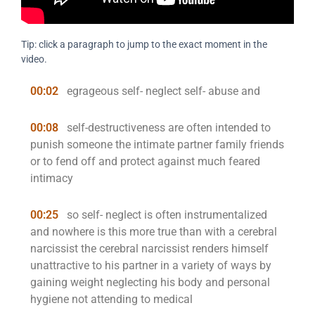
Tip: click a paragraph to jump to the exact moment in the
video.
00:02
egrageous self- neglect self- abuse and
00:08
self-destructiveness are often intended to
punish someone the intimate partner family friends
or to fend off and protect against much feared
intimacy
00:25
so self- neglect is often instrumentalized
and nowhere is this more true than with a cerebral
narcissist the cerebral narcissist renders himself
unattractive to his partner in a variety of ways by
gaining weight neglecting his body and personal
hygiene not attending to medical