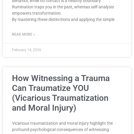
behavior, while no contact is a healthy boundary.
Rumination traps you in the past, whereas self-analysis
empowers transformation.
By mastering these distinctions and applying the simple
READ MORE »
February 14, 2026
How Witnessing a Trauma
Can Traumatize YOU
(Vicarious Traumatization
and Moral Injury)
Vicarious traumatization and moral injury highlight the
profound psychological consequences of witnessing