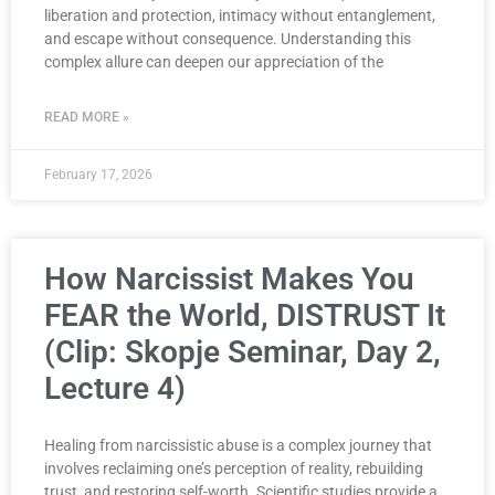
liberation and protection, intimacy without entanglement,
and escape without consequence. Understanding this
complex allure can deepen our appreciation of the
READ MORE »
February 17, 2026
How Narcissist Makes You
FEAR the World, DISTRUST It
(Clip: Skopje Seminar, Day 2,
Lecture 4)
Healing from narcissistic abuse is a complex journey that
involves reclaiming one’s perception of reality, rebuilding
trust, and restoring self-worth. Scientific studies provide a