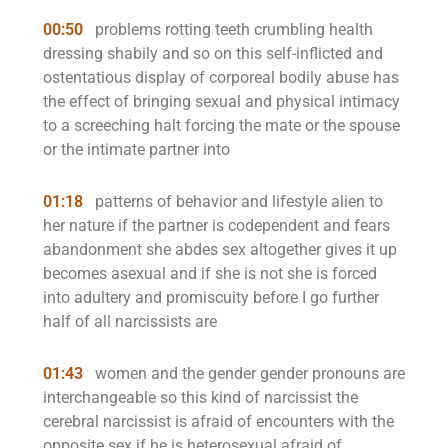
00:50
problems rotting teeth crumbling health
dressing shabily and so on this self-inflicted and
ostentatious display of corporeal bodily abuse has
the effect of bringing sexual and physical intimacy
to a screeching halt forcing the mate or the spouse
or the intimate partner into
01:18
patterns of behavior and lifestyle alien to
her nature if the partner is codependent and fears
abandonment she abdes sex altogether gives it up
becomes asexual and if she is not she is forced
into adultery and promiscuity before I go further
half of all narcissists are
01:43
women and the gender gender pronouns are
interchangeable so this kind of narcissist the
cerebral narcissist is afraid of encounters with the
opposite sex if he is heterosexual afraid of