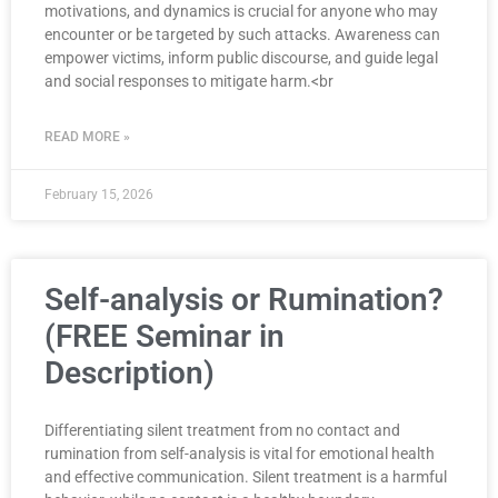
motivations, and dynamics is crucial for anyone who may
encounter or be targeted by such attacks. Awareness can
empower victims, inform public discourse, and guide legal
and social responses to mitigate harm.<br
READ MORE »
February 15, 2026
Self-analysis or Rumination?
(FREE Seminar in
Description)
Differentiating silent treatment from no contact and
rumination from self-analysis is vital for emotional health
and effective communication. Silent treatment is a harmful