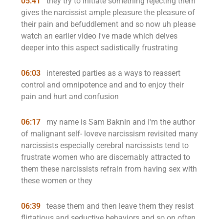
05:41
they try to initiate something rejecting them
gives the narcissist ample pleasure the pleasure of
their pain and befuddlement and so now uh please
watch an earlier video I've made which delves
deeper into this aspect sadistically frustrating
06:03
interested parties as a ways to reassert
control and omnipotence and and to enjoy their
pain and hurt and confusion
06:17
my name is Sam Baknin and I'm the author
of malignant self- loveve narcissism revisited many
narcissists especially cerebral narcissists tend to
frustrate women who are discernably attracted to
them these narcissists refrain from having sex with
these women or they
06:39
tease them and then leave them they resist
flirtatious and seductive behaviors and so on often