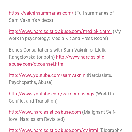
https://vakninsummaries.com/
(Full summaries of
Sam Vaknin’s videos)
http://www.narcissistic-abuse.com/mediakit.html
(My
work in psychology: Media Kit and Press Room)
Bonus Consultations with Sam Vaknin or Lidija
Rangelovska (or both)
http://www.narcissistic-
abuse.com/ctcounsel.html
http://www.youtube.com/samvaknin
(Narcissists,
Psychopaths, Abuse)
http://www.youtube.com/vakninmusings
(World in
Conflict and Transition)
http://www.narcissistic-abuse.com
(Malignant Self-
love: Narcissism Revisited)
http://www.narcissistic-abuse.com/cv.html
(Biography