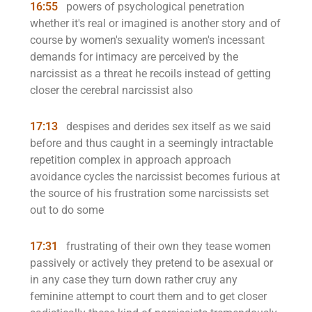
16:55
powers of psychological penetration
whether it's real or imagined is another story and of
course by women's sexuality women's incessant
demands for intimacy are perceived by the
narcissist as a threat he recoils instead of getting
closer the cerebral narcissist also
17:13
despises and derides sex itself as we said
before and thus caught in a seemingly intractable
repetition complex in approach approach
avoidance cycles the narcissist becomes furious at
the source of his frustration some narcissists set
out to do some
17:31
frustrating of their own they tease women
passively or actively they pretend to be asexual or
in any case they turn down rather cruy any
feminine attempt to court them and to get closer