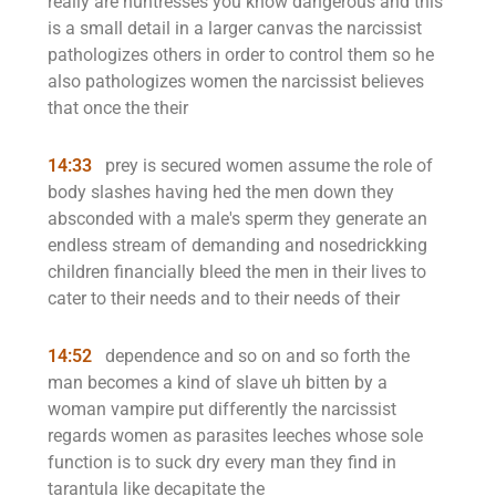
really are huntresses you know dangerous and this
is a small detail in a larger canvas the narcissist
pathologizes others in order to control them so he
also pathologizes women the narcissist believes
that once the their
14:33
prey is secured women assume the role of
body slashes having hed the men down they
absconded with a male's sperm they generate an
endless stream of demanding and nosedrickking
children financially bleed the men in their lives to
cater to their needs and to their needs of their
14:52
dependence and so on and so forth the
man becomes a kind of slave uh bitten by a
woman vampire put differently the narcissist
regards women as parasites leeches whose sole
function is to suck dry every man they find in
tarantula like decapitate the