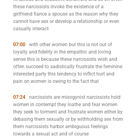
these narcissists invoke the existence of a
girlfriend fiance a spouse as the reason why they
cannot have sex or develop a relationship or even
casually interact
07:00
with other women but this is not out of
loyalty and fidelity in the empathic and loving
sense this is because these narcissists wish and
often succeed to sadistically frustrate the feminine
interested party this tendency to inflict hurt and
pain on women is owing to the fact that
07:24
narcissists are misogynist narcissists hold
women in contempt they loathe and fear women
they seek to torment and frustrate women either by
debasing them sexually or by withholding sex from
them narcissists harbor ambiguous feelings
towards a sexual act and of course