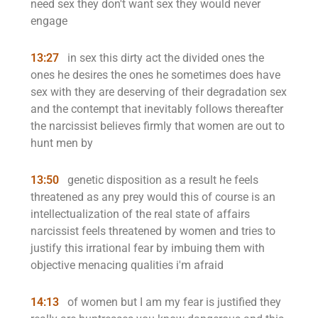
need sex they don't want sex they would never
engage
13:27
in sex this dirty act the divided ones the
ones he desires the ones he sometimes does have
sex with they are deserving of their degradation sex
and the contempt that inevitably follows thereafter
the narcissist believes firmly that women are out to
hunt men by
13:50
genetic disposition as a result he feels
threatened as any prey would this of course is an
intellectualization of the real state of affairs
narcissist feels threatened by women and tries to
justify this irrational fear by imbuing them with
objective menacing qualities i'm afraid
14:13
of women but I am my fear is justified they