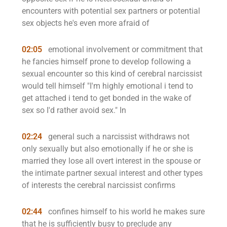
encounters with potential sex partners or potential
sex objects he's even more afraid of
02:05
emotional involvement or commitment that
he fancies himself prone to develop following a
sexual encounter so this kind of cerebral narcissist
would tell himself "I'm highly emotional i tend to
get attached i tend to get bonded in the wake of
sex so I'd rather avoid sex." In
02:24
general such a narcissist withdraws not
only sexually but also emotionally if he or she is
married they lose all overt interest in the spouse or
the intimate partner sexual interest and other types
of interests the cerebral narcissist confirms
02:44
confines himself to his world he makes sure
that he is sufficiently busy to preclude any