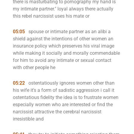
there is masturbating to pornography my hand is
my intimate partner." loyal always there actually
this rebel narcissist uses his mate or
05:05
spouse or intimate partner as an alibi a
shield against the intentions of other women an
insurance policy which preserves his viral image
while making it socially and morally commendable
for him to avoid any intimate or sexual contact
with other people he
05:22
ostentatiously ignores women other than
his wife it's a form of sadistic aggression i call it
ostentatious fidelity the idea is to frustrate women
especially women who are interested or find the
narcissist attractive the cerebral narcissist
irresistible and