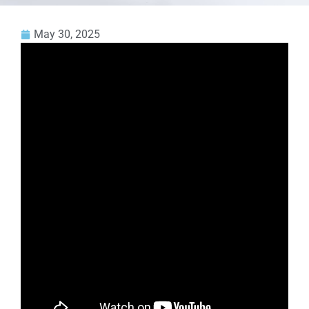
May 30, 2025