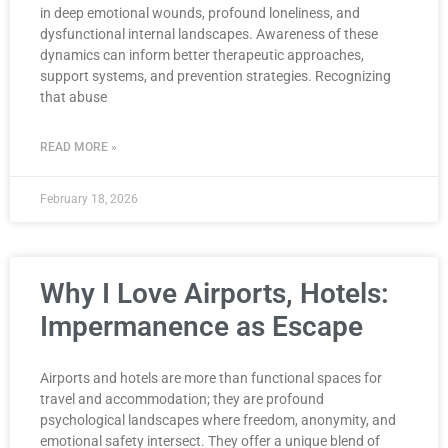
in deep emotional wounds, profound loneliness, and
dysfunctional internal landscapes. Awareness of these
dynamics can inform better therapeutic approaches,
support systems, and prevention strategies. Recognizing
that abuse
READ MORE »
February 18, 2026
Why I Love Airports, Hotels:
Impermanence as Escape
Airports and hotels are more than functional spaces for
travel and accommodation; they are profound
psychological landscapes where freedom, anonymity, and
emotional safety intersect. They offer a unique blend of