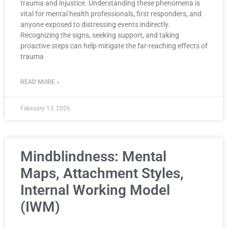
trauma and injustice. Understanding these phenomena is
vital for mental health professionals, first responders, and
anyone exposed to distressing events indirectly.
Recognizing the signs, seeking support, and taking
proactive steps can help mitigate the far-reaching effects of
trauma
READ MORE »
February 13, 2026
Mindblindness: Mental
Maps, Attachment Styles,
Internal Working Model
(IWM)