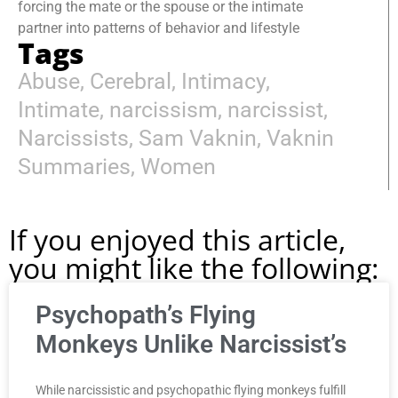
forcing the mate or the spouse or the intimate
partner into patterns of behavior and lifestyle
Tags
Abuse
,
Cerebral
,
Intimacy
,
Intimate
,
narcissism
,
narcissist
,
Narcissists
,
Sam Vaknin
,
Vaknin
Summaries
,
Women
If you enjoyed this article,
you might like the following:
Psychopath’s Flying
Monkeys Unlike Narcissist’s
While narcissistic and psychopathic flying monkeys fulfill