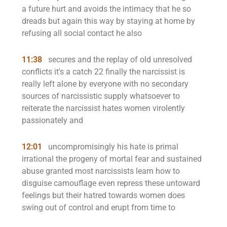
a future hurt and avoids the intimacy that he so
dreads but again this way by staying at home by
refusing all social contact he also
11:38
secures and the replay of old unresolved
conflicts it's a catch 22 finally the narcissist is
really left alone by everyone with no secondary
sources of narcissistic supply whatsoever to
reiterate the narcissist hates women virolently
passionately and
12:01
uncompromisingly his hate is primal
irrational the progeny of mortal fear and sustained
abuse granted most narcissists learn how to
disguise camouflage even repress these untoward
feelings but their hatred towards women does
swing out of control and erupt from time to