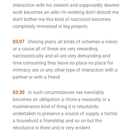
interaction with his nearest and supposedly dearest
work becomes an alibi i'm working don't disturb me
don't bother me this kind of narcissist becomes
completely immersed in big projects
03:07
lifelong plans all kinds of schemes a vision
or a cause all of these are very rewarding
narcissistically and all are very demanding and
time consuming they leave no place no place for
intimacy sex or any other type of interaction with a
partner or with a friend
03:30
in such circumstances sex inevitably
becomes an obligation a chore a necessity or a
maintenance kind of thing it is reluctantly
undertaken to preserve a source of supply a family
a household a friendship and so on but the
reluctance is there and is very evident