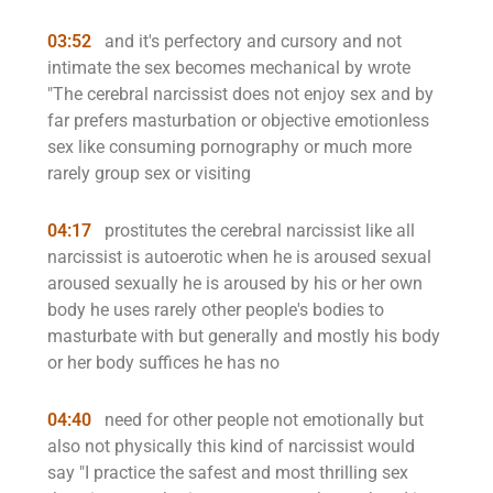
03:52
and it's perfectory and cursory and not
intimate the sex becomes mechanical by wrote
"The cerebral narcissist does not enjoy sex and by
far prefers masturbation or objective emotionless
sex like consuming pornography or much more
rarely group sex or visiting
04:17
prostitutes the cerebral narcissist like all
narcissist is autoerotic when he is aroused sexual
aroused sexually he is aroused by his or her own
body he uses rarely other people's bodies to
masturbate with but generally and mostly his body
or her body suffices he has no
04:40
need for other people not emotionally but
also not physically this kind of narcissist would
say "I practice the safest and most thrilling sex