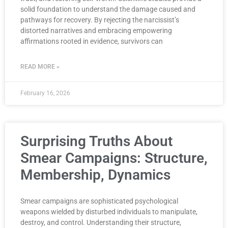
solid foundation to understand the damage caused and
pathways for recovery. By rejecting the narcissist’s
distorted narratives and embracing empowering
affirmations rooted in evidence, survivors can
READ MORE »
February 16, 2026
Surprising Truths About
Smear Campaigns: Structure,
Membership, Dynamics
Smear campaigns are sophisticated psychological
weapons wielded by disturbed individuals to manipulate,
destroy, and control. Understanding their structure,