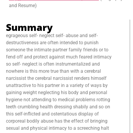
and Resume)
Summary
egrageous self- neglect self- abuse and self-
destructiveness are often intended to punish
someone the intimate partner family friends or to
fend off and protect against much feared intimacy
so self- neglect is often instrumentalized and
nowhere is this more true than with a cerebral
narcissist the cerebral narcissist renders himself
unattractive to his partner in a variety of ways by
gaining weight neglecting his body and personal
hygiene not attending to medical problems rotting
teeth crumbling health dressing shabily and so on
this self-inflicted and ostentatious display of
corporeal bodily abuse has the effect of bringing
sexual and physical intimacy to a screeching halt