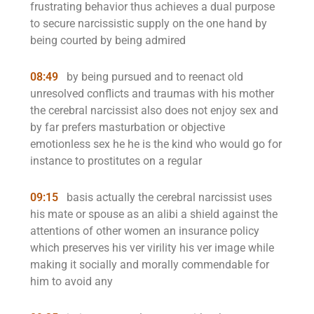
frustrating behavior thus achieves a dual purpose
to secure narcissistic supply on the one hand by
being courted by being admired
08:49
by being pursued and to reenact old
unresolved conflicts and traumas with his mother
the cerebral narcissist also does not enjoy sex and
by far prefers masturbation or objective
emotionless sex he he is the kind who would go for
instance to prostitutes on a regular
09:15
basis actually the cerebral narcissist uses
his mate or spouse as an alibi a shield against the
attentions of other women an insurance policy
which preserves his ver virility his ver image while
making it socially and morally commendable for
him to avoid any