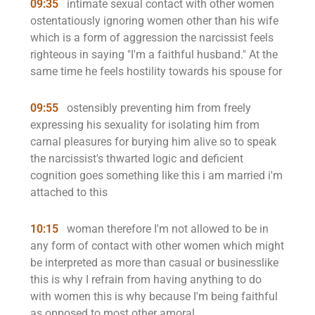
09:35
intimate sexual contact with other women
ostentatiously ignoring women other than his wife
which is a form of aggression the narcissist feels
righteous in saying "I'm a faithful husband." At the
same time he feels hostility towards his spouse for
09:55
ostensibly preventing him from freely
expressing his sexuality for isolating him from
carnal pleasures for burying him alive so to speak
the narcissist's thwarted logic and deficient
cognition goes something like this i am married i'm
attached to this
10:15
woman therefore I'm not allowed to be in
any form of contact with other women which might
be interpreted as more than casual or businesslike
this is why I refrain from having anything to do
with women this is why because I'm being faithful
as opposed to most other amoral