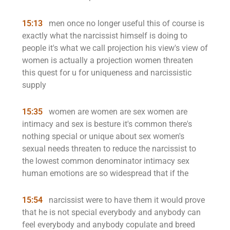
15:13
men once no longer useful this of course is
exactly what the narcissist himself is doing to
people it's what we call projection his view's view of
women is actually a projection women threaten
this quest for u for uniqueness and narcissistic
supply
15:35
women are women are sex women are
intimacy and sex is besture it's common there's
nothing special or unique about sex women's
sexual needs threaten to reduce the narcissist to
the lowest common denominator intimacy sex
human emotions are so widespread that if the
15:54
narcissist were to have them it would prove
that he is not special everybody and anybody can
feel everybody and anybody copulate and breed