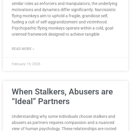
similar roles as enforcers and manipulators, the underlying
motivations and dynamics differ significantly. Narcissistic
flying monkeys aim to uphold a fragile, grandiose self,
fueling a cult of self-aggrandizement and victimhood.
Psychopathic flying monkeys operate within a cold, goal-
oriented framework designed to achieve tangible
READ MORE »
February 19, 2026
When Stalkers, Abusers are
“Ideal” Partners
Understanding why some individuals choose stalkers and
abusers as partners requires compassion and a nuanced
view of human psychology. These relationships are rooted