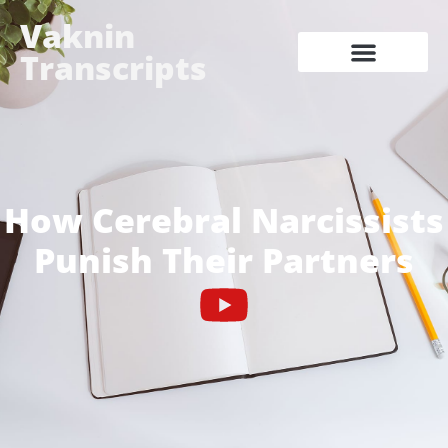
Vaknin
Transcripts
How Cerebral Narcissists
Punish Their Partners