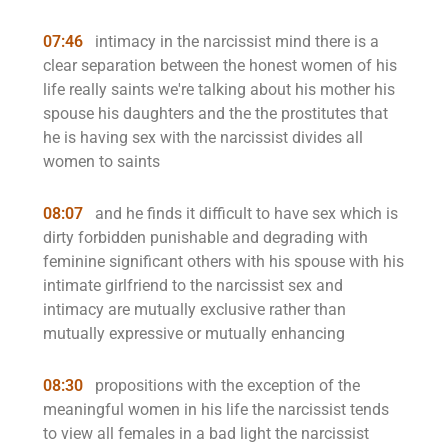
07:46
intimacy in the narcissist mind there is a
clear separation between the honest women of his
life really saints we're talking about his mother his
spouse his daughters and the the prostitutes that
he is having sex with the narcissist divides all
women to saints
08:07
and he finds it difficult to have sex which is
dirty forbidden punishable and degrading with
feminine significant others with his spouse with his
intimate girlfriend to the narcissist sex and
intimacy are mutually exclusive rather than
mutually expressive or mutually enhancing
08:30
propositions with the exception of the
meaningful women in his life the narcissist tends
to view all females in a bad light the narcissist