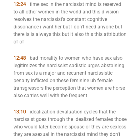
12:24
time sex in the narcissist mind is reserved
to all other women in the world and this division
resolves the narcissist's constant cognitive
dissonance i want her but I don't need anyone but
there is is always this but it also this this attribution
of of
12:48
bad morality to women who have sex also
legitimizes the narcissist sadistic urges abstaining
from sex is a major and recurrent narcissistic
penalty inflicted on these feminine uh female
transgressors the perception that women are horse
also carries well with the frequent
13:10
idealization devaluation cycles that the
narcissist goes through the idealized females those
who would later become spouse or they are sexless
they are asexual in the narcissist mind they don't