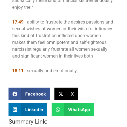
sadistically these kind of narcissists tremendously
enjoy their
17:49
ability to frustrate the desires passions and
sexual wishes of women or their wish for intimacy
this kind of frustration inflicted upon women
makes them feel omnipotent and self-righteous
narcissist regularly frustrate all women sexually
and significant women in their lives both
18:11
sexually and emotionally
Facebook
X
LinkedIn
WhatsApp
Summary Link: