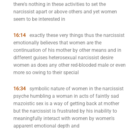
there's nothing in these activities to set the
narcissist apart or above others and yet women
seem to be interested in
16:14
exactly these very things thus the narcissist
emotionally believes that women are the
continuation of his mother by other means and in
different guises heterosexual narcissist desire
women as does any other red-blooded male or even
more so owing to their special
16:34
symbolic nature of women in the narcissist
psyche humbling a woman in acts of faintly sad
mazoistic sex is a way of getting back at mother
but the narcissist is frustrated by his inability to
meaningfully interact with women by women's
apparent emotional depth and