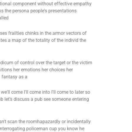
tional component without effective empathy
ks the persona people's presentations
alled
es frailties chinks in the armor vectors of
tes a map of the totality of the individ the
dicum of control over the target or the victim
itions her emotions her choices her
d fantasy as a
e'll come I'll come into I'll come to later so
pub let's discuss a pub see someone entering
n't scan the roomhapazardly or incidentally
n interrogating policeman cup you know he