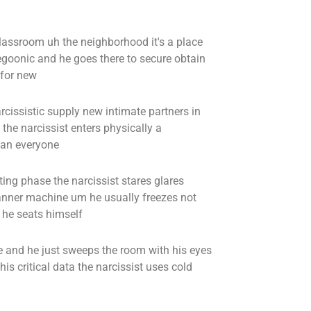
lassroom uh the neighborhood it's a place
 egoonic and he goes there to secure obtain
 for new
rcissistic supply new intimate partners in
the narcissist enters physically a
can everyone
ting phase the narcissist stares glares
canner machine um he usually freezes not
r he seats himself
e and he just sweeps the room with his eyes
is critical data the narcissist uses cold