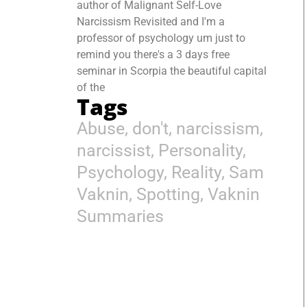
author of Malignant Self-Love
Narcissism Revisited and I'm a
professor of psychology um just to
remind you there's a 3 days free
seminar in Scorpia the beautiful capital
of the
Tags
Abuse
,
don't
,
narcissism
,
narcissist
,
Personality
,
Psychology
,
Reality
,
Sam
Vaknin
,
Spotting
,
Vaknin
Summaries