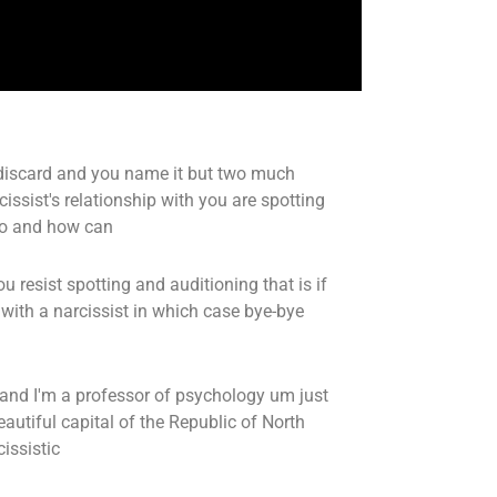
 discard and you name it but two much
issist's relationship with you are spotting
wo and how can
resist spotting and auditioning that is if
 with a narcissist in which case bye-bye
and I'm a professor of psychology um just
eautiful capital of the Republic of North
issistic