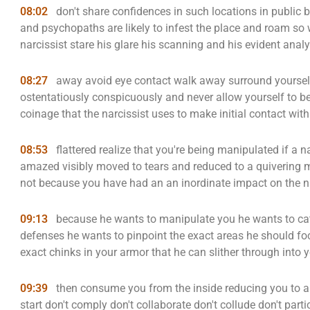
08:02
don't share confidences in such locations in public b
and psychopaths are likely to infest the place and roam so 
narcissist stare his glare his scanning and his evident anal
08:27
away avoid eye contact walk away surround yourself 
ostentatiously conspicuously and never allow yourself to be f
coinage that the narcissist uses to make initial contact with
08:53
flattered realize that you're being manipulated if a n
amazed visibly moved to tears and reduced to a quivering ma
not because you have had an an inordinate impact on the nar
09:13
because he wants to manipulate you he wants to cat
defenses he wants to pinpoint the exact areas he should foc
exact chinks in your armor that he can slither through into 
09:39
then consume you from the inside reducing you to a w
start don't comply don't collaborate don't collude don't pa