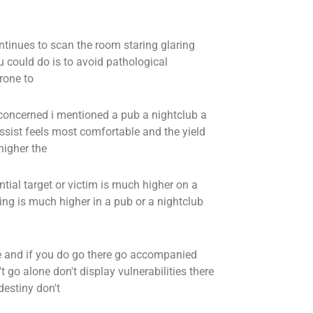
inues to scan the room staring glaring
ou could do is to avoid pathological
rone to
is concerned i mentioned a pub a nightclub a
issist feels most comfortable and the yield
higher the
ntial target or victim is much higher on a
ng is much higher in a pub or a nightclub
e and if you do go there go accompanied
t go alone don't display vulnerabilities there
destiny don't