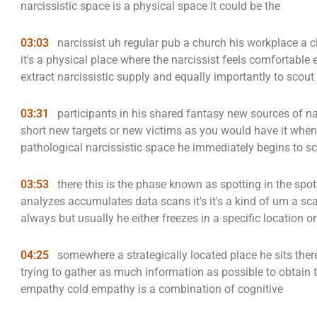
narcissistic space is a physical space it could be the
03:03
narcissist uh regular pub a church his workplace a c
it's a physical place where the narcissist feels comfortable
extract narcissistic supply and equally importantly to scout
03:31
participants in his shared fantasy new sources of na
short new targets or new victims as you would have it when 
pathological narcissistic space he immediately begins to s
03:53
there this is the phase known as spotting in the spot
analyzes accumulates data scans it's it's a kind of um a s
always but usually he either freezes in a specific location o
04:25
somewhere a strategically located place he sits ther
trying to gather as much information as possible to obtain th
empathy cold empathy is a combination of cognitive