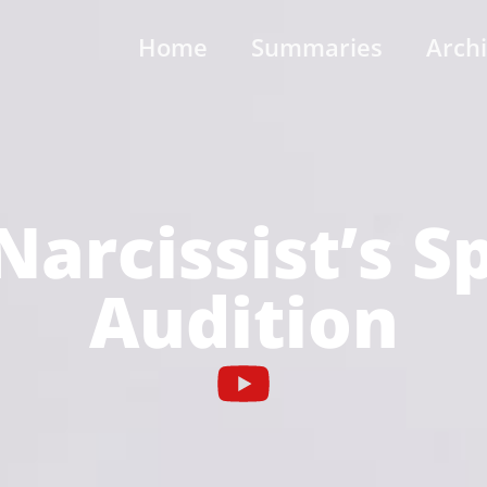
Home
Summaries
Arch
Narcissist’s S
Audition