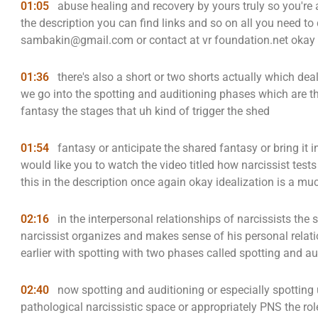
01:05
abuse healing and recovery by yours truly so you're a
the description you can find links and so on all you need to 
sambakin@gmail.com or contact at vr foundation.net okay 
01:36
there's also a short or two shorts actually which de
we go into the spotting and auditioning phases which are th
fantasy the stages that uh kind of trigger the shed
01:54
fantasy or anticipate the shared fantasy or bring it 
would like you to watch the video titled how narcissist tests 
this in the description once again okay idealization is a muc
02:16
in the interpersonal relationships of narcissists the
narcissist organizes and makes sense of his personal relat
earlier with spotting with two phases called spotting and au
02:40
now spotting and auditioning or especially spotting 
pathological narcissistic space or appropriately PNS the rol