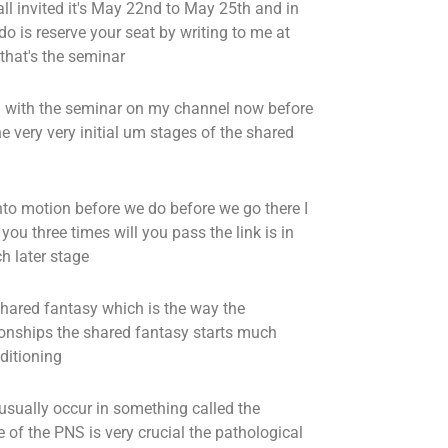
ll invited it's May 22nd to May 25th and in
do is reserve your seat by writing to me at
that's the seminar
al with the seminar on my channel now before
e very very initial um stages of the shared
into motion before we do before we go there I
you three times will you pass the link is in
h later stage
 shared fantasy which is the way the
ionships the shared fantasy starts much
ditioning
usually occur in something called the
e of the PNS is very crucial the pathological