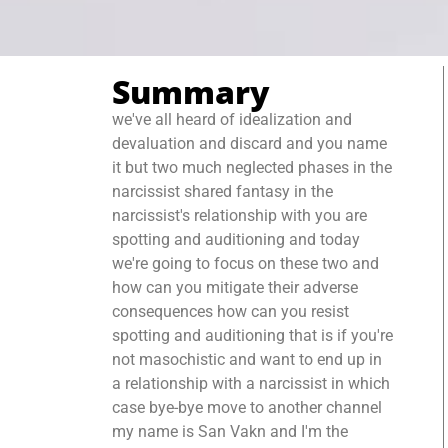
Summary
we've all heard of idealization and
devaluation and discard and you name
it but two much neglected phases in the
narcissist shared fantasy in the
narcissist's relationship with you are
spotting and auditioning and today
we're going to focus on these two and
how can you mitigate their adverse
consequences how can you resist
spotting and auditioning that is if you're
not masochistic and want to end up in
a relationship with a narcissist in which
case bye-bye move to another channel
my name is San Vakn and I'm the