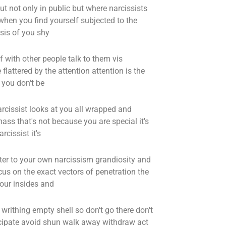
ut not only in public but where narcissists
when you find yourself subjected to the
ysis of you shy
with other people talk to them vis
lattered by the attention attention is the
 you don't be
arcissist looks at you all wrapped and
ss that's not because you are special it's
cissist it's
er to your own narcissism grandiosity and
us on the exact vectors of penetration the
your insides and
rithing empty shell so don't go there don't
rticipate avoid shun walk away withdraw act