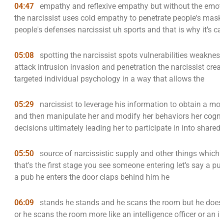
04:47
empathy and reflexive empathy but without the emo
the narcissist uses cold empathy to penetrate people's mas
people's defenses narcissist uh sports and that is why it's c
05:08
spotting the narcissist spots vulnerabilities weakness
attack intrusion invasion and penetration the narcissist crea
targeted individual psychology in a way that allows the
05:29
narcissist to leverage his information to obtain a mo
and then manipulate her and modify her behaviors her cogn
decisions ultimately leading her to participate in into share
05:50
source of narcissistic supply and other things which w
that's the first stage you see someone entering let's say a 
a pub he enters the door claps behind him he
06:09
stands he stands and he scans the room but he does
or he scans the room more like an intelligence officer or a