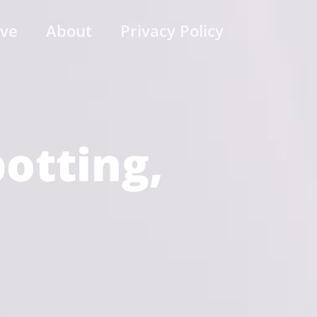
ive
About
Privacy Policy
potting,