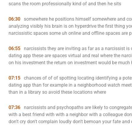
scans the room professionally kind of and then he sits
06:30
somewhere he positions himself somewhere and cont
analyzing visibly his brain is on hyperdrive the first thing y
narcissistic spaces some uh online and offline spaces are p
06:55
narcissists they are inviting as far as a narcissist 
dating app these are spaces virtual and real where the narc
on his investment the return on investment would be much 
07:15
chances of of of spotting locating identifying a pote
dating app than for example in a neighborhood watch meeti
than in a library so avoid these locations where
07:36
narcissists and psychopaths are likely to congregat
with a best friend with with a neighbor with a colleague don'
don't cry don't complain loudly don't bemoan your fate and 