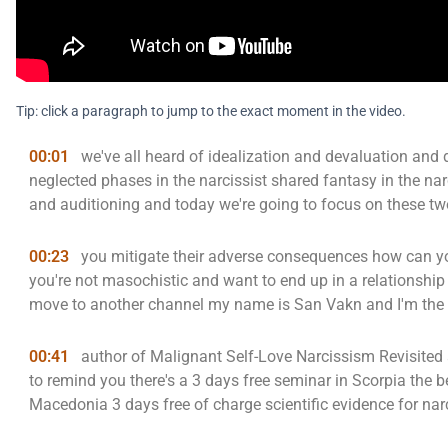
Tip: click a paragraph to jump to the exact moment in the video.
00:01
we've all heard of idealization and devaluation and
neglected phases in the narcissist shared fantasy in the narc
and auditioning and today we're going to focus on these t
00:23
you mitigate their adverse consequences how can you 
you're not masochistic and want to end up in a relationship
move to another channel my name is San Vakn and I'm the
00:41
author of Malignant Self-Love Narcissism Revisited 
to remind you there's a 3 days free seminar in Scorpia the b
Macedonia 3 days free of charge scientific evidence for narc