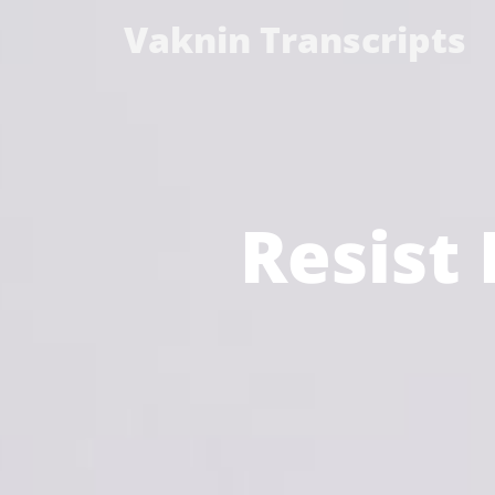
Vaknin Transcripts
Resist 